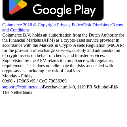
Coinmerce 2026 © Copyright
Privacy Policy
Risk Disclaimer
Terms
and Conditions
Coinmerce B.V. holds an authorisation from the Dutch Authority for
the Financial Markets (AFM) as a crypto-asset service provider in
accordance with the Markets in Crypto-Assets Regulation (MiCAR)
for the provision of exchange services, custody and administration
of crypto-assets on behalf of clients, and transfer services.
Supervision by the AFM relates to compliance with regulatory
requirements. This does not eliminate the risks associated with
crypto-assets, including the risk of total loss.
Monday - Friday
09:00 - 17:00
KvK / CoC 70036969
support@coinmerce.io
Beechavenue 140, 1119 PR Schiphol-Rijk
The Netherlands