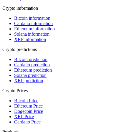
Crypto information
Bitcoin information
Cardano information
Ethereum information
Solana information
XRP information
Crypto predictions
Bitcoin prediction
Cardano prediction
Ethereum prediction
Solana prediction
XRP prediction
Crypto Prices
Bitcoin Price
Ethereum Price
Dogecoin Price
XRP Price
Cardano Price
Products