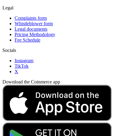
Legal
Complaints form
Whistleblower form
Legal documents
Pricing Methodology
Fee Schedule
Socials
Instagram
TikTok
X
Download the Coinmerce app