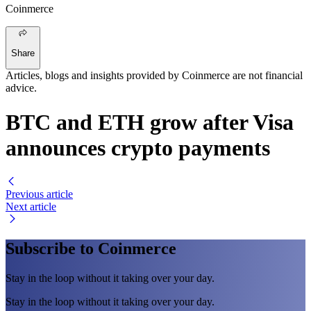
Coinmerce
Share
Articles, blogs and insights provided by Coinmerce are not financial
advice.
BTC and ETH grow after Visa
announces crypto payments
Previous article
Next article
Subscribe to Coinmerce
Stay in the loop without it taking over your day.
Stay in the loop without it taking over your day.