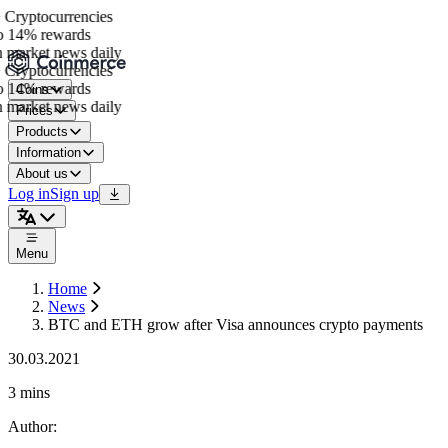
Cryptocurrencies
 14% rewards
market news daily
Cryptocurrencies
 14% rewards
Coins
market news daily
Prices
Products
Information
About us
Log in
Sign up
Menu
Home
News
BTC and ETH grow after Visa announces crypto payments
30.03.2021
3 mins
Author
: