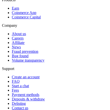
Earn
Coinmerce App
Coinmerce Capital
Company
About us
Careers
Affiliate
News
Fraud prevention
Bug found
Volume transparency
Support
Create an account
FAQ
Start a chat
Fees
Payment methods
Deposits & withdraw
Delisting
Contact us