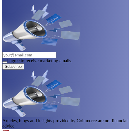
I agree to receive marketing emails.
Subscribe
Articles, blogs and insights provided by Coinmerce are not financial
advice.