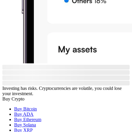
Investing has risks. Cryptocurrencies are volatile, you could lose
your investment.
Buy Crypto
Buy Bitcoin
Buy ADA
Buy Ethereum
Buy Solana
Buy XRP