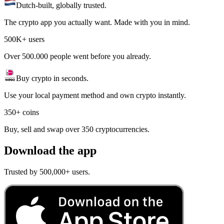
Dutch-built, globally trusted.
The crypto app you actually want. Made with you in mind.
500K+ users
Over 500.000 people went before you already.
Buy crypto in seconds.
Use your local payment method and own crypto instantly.
350+ coins
Buy, sell and swap over 350 cryptocurrencies.
Download the app
Trusted by 500,000+ users.