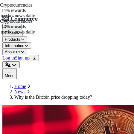
ryptocurrencies
14% rewards
market news daily
ryptocurrencies
14% rewards
Coins
market news daily
Prices
Products
Information
About us
Log in
Sign up
Menu
Home
News
Why is the Bitcoin price dropping today?