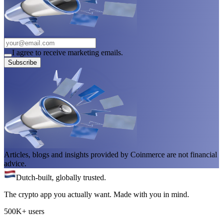
I agree to receive marketing emails.
Subscribe
Articles, blogs and insights provided by Coinmerce are not financial
advice.
Dutch-built, globally trusted.
The crypto app you actually want. Made with you in mind.
500K+ users