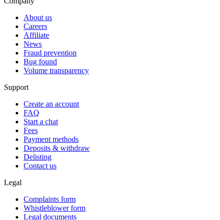
Company
About us
Careers
Affiliate
News
Fraud prevention
Bug found
Volume transparency
Support
Create an account
FAQ
Start a chat
Fees
Payment methods
Deposits & withdraw
Delisting
Contact us
Legal
Complaints form
Whistleblower form
Legal documents