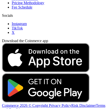
Pricing Methodology
Fee Schedule
Socials
Instagram
TikTok
X
Download the Coinmerce app
Coinmerce 2026 © Copyright
Privacy Policy
Risk Disclaimer
Terms