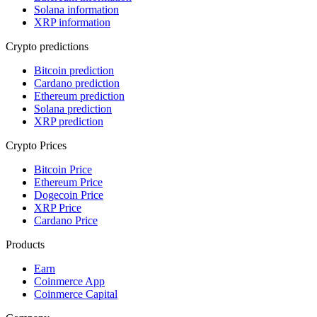
Solana information
XRP information
Crypto predictions
Bitcoin prediction
Cardano prediction
Ethereum prediction
Solana prediction
XRP prediction
Crypto Prices
Bitcoin Price
Ethereum Price
Dogecoin Price
XRP Price
Cardano Price
Products
Earn
Coinmerce App
Coinmerce Capital