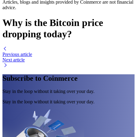
Articles, blogs and insights provided by Coinmerce are not financial
advice.
Why is the Bitcoin price
dropping today?
Previous article
Next article
Subscribe to Coinmerce
Stay in the loop without it taking over your day.
Stay in the loop without it taking over your day.