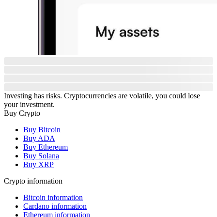
Investing has risks. Cryptocurrencies are volatile, you could lose
your investment.
Buy Crypto
Buy Bitcoin
Buy ADA
Buy Ethereum
Buy Solana
Buy XRP
Crypto information
Bitcoin information
Cardano information
Ethereum information