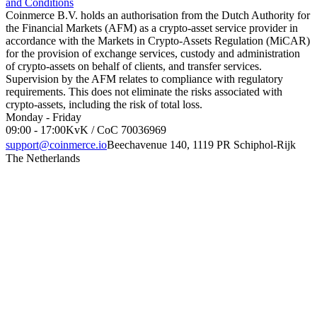
and Conditions
Coinmerce B.V. holds an authorisation from the Dutch Authority for
the Financial Markets (AFM) as a crypto-asset service provider in
accordance with the Markets in Crypto-Assets Regulation (MiCAR)
for the provision of exchange services, custody and administration
of crypto-assets on behalf of clients, and transfer services.
Supervision by the AFM relates to compliance with regulatory
requirements. This does not eliminate the risks associated with
crypto-assets, including the risk of total loss.
Monday - Friday
09:00 - 17:00
KvK / CoC 70036969
support@coinmerce.io
Beechavenue 140, 1119 PR Schiphol-Rijk
The Netherlands