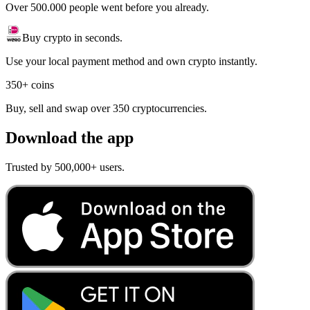
Over 500.000 people went before you already.
Buy crypto in seconds.
Use your local payment method and own crypto instantly.
350+ coins
Buy, sell and swap over 350 cryptocurrencies.
Download the app
Trusted by 500,000+ users.