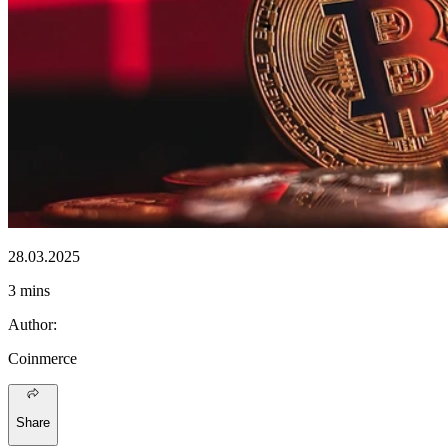
28.03.2025
3 mins
Author
:
Coinmerce
Share