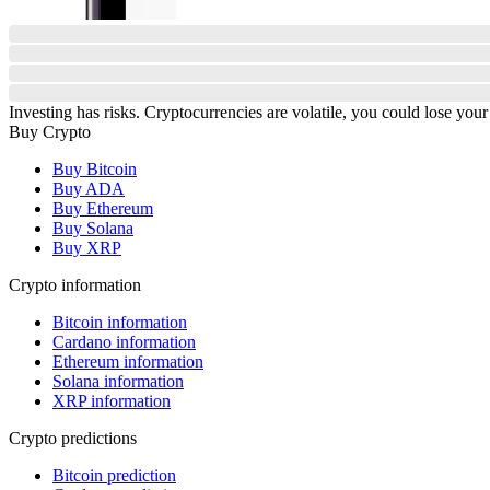
Investing has risks. Cryptocurrencies are volatile, you could lose your
Buy Crypto
Buy Bitcoin
Buy ADA
Buy Ethereum
Buy Solana
Buy XRP
Crypto information
Bitcoin information
Cardano information
Ethereum information
Solana information
XRP information
Crypto predictions
Bitcoin prediction