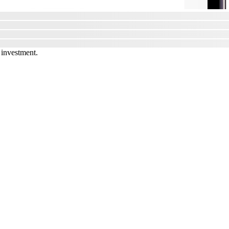
 investment.