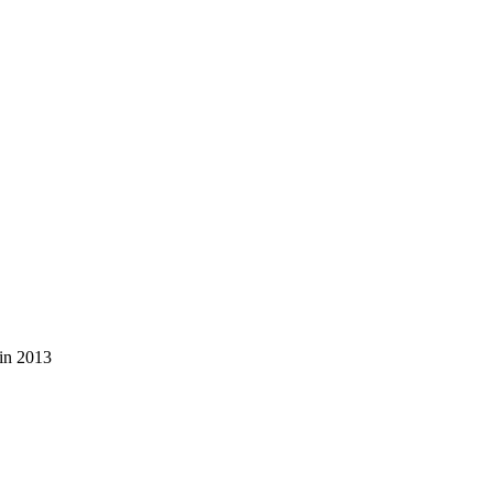
 in 2013