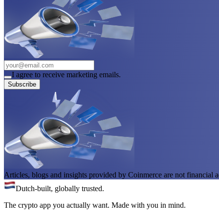
I agree to receive marketing emails.
Subscribe
Articles, blogs and insights provided by Coinmerce are not financial a
Dutch-built, globally trusted.
The crypto app you actually want. Made with you in mind.