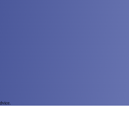
dvice.