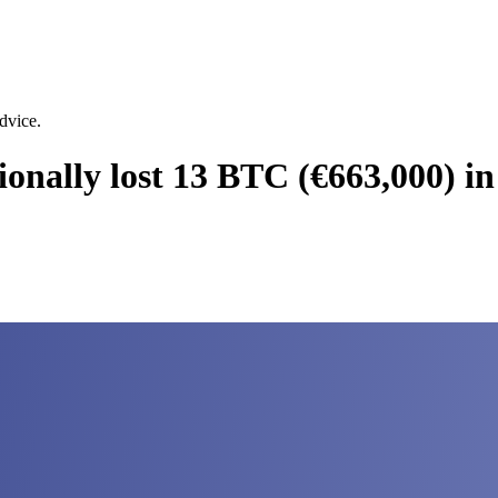
dvice.
onally lost 13 BTC (€663,000) in