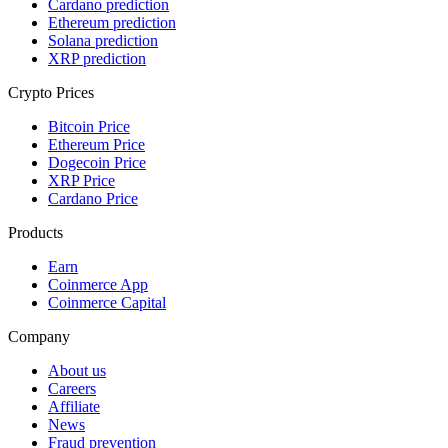
Cardano prediction
Ethereum prediction
Solana prediction
XRP prediction
Crypto Prices
Bitcoin Price
Ethereum Price
Dogecoin Price
XRP Price
Cardano Price
Products
Earn
Coinmerce App
Coinmerce Capital
Company
About us
Careers
Affiliate
News
Fraud prevention