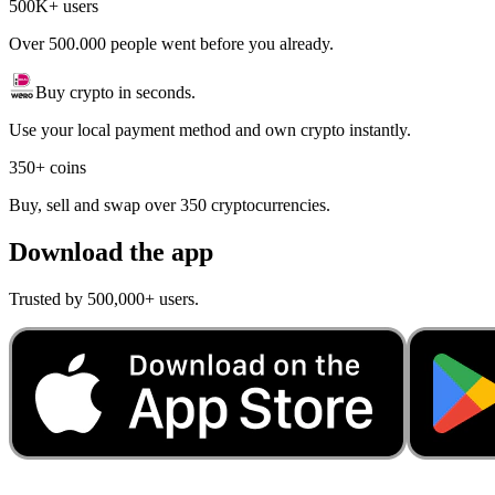
500K+ users
Over 500.000 people went before you already.
Buy crypto in seconds.
Use your local payment method and own crypto instantly.
350+ coins
Buy, sell and swap over 350 cryptocurrencies.
Download the app
Trusted by 500,000+ users.