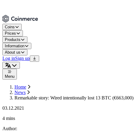
Coins
Prices
Products
Information
About us
Log in
Sign up
Menu
Home
News
Remarkable story: Wired intentionally lost 13 BTC (€663,000)
03.12.2021
4 mins
Author
: