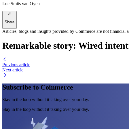
Luc Smits van Oyen
Share
Articles, blogs and insights provided by Coinmerce are not financial a
Remarkable story: Wired intenti
Previous article
Next article
Subscribe to Coinmerce
Stay in the loop without it taking over your day.
Stay in the loop without it taking over your day.