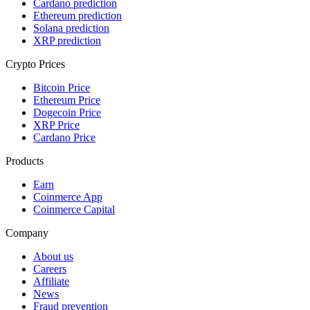
Cardano prediction
Ethereum prediction
Solana prediction
XRP prediction
Crypto Prices
Bitcoin Price
Ethereum Price
Dogecoin Price
XRP Price
Cardano Price
Products
Earn
Coinmerce App
Coinmerce Capital
Company
About us
Careers
Affiliate
News
Fraud prevention