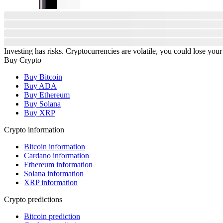
Investing has risks. Cryptocurrencies are volatile, you could lose your
Buy Crypto
Buy Bitcoin
Buy ADA
Buy Ethereum
Buy Solana
Buy XRP
Crypto information
Bitcoin information
Cardano information
Ethereum information
Solana information
XRP information
Crypto predictions
Bitcoin prediction