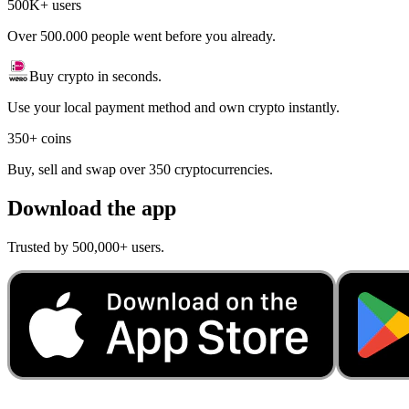
500K+ users
Over 500.000 people went before you already.
Buy crypto in seconds.
Use your local payment method and own crypto instantly.
350+ coins
Buy, sell and swap over 350 cryptocurrencies.
Download the app
Trusted by 500,000+ users.