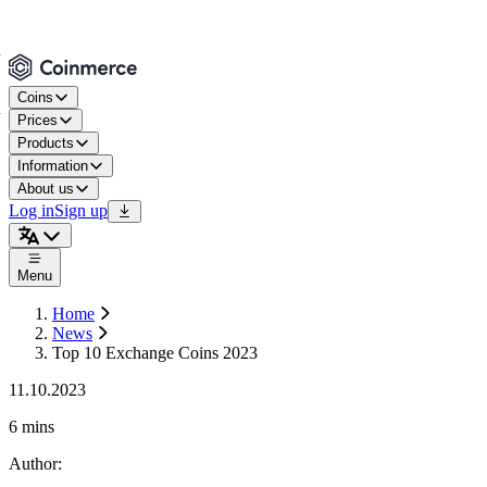
Coins
Prices
Products
Information
About us
Log in
Sign up
Menu
Home
News
Top 10 Exchange Coins 2023
11.10.2023
6 mins
Author
: