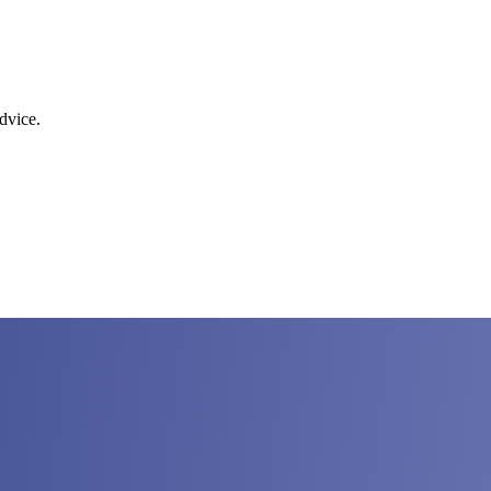
dvice.