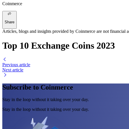
Coinmerce
Share
Articles, blogs and insights provided by Coinmerce are not financial a
Top 10 Exchange Coins 2023
Previous article
Next article
Subscribe to Coinmerce
Stay in the loop without it taking over your day.
Stay in the loop without it taking over your day.