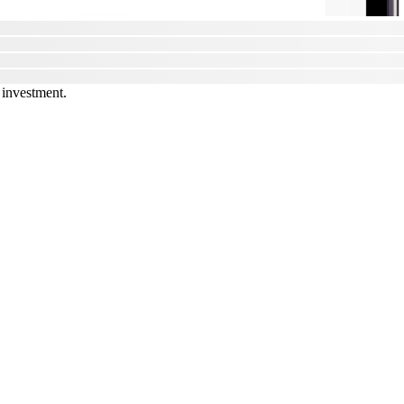
 investment.