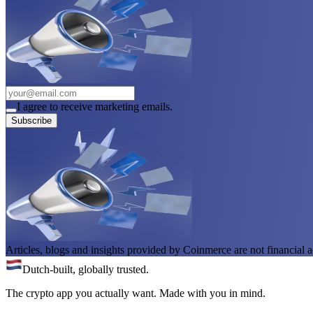
I agree to receive marketing emails.
Subscribe
Articles, blogs and insights provided by Coinmerce are not financial a
Dutch-built, globally trusted.
The crypto app you actually want. Made with you in mind.