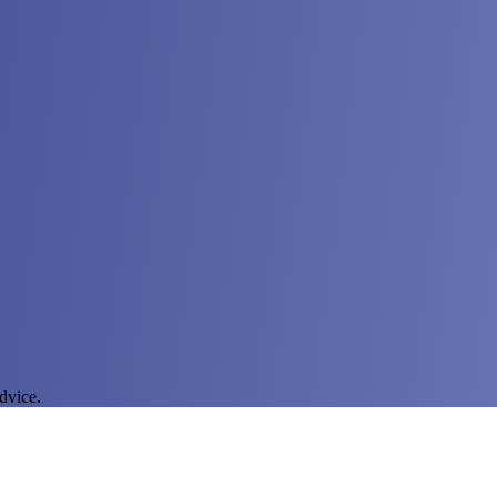
dvice.