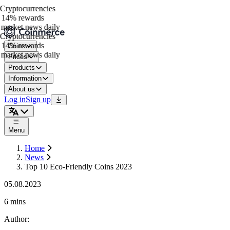
ryptocurrencies
 14% rewards
market news daily
ryptocurrencies
 14% rewards
Coins
market news daily
Prices
Products
Information
About us
Log in
Sign up
Menu
Home
News
Top 10 Eco-Friendly Coins 2023
05.08.2023
6 mins
Author
: