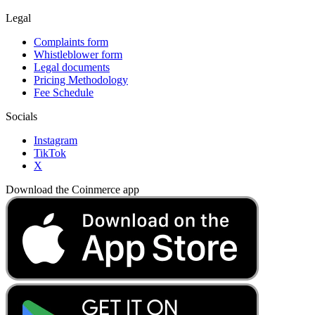
Legal
Complaints form
Whistleblower form
Legal documents
Pricing Methodology
Fee Schedule
Socials
Instagram
TikTok
X
Download the Coinmerce app