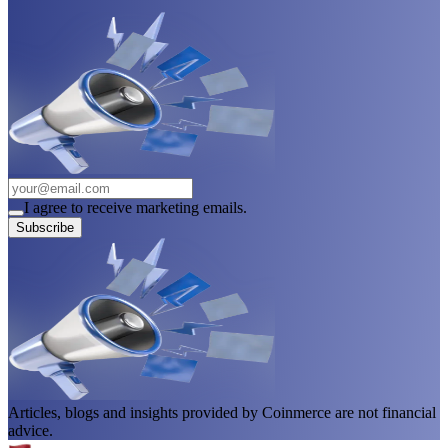
I agree to receive marketing emails.
Subscribe
Articles, blogs and insights provided by Coinmerce are not financial
advice.