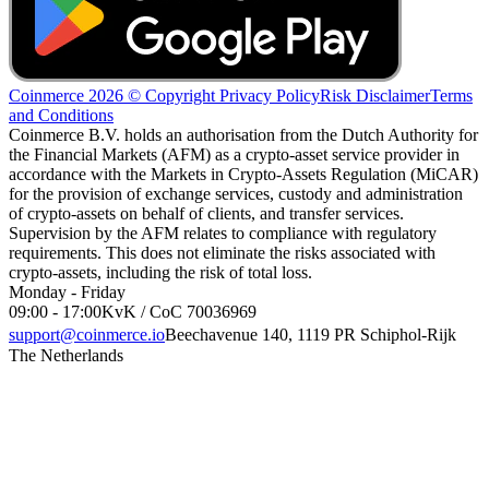
Coinmerce 2026 © Copyright
Privacy Policy
Risk Disclaimer
Terms
and Conditions
Coinmerce B.V. holds an authorisation from the Dutch Authority for
the Financial Markets (AFM) as a crypto-asset service provider in
accordance with the Markets in Crypto-Assets Regulation (MiCAR)
for the provision of exchange services, custody and administration
of crypto-assets on behalf of clients, and transfer services.
Supervision by the AFM relates to compliance with regulatory
requirements. This does not eliminate the risks associated with
crypto-assets, including the risk of total loss.
Monday - Friday
09:00 - 17:00
KvK / CoC 70036969
support@coinmerce.io
Beechavenue 140, 1119 PR Schiphol-Rijk
The Netherlands