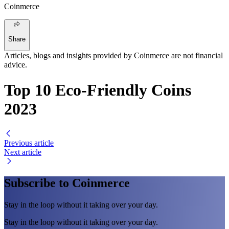
Coinmerce
Share
Articles, blogs and insights provided by Coinmerce are not financial
advice.
Top 10 Eco-Friendly Coins
2023
Previous article
Next article
Subscribe to Coinmerce
Stay in the loop without it taking over your day.
Stay in the loop without it taking over your day.