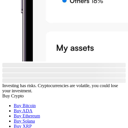
Investing has risks. Cryptocurrencies are volatile, you could lose
your investment.
Buy Crypto
Buy Bitcoin
Buy ADA
Buy Ethereum
Buy Solana
Buy XRP