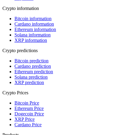
Crypto information
Bitcoin information
Cardano information
Ethereum information
Solana information
XRP information
Crypto predictions
Bitcoin prediction
Cardano prediction
Ethereum prediction
Solana prediction
XRP prediction
Crypto Prices
Bitcoin Price
Ethereum Price
Dogecoin Price
XRP Price
Cardano Price
Products