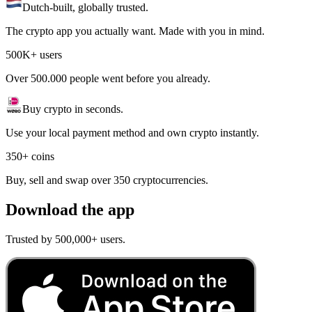
Dutch-built, globally trusted.
The crypto app you actually want. Made with you in mind.
500K+ users
Over 500.000 people went before you already.
Buy crypto in seconds.
Use your local payment method and own crypto instantly.
350+ coins
Buy, sell and swap over 350 cryptocurrencies.
Download the app
Trusted by 500,000+ users.