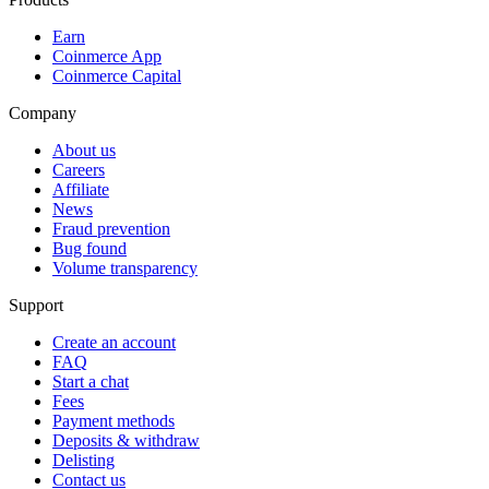
Earn
Coinmerce App
Coinmerce Capital
Company
About us
Careers
Affiliate
News
Fraud prevention
Bug found
Volume transparency
Support
Create an account
FAQ
Start a chat
Fees
Payment methods
Deposits & withdraw
Delisting
Contact us