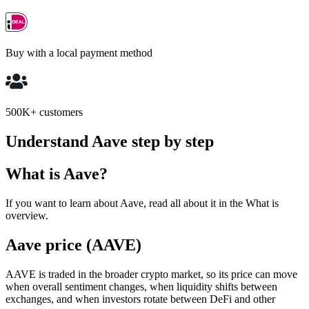
Buy with a local payment method
500K+ customers
Understand Aave step by step
What is Aave?
If you want to learn about Aave, read all about it in the What is
overview.
Aave price (AAVE)
AAVE is traded in the broader crypto market, so its price can move
when overall sentiment changes, when liquidity shifts between
exchanges, and when investors rotate between DeFi and other