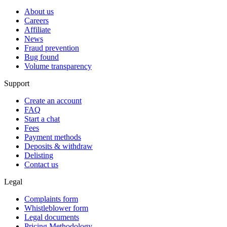
About us
Careers
Affiliate
News
Fraud prevention
Bug found
Volume transparency
Support
Create an account
FAQ
Start a chat
Fees
Payment methods
Deposits & withdraw
Delisting
Contact us
Legal
Complaints form
Whistleblower form
Legal documents
Pricing Methodology