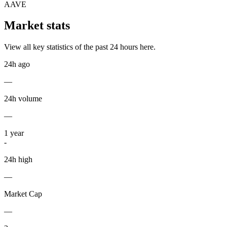
AAVE
Market stats
View all key statistics of the past 24 hours here.
24h ago
—
24h volume
—
1
year
-
24h high
—
Market Cap
—