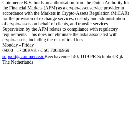
Coinmerce B.V. holds an authorisation from the Dutch Authority for
the Financial Markets (AFM) as a crypto-asset service provider in
accordance with the Markets in Crypto-Assets Regulation (MiCAR)
for the provision of exchange services, custody and administration
of crypto-assets on behalf of clients, and transfer services.
Supervision by the AFM relates to compliance with regulatory
requirements. This does not eliminate the risks associated with
crypto-assets, including the risk of total loss.
Monday - Friday
09:00 - 17:00
KvK / CoC 70036969
support@coinmerce.io
Beechavenue 140, 1119 PR Schiphol-Rijk
The Netherlands