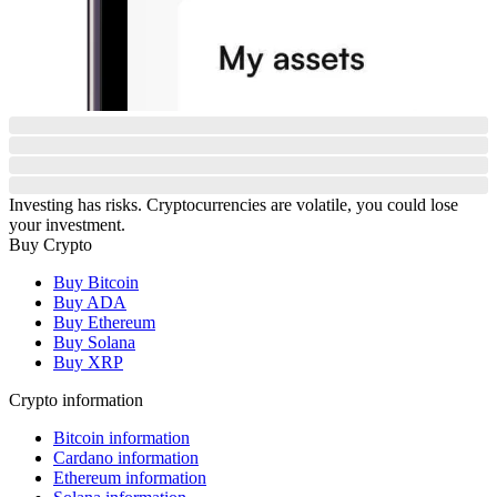
Investing has risks. Cryptocurrencies are volatile, you could lose
your investment.
Buy Crypto
Buy Bitcoin
Buy ADA
Buy Ethereum
Buy Solana
Buy XRP
Crypto information
Bitcoin information
Cardano information
Ethereum information