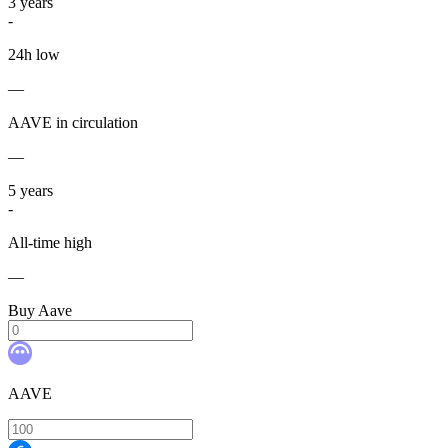
3
years
-
24h low
—
AAVE in circulation
—
5
years
-
All-time high
—
Buy Aave
AAVE