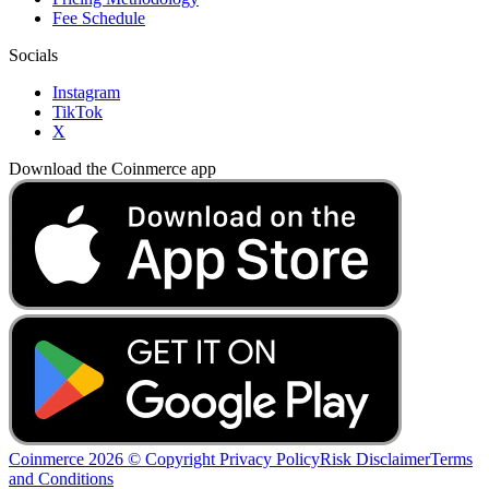
Fee Schedule
Socials
Instagram
TikTok
X
Download the Coinmerce app
Coinmerce 2026 © Copyright
Privacy Policy
Risk Disclaimer
Terms
and Conditions