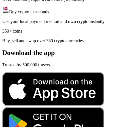
Buy crypto in seconds.
Use your local payment method and own crypto instantly.
350+ coins
Buy, sell and swap over 350 cryptocurrencies.
Download the app
Trusted by 500,000+ users.