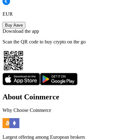
EUR
Buy Aave
Download the app
Scan the QR code to buy crypto on the go
About Coinmerce
Why Choose Coinmerce
Largest offering among European brokers