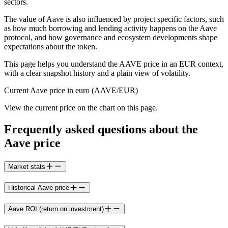
sectors.
The value of Aave is also influenced by project specific factors, such
as how much borrowing and lending activity happens on the Aave
protocol, and how governance and ecosystem developments shape
expectations about the token.
This page helps you understand the AAVE price in an EUR context,
with a clear snapshot history and a plain view of volatility.
Current Aave price in euro (AAVE/EUR)
View the current price on the chart on this page.
Frequently asked questions about the
Aave price
Market stats
Historical Aave price
Aave ROI (return on investment)