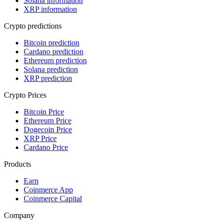
Solana information
XRP information
Crypto predictions
Bitcoin prediction
Cardano prediction
Ethereum prediction
Solana prediction
XRP prediction
Crypto Prices
Bitcoin Price
Ethereum Price
Dogecoin Price
XRP Price
Cardano Price
Products
Earn
Coinmerce App
Coinmerce Capital
Company