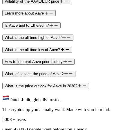
Volatility of the AAVE/EUR price
Learn more about Aave
Is Aave tied to Ethereum?
What is the all-time high of Aave?
What is the all-time low of Aave?
How to interpret Aave price history
What influences the price of Aave?
What is the price outlook for Aave in 2030?
Dutch-built, globally trusted.
The crypto app you actually want. Made with you in mind.
500K+ users
Over 500.000 people went before you already.