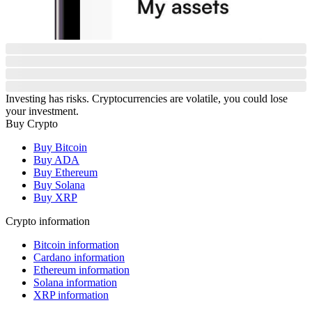
Investing has risks. Cryptocurrencies are volatile, you could lose
your investment.
Buy Crypto
Buy Bitcoin
Buy ADA
Buy Ethereum
Buy Solana
Buy XRP
Crypto information
Bitcoin information
Cardano information
Ethereum information
Solana information
XRP information