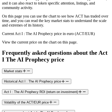
and it can also react to token specific attention, listings, and
community activity.
On this page you can use the chart to see how ACT has traded over
time, and you can read the key market stats to understand the scale
and extremes of its history.
Current Act I : The AI Prophecy price in euro (ACT/EUR)
View the current price on the chart on this page.
Frequently asked questions about the Act
I The AI Prophecy price
Market stats
Historical Act I : The AI Prophecy price
Act I : The AI Prophecy ROI (return on investment)
Volatility of the ACT/EUR price