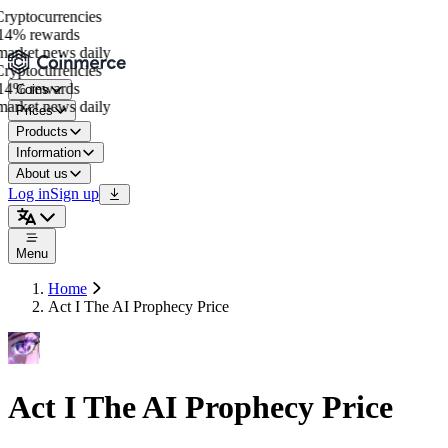
yptocurrencies
4% rewards
arket news daily
yptocurrencies
4% rewards
Coins
arket news daily
Prices
Products
Information
About us
Log in
Sign up
Menu
Home
Act I The AI Prophecy Price
Act I The AI Prophecy Price