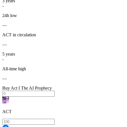
3
years
-
24h low
—
ACT in circulation
—
5
years
-
All-time high
—
Buy Act I The AI Prophecy
ACT