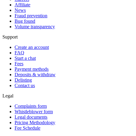
Affiliate
News
Fraud prevention
Bug found
Volume transparency
Support
Create an account
FAQ
Start a chat
Fees
Payment methods
Deposits & withdraw
Delisting
Contact us
Legal
Complaints form
Whistleblower form
Legal documents
Pricing Methodology
Fee Schedule