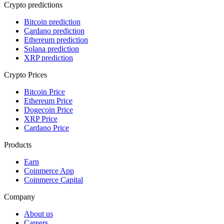
Crypto predictions
Bitcoin prediction
Cardano prediction
Ethereum prediction
Solana prediction
XRP prediction
Crypto Prices
Bitcoin Price
Ethereum Price
Dogecoin Price
XRP Price
Cardano Price
Products
Earn
Coinmerce App
Coinmerce Capital
Company
About us
Careers