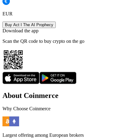
EUR
Buy Act I The AI Prophecy
Download the app
Scan the QR code to buy crypto on the go
About Coinmerce
Why Choose Coinmerce
Largest offering among European brokers