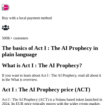
Buy with a local payment method
500K+ customers
The basics of Act I : The AI Prophecy in
plain language
What is Act I : The AI Prophecy?
If you want to learn about Act I : The AI Prophecy, read all about it
in the What is overview.
Act I : The AI Prophecy price (ACT)
Act I : The AI Prophecy (ACT) is a Solana based token launched in
2024. Its EUR price typically moves with the wider crypto market,