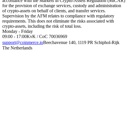
accordance with the Markets in Crypto-Assets Regulation (MiCAR)
for the provision of exchange services, custody and administration
of crypto-assets on behalf of clients, and transfer services.
Supervision by the AFM relates to compliance with regulatory
requirements. This does not eliminate the risks associated with
crypto-assets, including the risk of total loss.
Monday - Friday
09:00 - 17:00
KvK / CoC 70036969
support@coinmerce.io
Beechavenue 140, 1119 PR Schiphol-Rijk
The Netherlands