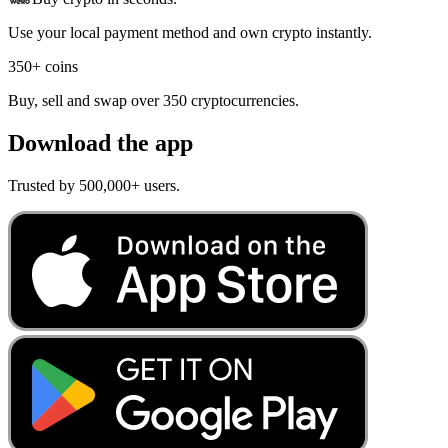
Use your local payment method and own crypto instantly.
350+ coins
Buy, sell and swap over 350 cryptocurrencies.
Download the app
Trusted by 500,000+ users.