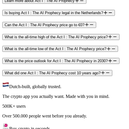
Learn more about Act I : The AI Prophecy
Is buying Act I : The AI Prophecy legal in the Netherlands?
Can the Act I : The AI Prophecy price go to €0?
What is the all-time high of the Act I : The AI Prophecy price?
What is the all-time low of the Act I : The AI Prophecy price?
What is the price outlook for Act I : The AI Prophecy in 2030?
What did one Act I : The AI Prophecy cost 10 years ago?
Dutch-built, globally trusted.
The crypto app you actually want. Made with you in mind.
500K+ users
Over 500.000 people went before you already.
Buy crypto in seconds.