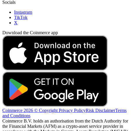
Socials
Instagram
TikTok
X
Download the Coinmerce app
Coinmerce 2026 © Copyright
Privacy Policy
Risk Disclaimer
Terms
and Conditions
Coinmerce B.V. holds an authorisation from the Dutch Authority for
the Financial Markets (AFM) as a crypto-asset service provider in