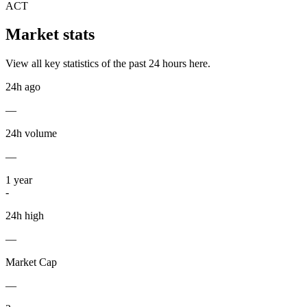
ACT
Market stats
View all key statistics of the past 24 hours here.
24h ago
—
24h volume
—
1
year
-
24h high
—
Market Cap
—