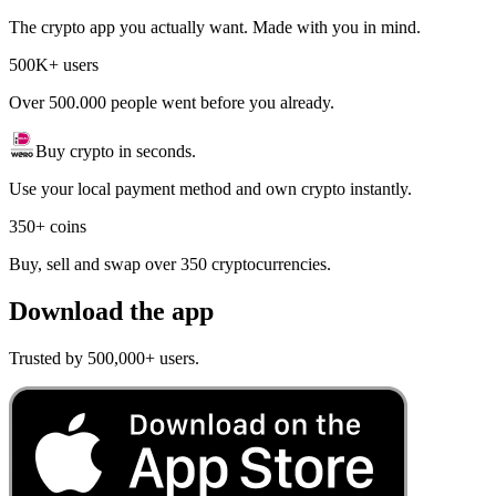
The crypto app you actually want. Made with you in mind.
500K+ users
Over 500.000 people went before you already.
Buy crypto in seconds.
Use your local payment method and own crypto instantly.
350+ coins
Buy, sell and swap over 350 cryptocurrencies.
Download the app
Trusted by 500,000+ users.