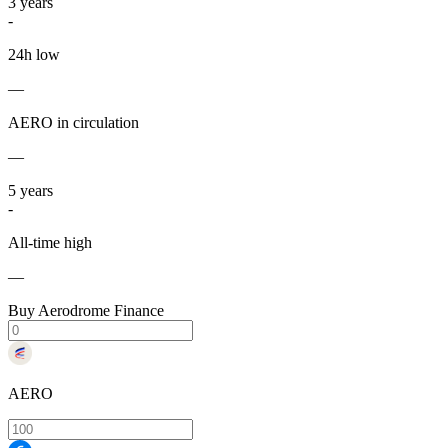
3
years
-
24h low
—
AERO in circulation
—
5
years
-
All-time high
—
Buy Aerodrome Finance
AERO