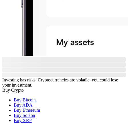
Investing has risks. Cryptocurrencies are volatile, you could lose
your investment.
Buy Crypto
Buy Bitcoin
Buy ADA
Buy Ethereum
Buy Solana
Buy XRP