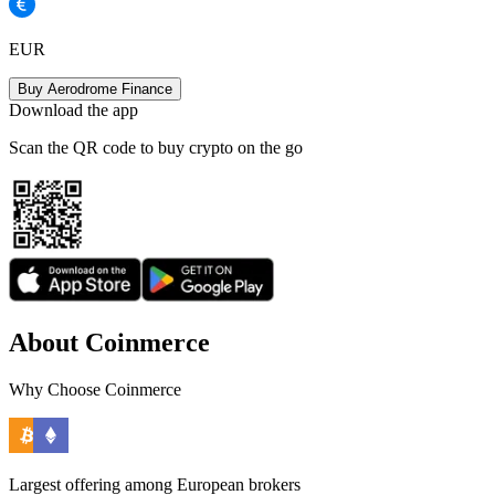
EUR
Buy Aerodrome Finance
Download the app
Scan the QR code to buy crypto on the go
About Coinmerce
Why Choose Coinmerce
Largest offering among European brokers