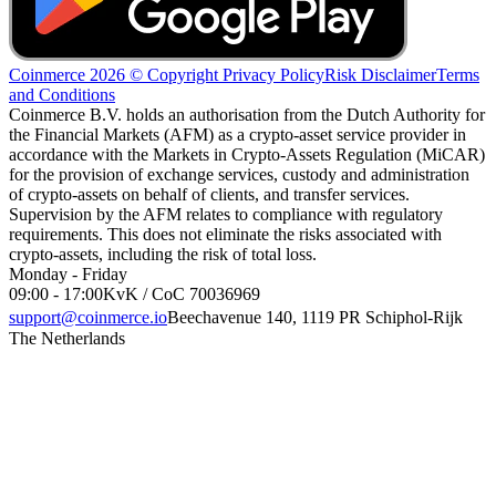
Coinmerce 2026 © Copyright
Privacy Policy
Risk Disclaimer
Terms
and Conditions
Coinmerce B.V. holds an authorisation from the Dutch Authority for
the Financial Markets (AFM) as a crypto-asset service provider in
accordance with the Markets in Crypto-Assets Regulation (MiCAR)
for the provision of exchange services, custody and administration
of crypto-assets on behalf of clients, and transfer services.
Supervision by the AFM relates to compliance with regulatory
requirements. This does not eliminate the risks associated with
crypto-assets, including the risk of total loss.
Monday - Friday
09:00 - 17:00
KvK / CoC 70036969
support@coinmerce.io
Beechavenue 140, 1119 PR Schiphol-Rijk
The Netherlands