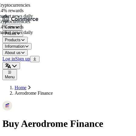
yptocurrencies
4% rewards
rket news daily
yptocurrencies
4% rewards
Coins
rket news daily
Prices
Products
Information
About us
Log in
Sign up
Menu
Home
Aerodrome Finance
Buy Aerodrome Finance