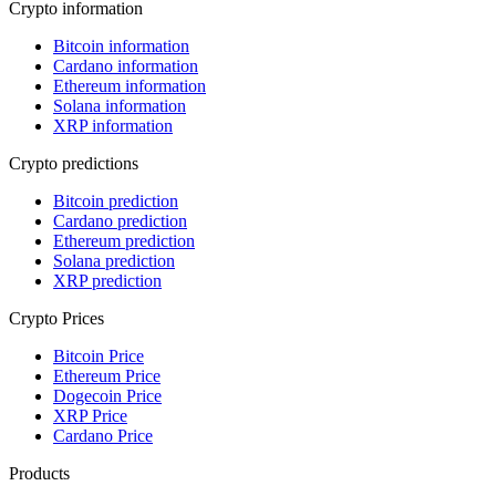
Crypto information
Bitcoin information
Cardano information
Ethereum information
Solana information
XRP information
Crypto predictions
Bitcoin prediction
Cardano prediction
Ethereum prediction
Solana prediction
XRP prediction
Crypto Prices
Bitcoin Price
Ethereum Price
Dogecoin Price
XRP Price
Cardano Price
Products