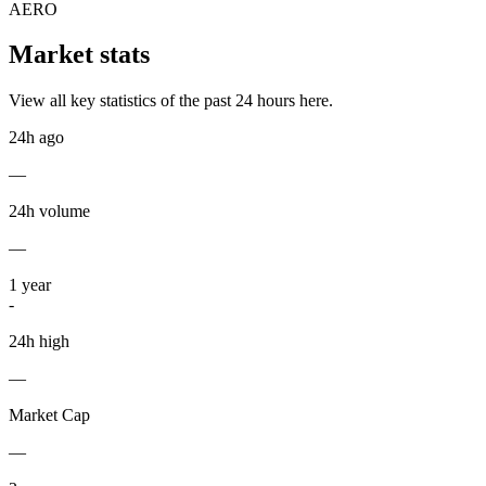
AERO
Market stats
View all key statistics of the past 24 hours here.
24h ago
—
24h volume
—
1
year
-
24h high
—
Market Cap
—