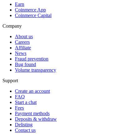
Earn
Coinmerce App
Coinmerce Capital
Company
About us
Careers
Affiliate
News
Fraud prevention
Bug found
Volume transparency
Support
Create an account
FAQ
Start a chat
Fees
Payment methods
Deposits & withdraw
Delisting
Contact us