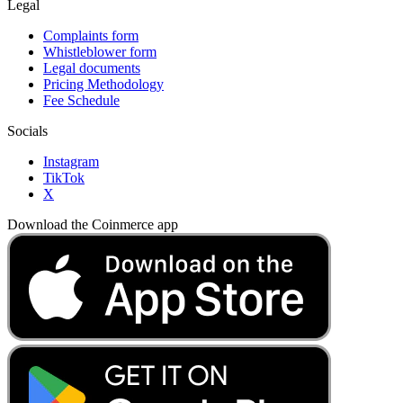
Legal
Complaints form
Whistleblower form
Legal documents
Pricing Methodology
Fee Schedule
Socials
Instagram
TikTok
X
Download the Coinmerce app