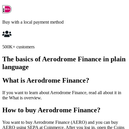
Buy with a local payment method
500K+ customers
The basics of Aerodrome Finance in plain
language
What is Aerodrome Finance?
If you want to learn about Aerodrome Finance, read all about it in
the What is overview.
How to buy Aerodrome Finance?
You want to buy Aerodrome Finance (AERO) and you can buy
AERO using SEPA at Coinmerce. After you log in, open the Coins