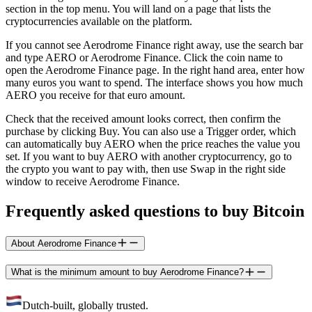
section in the top menu. You will land on a page that lists the
cryptocurrencies available on the platform.
If you cannot see Aerodrome Finance right away, use the search bar
and type AERO or Aerodrome Finance. Click the coin name to
open the Aerodrome Finance page. In the right hand area, enter how
many euros you want to spend. The interface shows you how much
AERO you receive for that euro amount.
Check that the received amount looks correct, then confirm the
purchase by clicking Buy. You can also use a Trigger order, which
can automatically buy AERO when the price reaches the value you
set. If you want to buy AERO with another cryptocurrency, go to
the crypto you want to pay with, then use Swap in the right side
window to receive Aerodrome Finance.
Frequently asked questions to buy Bitcoin
About Aerodrome Finance
What is the minimum amount to buy Aerodrome Finance?
Dutch-built, globally trusted.