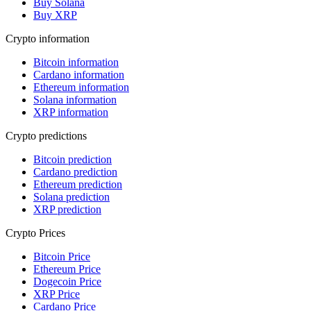
Buy Solana
Buy XRP
Crypto information
Bitcoin information
Cardano information
Ethereum information
Solana information
XRP information
Crypto predictions
Bitcoin prediction
Cardano prediction
Ethereum prediction
Solana prediction
XRP prediction
Crypto Prices
Bitcoin Price
Ethereum Price
Dogecoin Price
XRP Price
Cardano Price