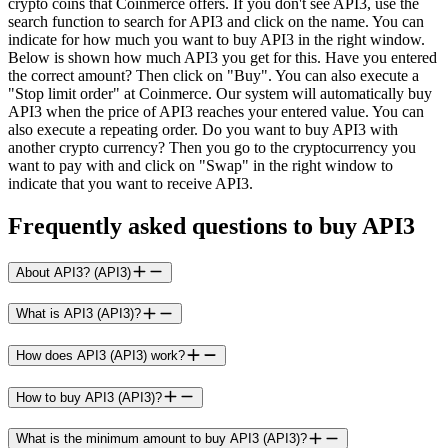
crypto coins that Coinmerce offers. If you don't see API3, use the
search function to search for API3 and click on the name. You can
indicate for how much you want to buy API3 in the right window.
Below is shown how much API3 you get for this. Have you entered
the correct amount? Then click on "Buy". You can also execute a
"Stop limit order" at Coinmerce. Our system will automatically buy
API3 when the price of API3 reaches your entered value. You can
also execute a repeating order. Do you want to buy API3 with
another crypto currency? Then you go to the cryptocurrency you
want to pay with and click on "Swap" in the right window to
indicate that you want to receive API3.
Frequently asked questions to buy API3
About API3? (API3)
What is API3 (API3)?
How does API3 (API3) work?
How to buy API3 (API3)?
What is the minimum amount to buy API3 (API3)?