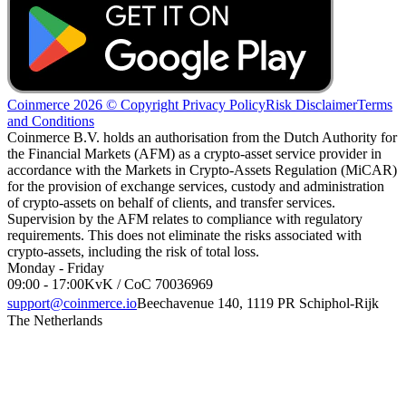
Coinmerce 2026 © Copyright
Privacy Policy
Risk Disclaimer
Terms
and Conditions
Coinmerce B.V. holds an authorisation from the Dutch Authority for
the Financial Markets (AFM) as a crypto-asset service provider in
accordance with the Markets in Crypto-Assets Regulation (MiCAR)
for the provision of exchange services, custody and administration
of crypto-assets on behalf of clients, and transfer services.
Supervision by the AFM relates to compliance with regulatory
requirements. This does not eliminate the risks associated with
crypto-assets, including the risk of total loss.
Monday - Friday
09:00 - 17:00
KvK / CoC 70036969
support@coinmerce.io
Beechavenue 140, 1119 PR Schiphol-Rijk
The Netherlands