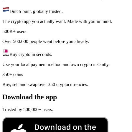
Dutch-built, globally trusted.
The crypto app you actually want. Made with you in mind.
500K+ users
Over 500.000 people went before you already.
Buy crypto in seconds.
Use your local payment method and own crypto instantly.
350+ coins
Buy, sell and swap over 350 cryptocurrencies.
Download the app
Trusted by 500,000+ users.