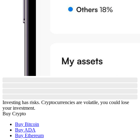
Investing has risks. Cryptocurrencies are volatile, you could lose
your investment.
Buy Crypto
Buy Bitcoin
Buy ADA
Buy Ethereum