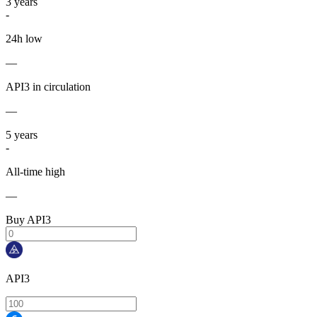
3
years
-
24h low
—
API3 in circulation
—
5
years
-
All-time high
—
Buy API3
API3