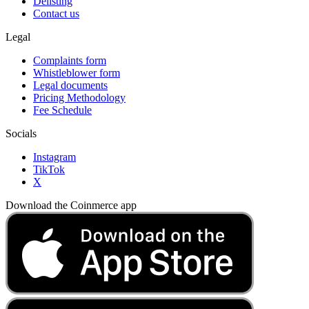
Delisting
Contact us
Legal
Complaints form
Whistleblower form
Legal documents
Pricing Methodology
Fee Schedule
Socials
Instagram
TikTok
X
Download the Coinmerce app