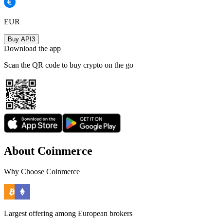
EUR
Buy API3
Download the app
Scan the QR code to buy crypto on the go
About Coinmerce
Why Choose Coinmerce
Largest offering among European brokers