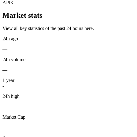
API3
Market stats
View all key statistics of the past 24 hours here.
24h ago
—
24h volume
—
1
year
-
24h high
—
Market Cap
—