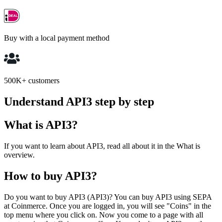
Buy with a local payment method
500K+ customers
Understand API3 step by step
What is API3?
If you want to learn about API3, read all about it in the What is
overview.
How to buy API3?
Do you want to buy API3 (API3)? You can buy API3 using SEPA
at Coinmerce. Once you are logged in, you will see "Coins" in the
top menu where you click on. Now you come to a page with all