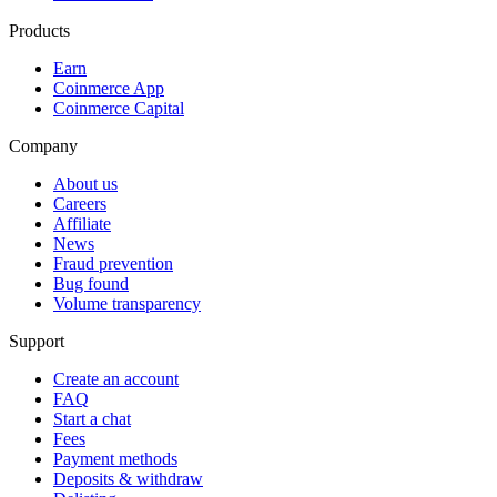
Products
Earn
Coinmerce App
Coinmerce Capital
Company
About us
Careers
Affiliate
News
Fraud prevention
Bug found
Volume transparency
Support
Create an account
FAQ
Start a chat
Fees
Payment methods
Deposits & withdraw