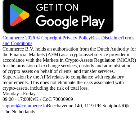
Coinmerce 2026 © Copyright
Privacy Policy
Risk Disclaimer
Terms
and Conditions
Coinmerce B.V. holds an authorisation from the Dutch Authority for
the Financial Markets (AFM) as a crypto-asset service provider in
accordance with the Markets in Crypto-Assets Regulation (MiCAR)
for the provision of exchange services, custody and administration
of crypto-assets on behalf of clients, and transfer services.
Supervision by the AFM relates to compliance with regulatory
requirements. This does not eliminate the risks associated with
crypto-assets, including the risk of total loss.
Monday - Friday
09:00 - 17:00
KvK / CoC 70036969
support@coinmerce.io
Beechavenue 140, 1119 PR Schiphol-Rijk
The Netherlands