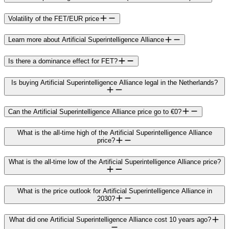
Volatility of the FET/EUR price
Learn more about Artificial Superintelligence Alliance
Is there a dominance effect for FET?
Is buying Artificial Superintelligence Alliance legal in the Netherlands?
Can the Artificial Superintelligence Alliance price go to €0?
What is the all-time high of the Artificial Superintelligence Alliance
price?
What is the all-time low of the Artificial Superintelligence Alliance price?
What is the price outlook for Artificial Superintelligence Alliance in
2030?
What did one Artificial Superintelligence Alliance cost 10 years ago?