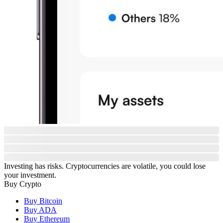
Investing has risks. Cryptocurrencies are volatile, you could lose
your investment.
Buy Crypto
Buy Bitcoin
Buy ADA
Buy Ethereum