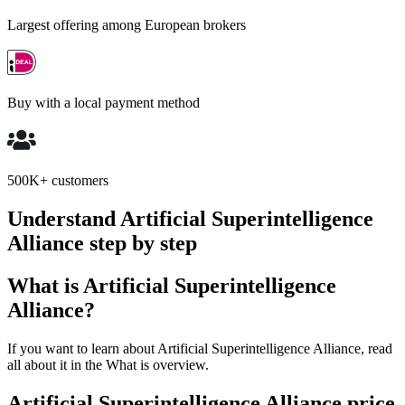
Largest offering among European brokers
Buy with a local payment method
500K+ customers
Understand Artificial Superintelligence
Alliance step by step
What is Artificial Superintelligence
Alliance?
If you want to learn about Artificial Superintelligence Alliance, read
all about it in the What is overview.
Artificial Superintelligence Alliance price