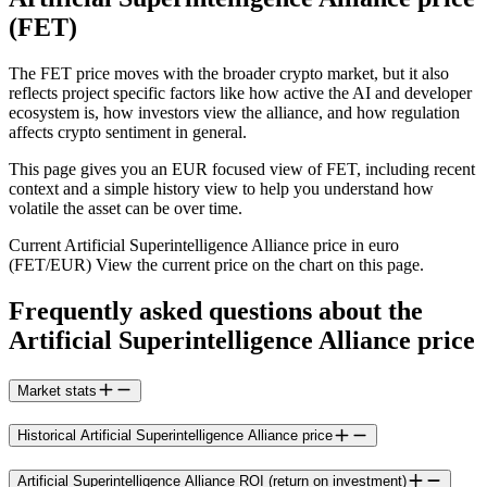
(FET)
The FET price moves with the broader crypto market, but it also
reflects project specific factors like how active the AI and developer
ecosystem is, how investors view the alliance, and how regulation
affects crypto sentiment in general.
This page gives you an EUR focused view of FET, including recent
context and a simple history view to help you understand how
volatile the asset can be over time.
Current Artificial Superintelligence Alliance price in euro
(FET/EUR) View the current price on the chart on this page.
Frequently asked questions about the
Artificial Superintelligence Alliance price
Market stats
Historical Artificial Superintelligence Alliance price
Artificial Superintelligence Alliance ROI (return on investment)