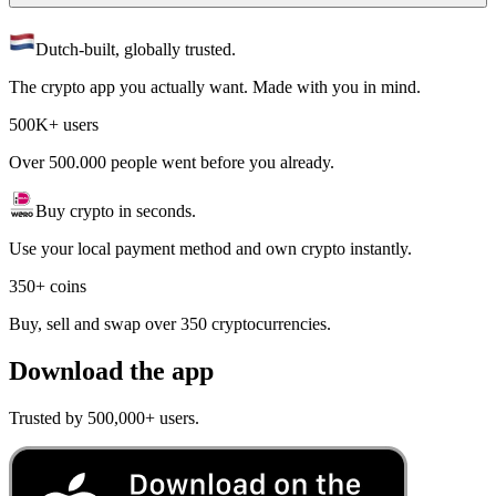
Dutch-built, globally trusted.
The crypto app you actually want. Made with you in mind.
500K+ users
Over 500.000 people went before you already.
Buy crypto in seconds.
Use your local payment method and own crypto instantly.
350+ coins
Buy, sell and swap over 350 cryptocurrencies.
Download the app
Trusted by 500,000+ users.