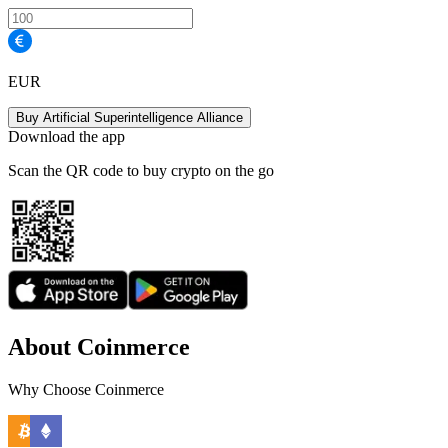
EUR
Buy Artificial Superintelligence Alliance
Download the app
Scan the QR code to buy crypto on the go
About Coinmerce
Why Choose Coinmerce