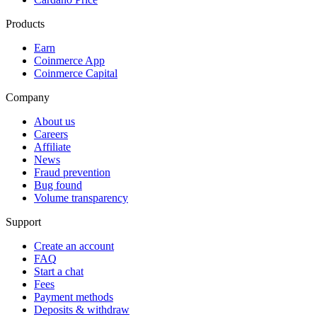
Products
Earn
Coinmerce App
Coinmerce Capital
Company
About us
Careers
Affiliate
News
Fraud prevention
Bug found
Volume transparency
Support
Create an account
FAQ
Start a chat
Fees
Payment methods
Deposits & withdraw