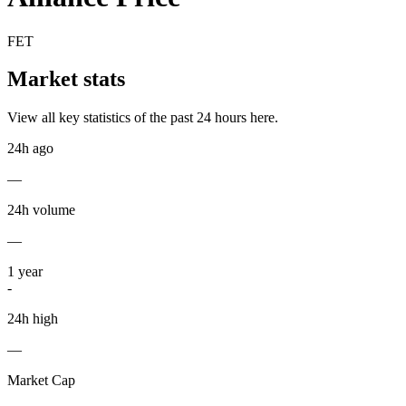
FET
Market stats
View all key statistics of the past 24 hours here.
24h ago
—
24h volume
—
1
year
-
24h high
—
Market Cap