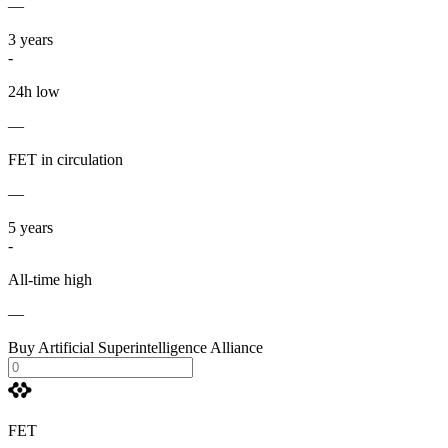
—
3
years
-
24h low
—
FET in circulation
—
5
years
-
All-time high
—
Buy Artificial Superintelligence Alliance
FET