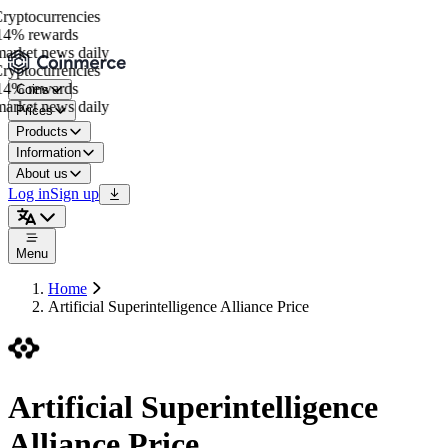
yptocurrencies
4% rewards
rket news daily
yptocurrencies
4% rewards
Coins
rket news daily
Prices
Products
Information
About us
Log in
Sign up
Menu
Home
Artificial Superintelligence Alliance Price
Artificial Superintelligence
Alliance Price