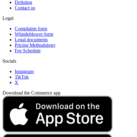
Delisting
Contact us
Legal
Complaints form
Whistleblower form
Legal documents
Pricing Methodology
Fee Schedule
Socials
Instagram
TikTok
X
Download the Coinmerce app