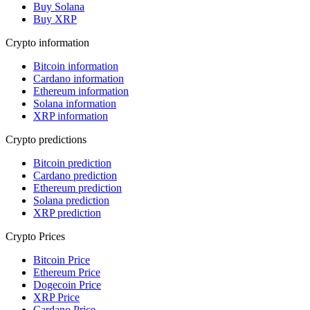
Buy Solana
Buy XRP
Crypto information
Bitcoin information
Cardano information
Ethereum information
Solana information
XRP information
Crypto predictions
Bitcoin prediction
Cardano prediction
Ethereum prediction
Solana prediction
XRP prediction
Crypto Prices
Bitcoin Price
Ethereum Price
Dogecoin Price
XRP Price
Cardano Price