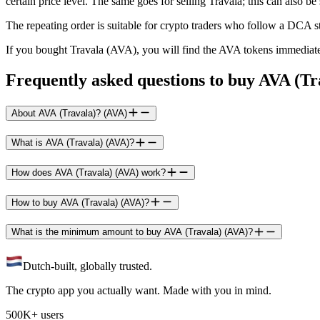
certain price level. The same goes for selling Travala; this can also be 
The repeating order is suitable for crypto traders who follow a DCA s
If you bought Travala (AVA), you will find the AVA tokens immediate
Frequently asked questions to buy AVA (Tr
About AVA (Travala)? (AVA)
What is AVA (Travala) (AVA)?
How does AVA (Travala) (AVA) work?
How to buy AVA (Travala) (AVA)?
What is the minimum amount to buy AVA (Travala) (AVA)?
Dutch-built, globally trusted.
The crypto app you actually want. Made with you in mind.
500K+ users