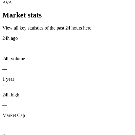
AVA
Market stats
View all key statistics of the past 24 hours here.
24h ago
—
24h volume
—
1
year
-
24h high
—
Market Cap
—