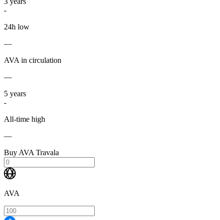
3
years
-
24h low
—
AVA in circulation
—
5
years
-
All-time high
—
Buy AVA Travala
AVA