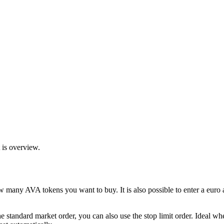
 is overview.
w many AVA tokens you want to buy. It is also possible to enter a eu
the standard market order, you can also use the stop limit order. Ideal