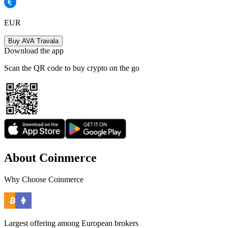
EUR
Buy AVA Travala
Download the app
Scan the QR code to buy crypto on the go
About Coinmerce
Why Choose Coinmerce
Largest offering among European brokers