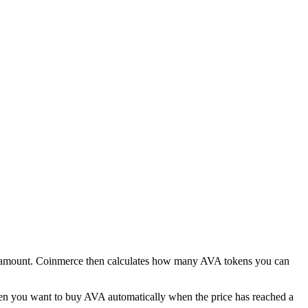
ro amount. Coinmerce then calculates how many AVA tokens you can
 when you want to buy AVA automatically when the price has reached a