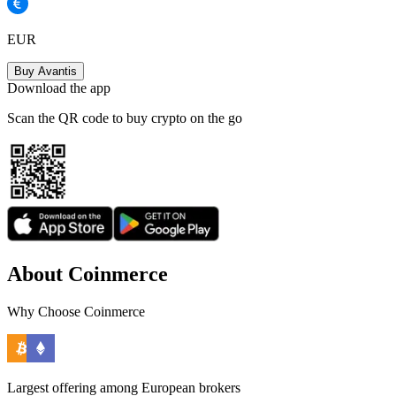
EUR
Buy Avantis
Download the app
Scan the QR code to buy crypto on the go
About Coinmerce
Why Choose Coinmerce
Largest offering among European brokers