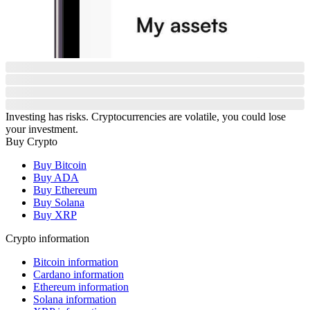
Investing has risks. Cryptocurrencies are volatile, you could lose
your investment.
Buy Crypto
Buy Bitcoin
Buy ADA
Buy Ethereum
Buy Solana
Buy XRP
Crypto information
Bitcoin information
Cardano information
Ethereum information
Solana information