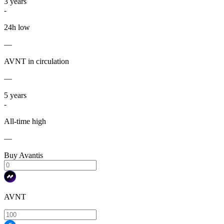
3
years
-
24h low
—
AVNT in circulation
—
5
years
-
All-time high
—
Buy Avantis
AVNT