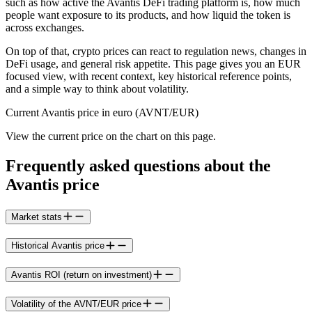
such as how active the Avantis DeFi trading platform is, how much
people want exposure to its products, and how liquid the token is
across exchanges.
On top of that, crypto prices can react to regulation news, changes in
DeFi usage, and general risk appetite. This page gives you an EUR
focused view, with recent context, key historical reference points,
and a simple way to think about volatility.
Current Avantis price in euro (AVNT/EUR)
View the current price on the chart on this page.
Frequently asked questions about the
Avantis price
Market stats
Historical Avantis price
Avantis ROI (return on investment)
Volatility of the AVNT/EUR price