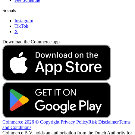
Fee Schedule
Socials
Instagram
TikTok
X
Download the Coinmerce app
Coinmerce 2026 © Copyright
Privacy Policy
Risk Disclaimer
Terms
and Conditions
Coinmerce B.V. holds an authorisation from the Dutch Authority for