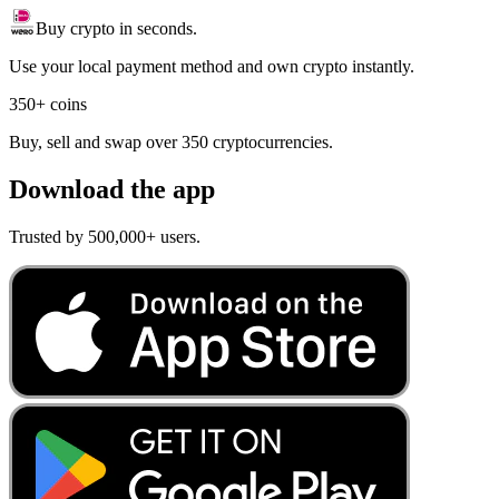
Buy crypto in seconds.
Use your local payment method and own crypto instantly.
350+ coins
Buy, sell and swap over 350 cryptocurrencies.
Download the app
Trusted by 500,000+ users.