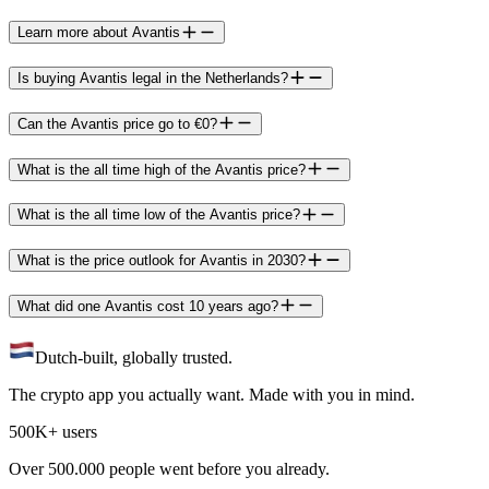
Learn more about Avantis
Is buying Avantis legal in the Netherlands?
Can the Avantis price go to €0?
What is the all time high of the Avantis price?
What is the all time low of the Avantis price?
What is the price outlook for Avantis in 2030?
What did one Avantis cost 10 years ago?
Dutch-built, globally trusted.
The crypto app you actually want. Made with you in mind.
500K+ users
Over 500.000 people went before you already.