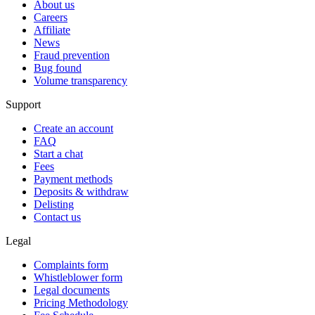
About us
Careers
Affiliate
News
Fraud prevention
Bug found
Volume transparency
Support
Create an account
FAQ
Start a chat
Fees
Payment methods
Deposits & withdraw
Delisting
Contact us
Legal
Complaints form
Whistleblower form
Legal documents
Pricing Methodology