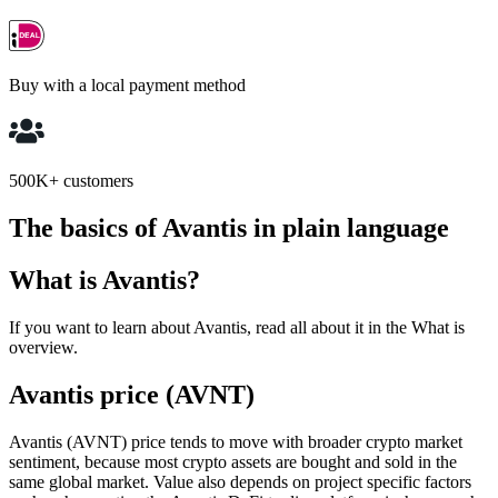
Buy with a local payment method
500K+ customers
The basics of Avantis in plain language
What is Avantis?
If you want to learn about Avantis, read all about it in the What is
overview.
Avantis price (AVNT)
Avantis (AVNT) price tends to move with broader crypto market
sentiment, because most crypto assets are bought and sold in the
same global market. Value also depends on project specific factors