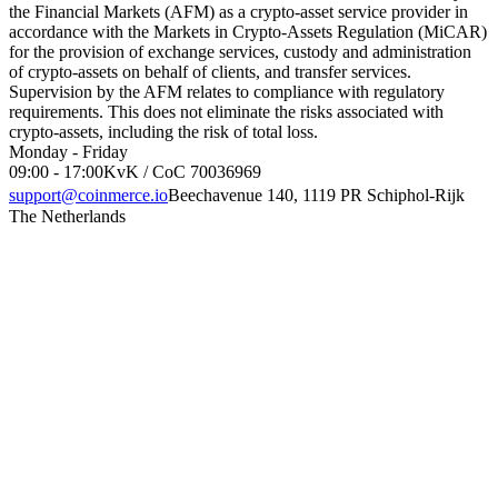
the Financial Markets (AFM) as a crypto-asset service provider in
accordance with the Markets in Crypto-Assets Regulation (MiCAR)
for the provision of exchange services, custody and administration
of crypto-assets on behalf of clients, and transfer services.
Supervision by the AFM relates to compliance with regulatory
requirements. This does not eliminate the risks associated with
crypto-assets, including the risk of total loss.
Monday - Friday
09:00 - 17:00
KvK / CoC 70036969
support@coinmerce.io
Beechavenue 140, 1119 PR Schiphol-Rijk
The Netherlands