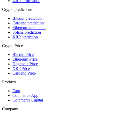
XRP information
Crypto predictions
Bitcoin prediction
Cardano prediction
Ethereum prediction
Solana prediction
XRP prediction
Crypto Prices
Bitcoin Price
Ethereum Price
Dogecoin Price
XRP Price
Cardano Price
Products
Earn
Coinmerce App
Coinmerce Capital
Company