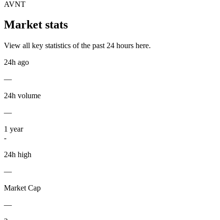
AVNT
Market stats
View all key statistics of the past 24 hours here.
24h ago
—
24h volume
—
1
year
-
24h high
—
Market Cap
—