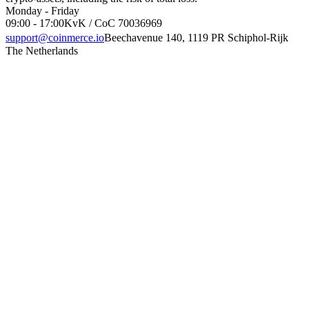
Monday - Friday
09:00 - 17:00
KvK / CoC 70036969
support@coinmerce.io
Beechavenue 140, 1119 PR Schiphol-Rijk
The Netherlands