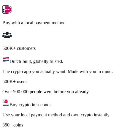
Buy with a local payment method
500K+ customers
Dutch-built, globally trusted.
The crypto app you actually want. Made with you in mind.
500K+ users
Over 500.000 people went before you already.
Buy crypto in seconds.
Use your local payment method and own crypto instantly.
350+ coins