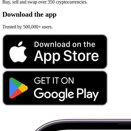
Buy, sell and swap over 350 cryptocurrencies.
Download the app
Trusted by 500,000+ users.