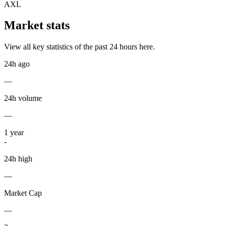
AXL
Market stats
View all key statistics of the past 24 hours here.
24h ago
—
24h volume
—
1
year
-
24h high
—
Market Cap
—