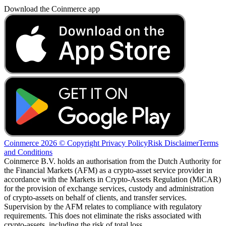
Download the Coinmerce app
Coinmerce 2026 © Copyright
Privacy Policy
Risk Disclaimer
Terms
and Conditions
Coinmerce B.V. holds an authorisation from the Dutch Authority for
the Financial Markets (AFM) as a crypto-asset service provider in
accordance with the Markets in Crypto-Assets Regulation (MiCAR)
for the provision of exchange services, custody and administration
of crypto-assets on behalf of clients, and transfer services.
Supervision by the AFM relates to compliance with regulatory
requirements. This does not eliminate the risks associated with
crypto-assets, including the risk of total loss.