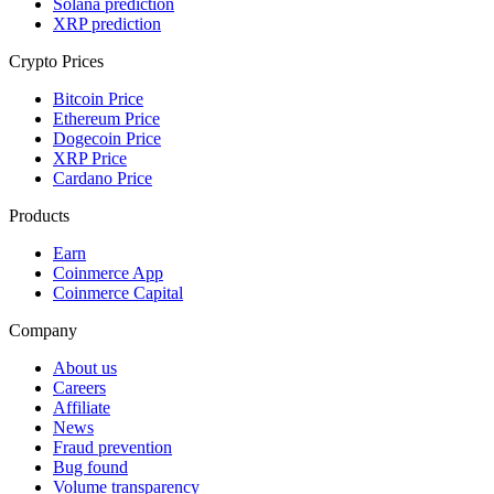
Solana prediction
XRP prediction
Crypto Prices
Bitcoin Price
Ethereum Price
Dogecoin Price
XRP Price
Cardano Price
Products
Earn
Coinmerce App
Coinmerce Capital
Company
About us
Careers
Affiliate
News
Fraud prevention
Bug found
Volume transparency