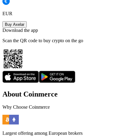
EUR
Buy Axelar
Download the app
Scan the QR code to buy crypto on the go
About Coinmerce
Why Choose Coinmerce
Largest offering among European brokers