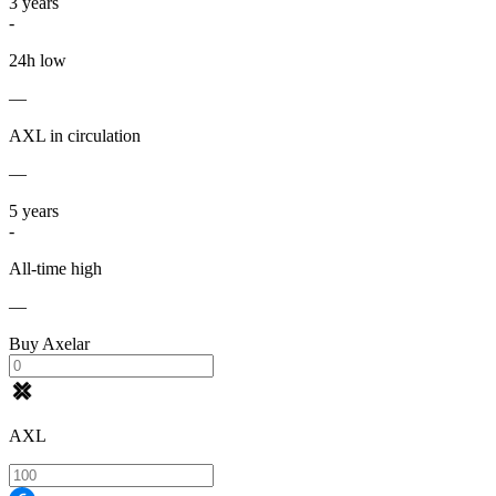
3
years
-
24h low
—
AXL in circulation
—
5
years
-
All-time high
—
Buy Axelar
AXL