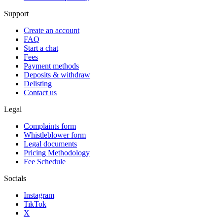
Support
Create an account
FAQ
Start a chat
Fees
Payment methods
Deposits & withdraw
Delisting
Contact us
Legal
Complaints form
Whistleblower form
Legal documents
Pricing Methodology
Fee Schedule
Socials
Instagram
TikTok
X