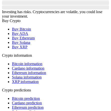
Investing has risks. Cryptocurrencies are volatile, you could lose
your investment.
Buy Crypto
Buy Bitcoin
Buy ADA
Buy Ethereum
Buy Solana
Buy XRP
Crypto information
Bitcoin information
Cardano information
Ethereum information
Solana information
XRP information
Crypto predictions
Bitcoin prediction
Cardano prediction
Ethereum prediction