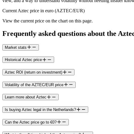
view, and a way to understand volatility without needing insider kno
Current Aztec price in euro (AZTEC/EUR)
View the current price on the chart on this page.
Frequently asked questions about the Azte
Market stats
Historical Aztec price
Aztec ROI (return on investment)
Volatility of the AZTEC/EUR price
Learn more about Aztec
Is buying Aztec legal in the Netherlands?
Can the Aztec price go to €0?