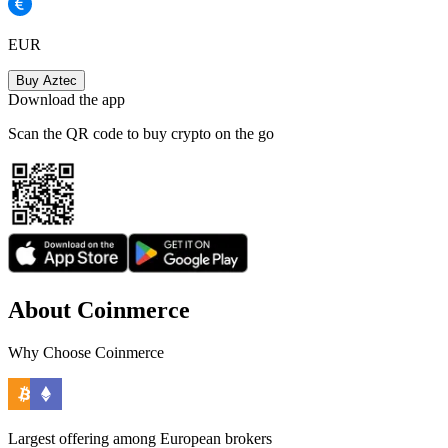
EUR
Buy Aztec
Download the app
Scan the QR code to buy crypto on the go
About Coinmerce
Why Choose Coinmerce
Largest offering among European brokers