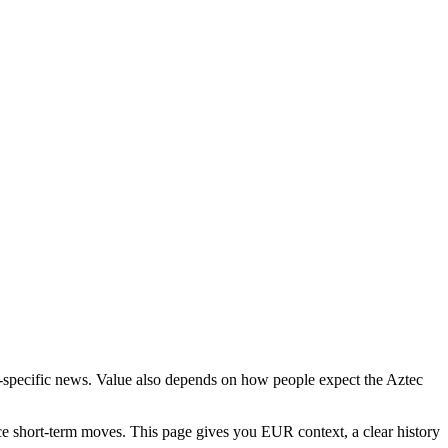
ct-specific news. Value also depends on how people expect the Aztec
ce short-term moves. This page gives you EUR context, a clear history