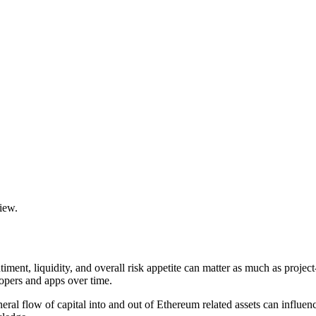
view.
iment, liquidity, and overall risk appetite can matter as much as proje
opers and apps over time.
ral flow of capital into and out of Ethereum related assets can influen