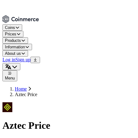
Coins
Prices
Products
Information
About us
Log in
Sign up
Menu
Home
Aztec Price
Aztec Price