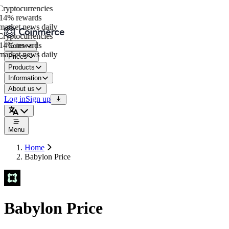
yptocurrencies
14% rewards
arket news daily
yptocurrencies
14% rewards
Coins
arket news daily
Prices
Products
Information
About us
Log in
Sign up
Menu
Home
Babylon Price
Babylon Price