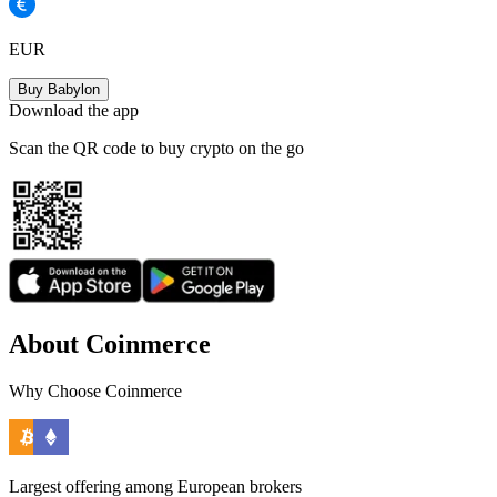
EUR
Buy Babylon
Download the app
Scan the QR code to buy crypto on the go
About Coinmerce
Why Choose Coinmerce
Largest offering among European brokers