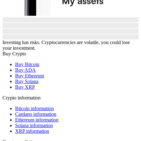
Investing has risks. Cryptocurrencies are volatile, you could lose
your investment.
Buy Crypto
Buy Bitcoin
Buy ADA
Buy Ethereum
Buy Solana
Buy XRP
Crypto information
Bitcoin information
Cardano information
Ethereum information
Solana information
XRP information