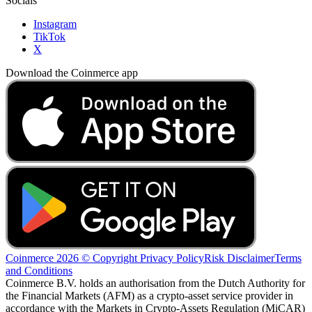
Socials
Instagram
TikTok
X
Download the Coinmerce app
Coinmerce 2026 © Copyright
Privacy Policy
Risk Disclaimer
Terms
and Conditions
Coinmerce B.V. holds an authorisation from the Dutch Authority for
the Financial Markets (AFM) as a crypto-asset service provider in
accordance with the Markets in Crypto-Assets Regulation (MiCAR)