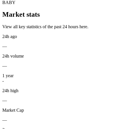
BABY
Market stats
View all key statistics of the past 24 hours here.
24h ago
—
24h volume
—
1
year
-
24h high
—
Market Cap
—