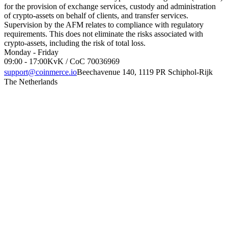
for the provision of exchange services, custody and administration
of crypto-assets on behalf of clients, and transfer services.
Supervision by the AFM relates to compliance with regulatory
requirements. This does not eliminate the risks associated with
crypto-assets, including the risk of total loss.
Monday - Friday
09:00 - 17:00
KvK / CoC 70036969
support@coinmerce.io
Beechavenue 140, 1119 PR Schiphol-Rijk
The Netherlands