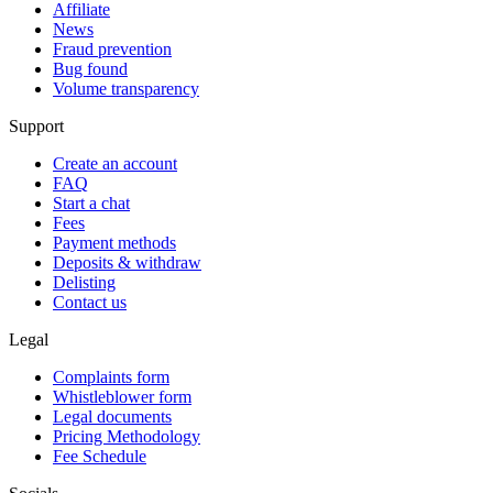
Affiliate
News
Fraud prevention
Bug found
Volume transparency
Support
Create an account
FAQ
Start a chat
Fees
Payment methods
Deposits & withdraw
Delisting
Contact us
Legal
Complaints form
Whistleblower form
Legal documents
Pricing Methodology
Fee Schedule