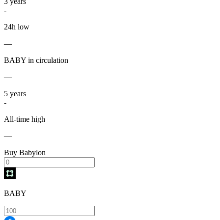
3
years
-
24h low
—
BABY in circulation
—
5
years
-
All-time high
—
Buy Babylon
BABY