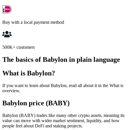
Buy with a local payment method
500K+ customers
The basics of Babylon in plain language
What is Babylon?
If you want to learn about Babylon, read all about it in the What is
overview.
Babylon price (BABY)
Babylon (BABY) trades like many other crypto assets, meaning its
value can move with wider market sentiment, liquidity, and how
people feel about DeFi and staking projects.