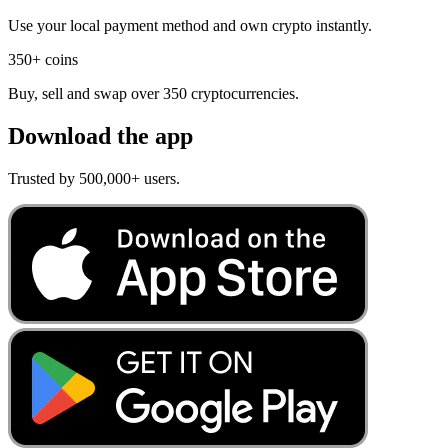
Use your local payment method and own crypto instantly.
350+ coins
Buy, sell and swap over 350 cryptocurrencies.
Download the app
Trusted by 500,000+ users.