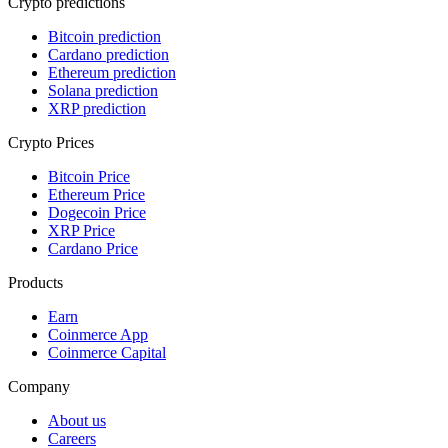
Crypto predictions
Bitcoin prediction
Cardano prediction
Ethereum prediction
Solana prediction
XRP prediction
Crypto Prices
Bitcoin Price
Ethereum Price
Dogecoin Price
XRP Price
Cardano Price
Products
Earn
Coinmerce App
Coinmerce Capital
Company
About us
Careers