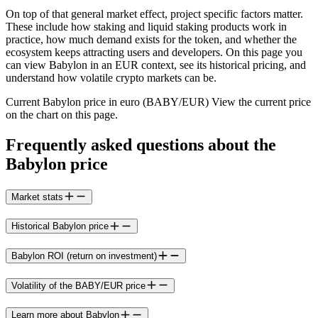
On top of that general market effect, project specific factors matter.
These include how staking and liquid staking products work in
practice, how much demand exists for the token, and whether the
ecosystem keeps attracting users and developers. On this page you
can view Babylon in an EUR context, see its historical pricing, and
understand how volatile crypto markets can be.
Current Babylon price in euro (BABY/EUR) View the current price
on the chart on this page.
Frequently asked questions about the
Babylon price
Market stats
Historical Babylon price
Babylon ROI (return on investment)
Volatility of the BABY/EUR price
Learn more about Babylon