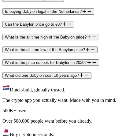
Is buying Babylon legal in the Netherlands?
Can the Babylon price go to €0?
What is the all time high of the Babylon price?
What is the all time low of the Babylon price?
What is the price outlook for Babylon in 2030?
What did one Babylon cost 10 years ago?
Dutch-built, globally trusted.
The crypto app you actually want. Made with you in mind.
500K+ users
Over 500.000 people went before you already.
Buy crypto in seconds.