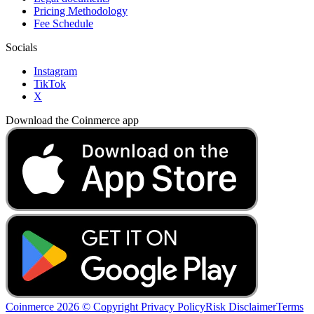
Pricing Methodology
Fee Schedule
Socials
Instagram
TikTok
X
Download the Coinmerce app
Coinmerce 2026 © Copyright
Privacy Policy
Risk Disclaimer
Terms