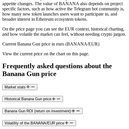
appetite changes. The value of BANANA also depends on project
specific factors, such as how active the Telegram bot community is,
how many new token launches users want to participate in, and
broader interest in Ethereum ecosystem tokens.
On the price page you can see the EUR context, historical charting,
and how volatile the market can feel, without needing crypto jargon.
Current Banana Gun price in euro (BANANA/EUR)
View the current price on the chart on this page.
Frequently asked questions about the
Banana Gun price
Market stats
Historical Banana Gun price
Banana Gun ROI (return on investment)
Volatility of the BANANA/EUR price