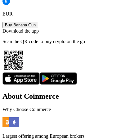
EUR
Buy Banana Gun
Download the app
Scan the QR code to buy crypto on the go
About Coinmerce
Why Choose Coinmerce
Largest offering among European brokers