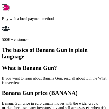
Buy with a local payment method
500K+ customers
The basics of Banana Gun in plain
language
What is Banana Gun?
If you want to learn about Banana Gun, read all about it in the What
is overview.
Banana Gun price (BANANA)
Banana Gun price in euro usually moves with the wider crypto
market, because many investors buy and sell across assets when risk