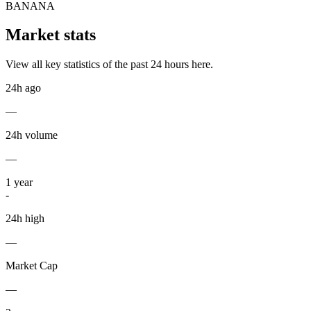
BANANA
Market stats
View all key statistics of the past 24 hours here.
24h ago
—
24h volume
—
1
year
-
24h high
—
Market Cap
—