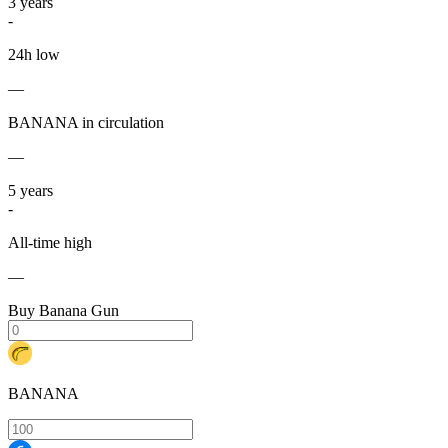
3
years
-
24h low
—
BANANA in circulation
—
5
years
-
All-time high
—
Buy Banana Gun
BANANA