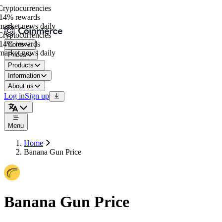
yptocurrencies
4% rewards
arket news daily
yptocurrencies
4% rewards
Coins
arket news daily
Prices
Products
Information
About us
Log in
Sign up
Menu
Home
Banana Gun Price
Banana Gun Price