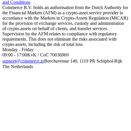
and Conditions
Coinmerce B.V. holds an authorisation from the Dutch Authority for
the Financial Markets (AFM) as a crypto-asset service provider in
accordance with the Markets in Crypto-Assets Regulation (MiCAR)
for the provision of exchange services, custody and administration
of crypto-assets on behalf of clients, and transfer services.
Supervision by the AFM relates to compliance with regulatory
requirements. This does not eliminate the risks associated with
crypto-assets, including the risk of total loss.
Monday - Friday
09:00 - 17:00
KvK / CoC 70036969
support@coinmerce.io
Beechavenue 140, 1119 PR Schiphol-Rijk
The Netherlands