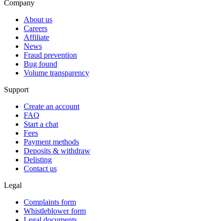
Company
About us
Careers
Affiliate
News
Fraud prevention
Bug found
Volume transparency
Support
Create an account
FAQ
Start a chat
Fees
Payment methods
Deposits & withdraw
Delisting
Contact us
Legal
Complaints form
Whistleblower form
Legal documents