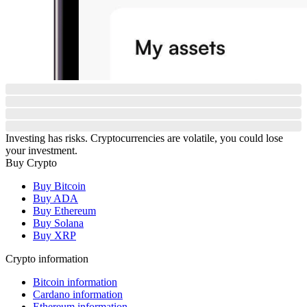
Investing has risks. Cryptocurrencies are volatile, you could lose
your investment.
Buy Crypto
Buy Bitcoin
Buy ADA
Buy Ethereum
Buy Solana
Buy XRP
Crypto information
Bitcoin information
Cardano information
Ethereum information