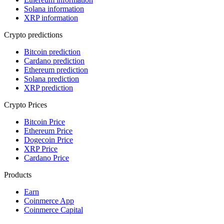
Solana information
XRP information
Crypto predictions
Bitcoin prediction
Cardano prediction
Ethereum prediction
Solana prediction
XRP prediction
Crypto Prices
Bitcoin Price
Ethereum Price
Dogecoin Price
XRP Price
Cardano Price
Products
Earn
Coinmerce App
Coinmerce Capital