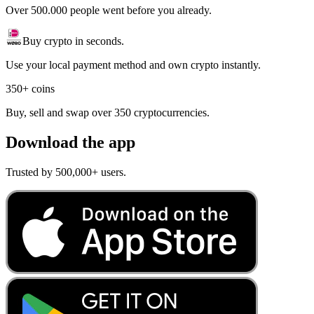
Over 500.000 people went before you already.
Buy crypto in seconds.
Use your local payment method and own crypto instantly.
350+ coins
Buy, sell and swap over 350 cryptocurrencies.
Download the app
Trusted by 500,000+ users.