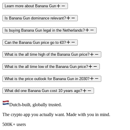
Learn more about Banana Gun
Is Banana Gun dominance relevant?
Is buying Banana Gun legal in the Netherlands?
Can the Banana Gun price go to €0?
What is the all time high of the Banana Gun price?
What is the all time low of the Banana Gun price?
What is the price outlook for Banana Gun in 2030?
What did one Banana Gun cost 10 years ago?
Dutch-built, globally trusted.
The crypto app you actually want. Made with you in mind.
500K+ users