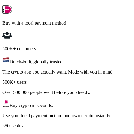
Buy with a local payment method
500K+ customers
Dutch-built, globally trusted.
The crypto app you actually want. Made with you in mind.
500K+ users
Over 500.000 people went before you already.
Buy crypto in seconds.
Use your local payment method and own crypto instantly.
350+ coins