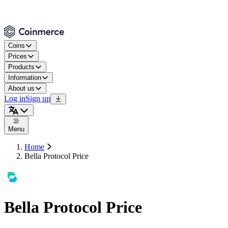
Coins
Prices
Products
Information
About us
Log in
Sign up
Menu
Home
Bella Protocol Price
Bella Protocol Price