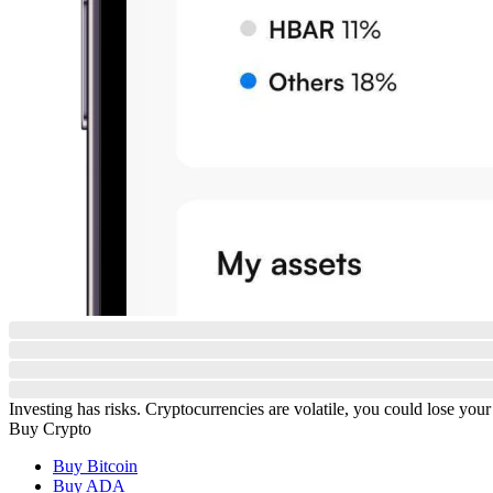
Investing has risks. Cryptocurrencies are volatile, you could lose your
Buy Crypto
Buy Bitcoin
Buy ADA