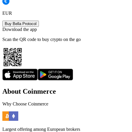
EUR
Buy Bella Protocol
Download the app
Scan the QR code to buy crypto on the go
About Coinmerce
Why Choose Coinmerce
Largest offering among European brokers