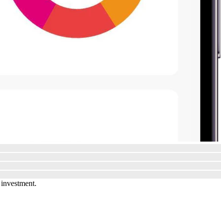
 investment.