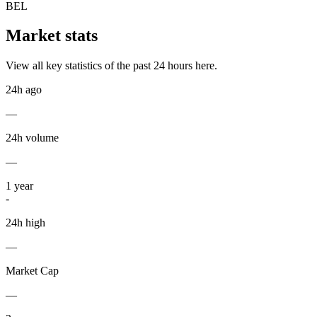
BEL
Market stats
View all key statistics of the past 24 hours here.
24h ago
—
24h volume
—
1
year
-
24h high
—
Market Cap
—