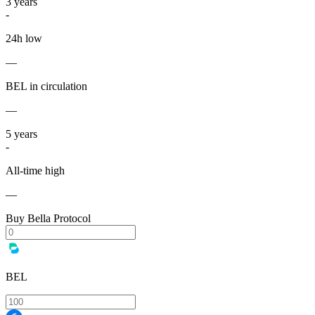
3
years
-
24h low
—
BEL in circulation
—
5
years
-
All-time high
—
Buy Bella Protocol
BEL