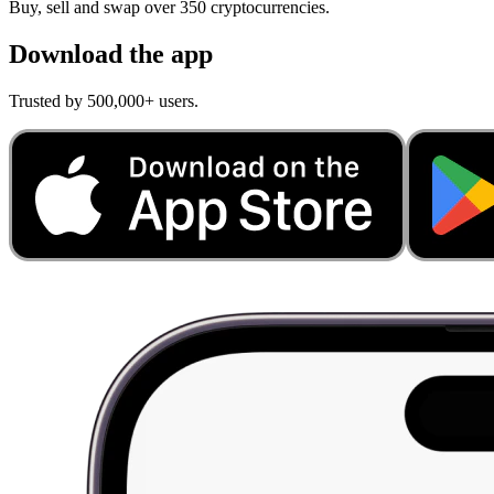
Buy, sell and swap over 350 cryptocurrencies.
Download the app
Trusted by 500,000+ users.