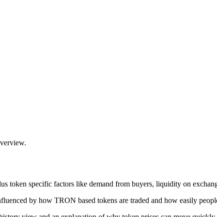
overview.
 token specific factors like demand from buyers, liquidity on exchange
fluenced by how TRON based tokens are traded and how easily people 
istory view and an explanation of why token prices can move quickly.