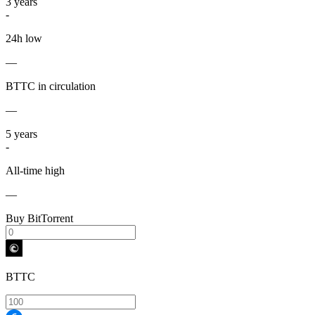
3
years
-
24h low
—
BTTC in circulation
—
5
years
-
All-time high
—
Buy BitTorrent
BTTC