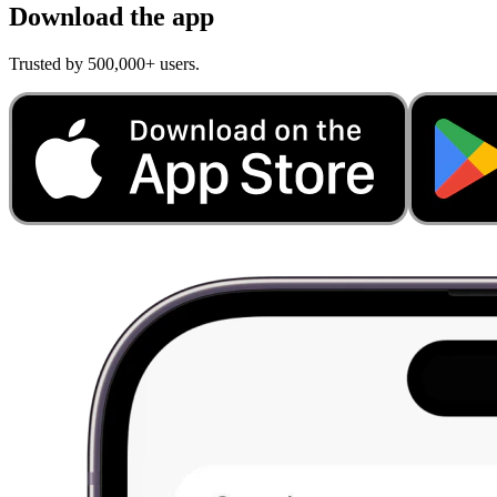
Download the app
Trusted by 500,000+ users.