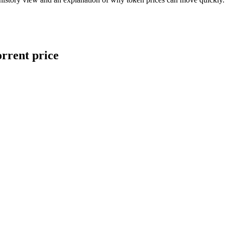
orrent price