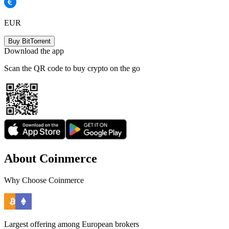
EUR
Buy BitTorrent
Download the app
Scan the QR code to buy crypto on the go
About Coinmerce
Why Choose Coinmerce
Largest offering among European brokers