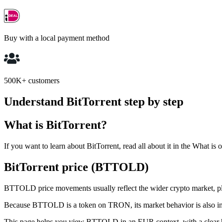
Buy with a local payment method
500K+ customers
Understand BitTorrent step by step
What is BitTorrent?
If you want to learn about BitTorrent, read all about it in the What is 
BitTorrent price (BTTOLD)
BTTOLD price movements usually reflect the wider crypto market, plus
Because BTTOLD is a token on TRON, its market behavior is also in
This page helps you view BTTOLD in an EUR context, with a clear h