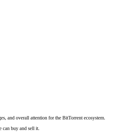
s, and overall attention for the BitTorrent ecosystem.
can buy and sell it.