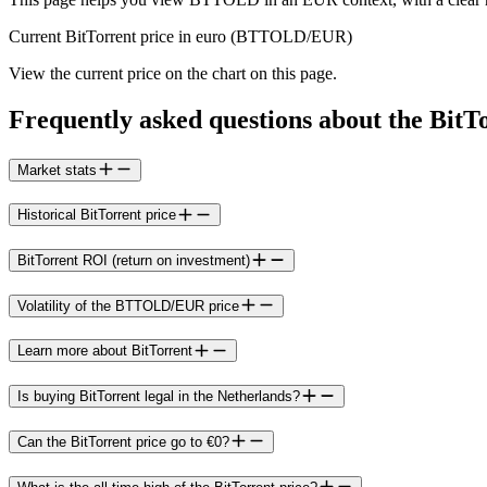
Current BitTorrent price in euro (BTTOLD/EUR)
View the current price on the chart on this page.
Frequently asked questions about the BitT
Market stats
Historical BitTorrent price
BitTorrent ROI (return on investment)
Volatility of the BTTOLD/EUR price
Learn more about BitTorrent
Is buying BitTorrent legal in the Netherlands?
Can the BitTorrent price go to €0?