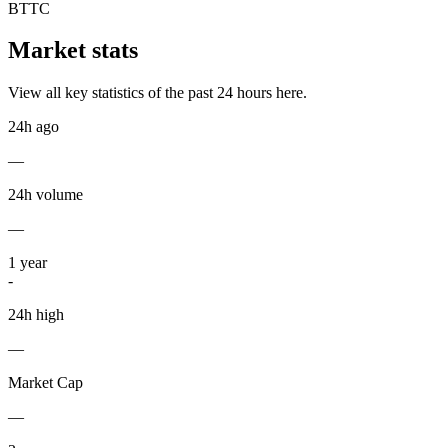
BTTC
Market stats
View all key statistics of the past 24 hours here.
24h ago
—
24h volume
—
1
year
-
24h high
—
Market Cap
—