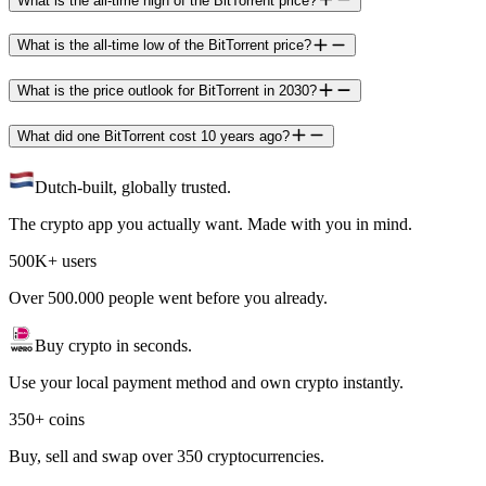
What is the all-time high of the BitTorrent price?
What is the all-time low of the BitTorrent price?
What is the price outlook for BitTorrent in 2030?
What did one BitTorrent cost 10 years ago?
Dutch-built, globally trusted.
The crypto app you actually want. Made with you in mind.
500K+ users
Over 500.000 people went before you already.
Buy crypto in seconds.
Use your local payment method and own crypto instantly.
350+ coins
Buy, sell and swap over 350 cryptocurrencies.