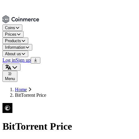
Coins
Prices
Products
Information
About us
Log in
Sign up
Menu
Home
BitTorrent Price
BitTorrent Price