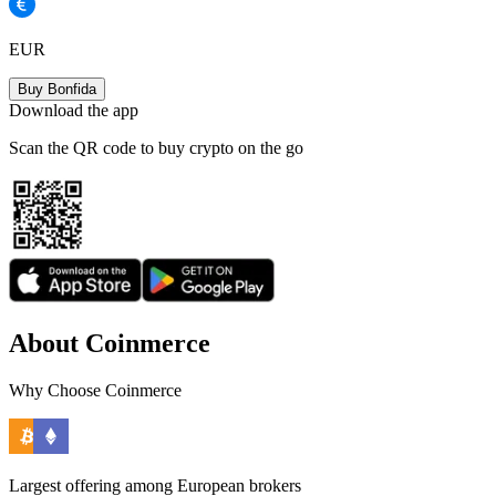
EUR
Buy Bonfida
Download the app
Scan the QR code to buy crypto on the go
About Coinmerce
Why Choose Coinmerce
Largest offering among European brokers