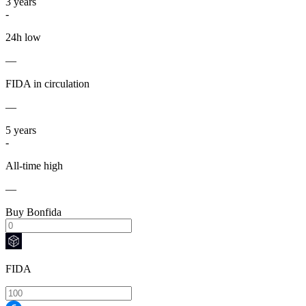
3
years
-
24h low
—
FIDA in circulation
—
5
years
-
All-time high
—
Buy Bonfida
FIDA