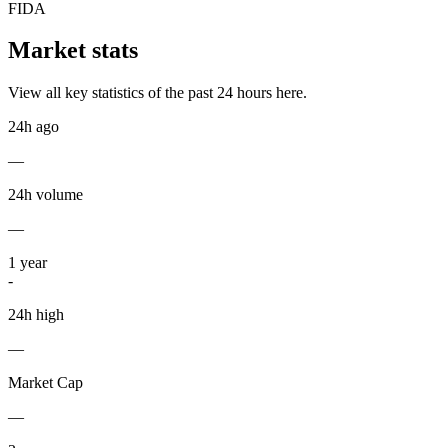
FIDA
Market stats
View all key statistics of the past 24 hours here.
24h ago
—
24h volume
—
1
year
-
24h high
—
Market Cap
—