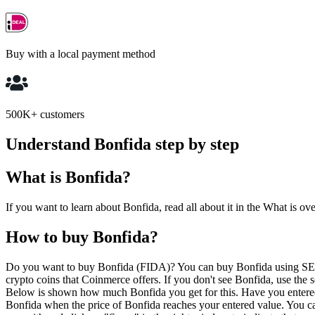
Buy with a local payment method
500K+ customers
Understand Bonfida step by step
What is Bonfida?
If you want to learn about Bonfida, read all about it in the What is ov
How to buy Bonfida?
Do you want to buy Bonfida (FIDA)? You can buy Bonfida using SEPA
crypto coins that Coinmerce offers. If you don't see Bonfida, use the
Below is shown how much Bonfida you get for this. Have you entered 
Bonfida when the price of Bonfida reaches your entered value. You c