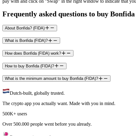
pay with and click on "Swap" in the right window to indicate that yo
Frequently asked questions to buy Bonfida
About Bonfida? (FIDA)
What is Bonfida (FIDA)?
How does Bonfida (FIDA) work?
How to buy Bonfida (FIDA)?
What is the minimum amount to buy Bonfida (FIDA)?
Dutch-built, globally trusted.
The crypto app you actually want. Made with you in mind.
500K+ users
Over 500.000 people went before you already.