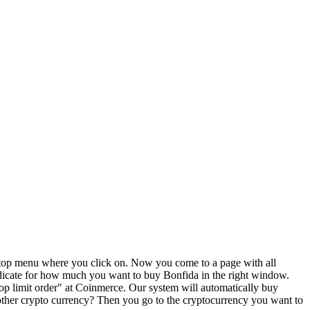
top menu where you click on. Now you come to a page with all
indicate for how much you want to buy Bonfida in the right window.
p limit order" at Coinmerce. Our system will automatically buy
other crypto currency? Then you go to the cryptocurrency you want to