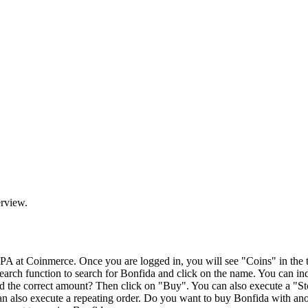
erview.
 at Coinmerce. Once you are logged in, you will see "Coins" in the 
 search function to search for Bonfida and click on the name. You can 
the correct amount? Then click on "Buy". You can also execute a "Sto
an also execute a repeating order. Do you want to buy Bonfida with an