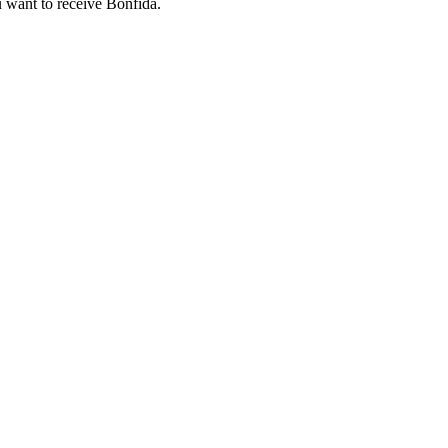
u want to receive Bonfida.