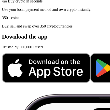
Buy crypto in seconds.
Use your local payment method and own crypto instantly.
350+ coins
Buy, sell and swap over 350 cryptocurrencies.
Download the app
Trusted by 500,000+ users.