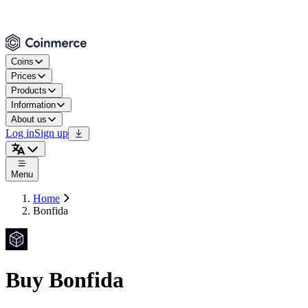
Coins
Prices
Products
Information
About us
Log in
Sign up
Menu
Home
Bonfida
Buy Bonfida