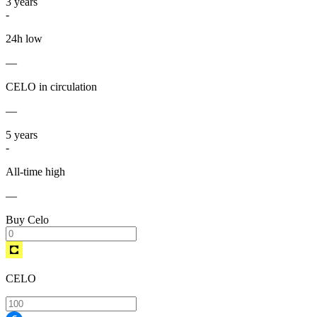
3
years
-
24h low
—
CELO in circulation
—
5
years
-
All-time high
—
Buy Celo
CELO