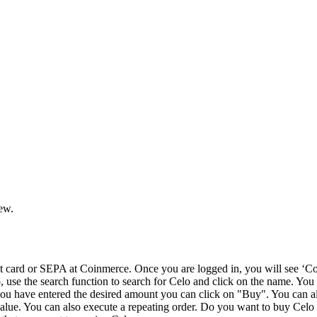
iew.
card or SEPA at Coinmerce. Once you are logged in, you will see ‘Coi
o, use the search function to search for Celo and click on the name. You
u have entered the desired amount you can click on "Buy". You can als
value. You can also execute a repeating order. Do you want to buy Celo