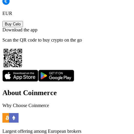
EUR
Buy Celo
Download the app
Scan the QR code to buy crypto on the go
About Coinmerce
Why Choose Coinmerce
Largest offering among European brokers