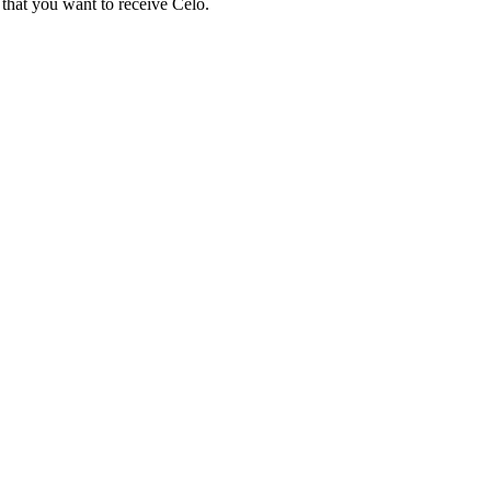
that you want to receive Celo.