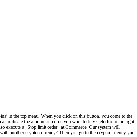
ns’ in the top menu. When you click on this button, you come to the
 can indicate the amount of euros you want to buy Celo for in the right
o execute a "Stop limit order" at Coinmerce. Our system will
 with another crypto currency? Then you go to the cryptocurrency you