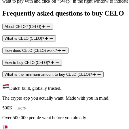
want to pay with and click on "Swap" in the right window to indicate 
Frequently asked questions to buy CELO
About CELO? (CELO)
What is CELO (CELO)?
How does CELO (CELO) work?
How to buy CELO (CELO)?
What is the minimum amount to buy CELO (CELO)?
Dutch-built, globally trusted.
The crypto app you actually want. Made with you in mind.
500K+ users
Over 500.000 people went before you already.