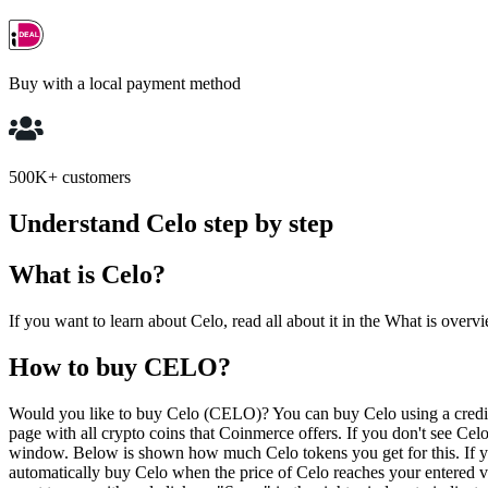
Buy with a local payment method
500K+ customers
Understand Celo step by step
What is Celo?
If you want to learn about Celo, read all about it in the What is overv
How to buy CELO?
Would you like to buy Celo (CELO)? You can buy Celo using a credit 
page with all crypto coins that Coinmerce offers. If you don't see Cel
window. Below is shown how much Celo tokens you get for this. If yo
automatically buy Celo when the price of Celo reaches your entered 