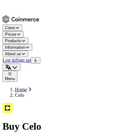
Coins
Prices
Products
Information
About us
Log in
Sign up
Menu
Home
Celo
Buy Celo