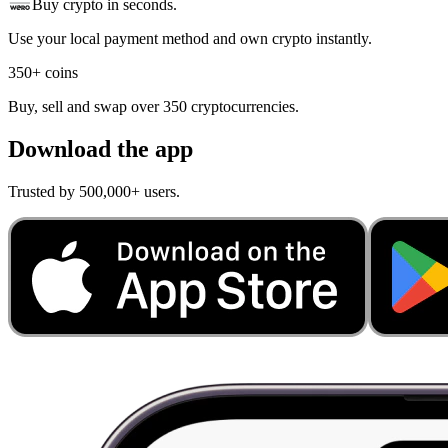
Buy crypto in seconds.
Use your local payment method and own crypto instantly.
350+ coins
Buy, sell and swap over 350 cryptocurrencies.
Download the app
Trusted by 500,000+ users.