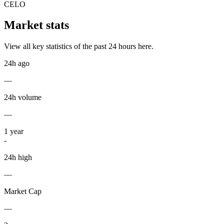
CELO
Market stats
View all key statistics of the past 24 hours here.
24h ago
—
24h volume
—
1
year
-
24h high
—
Market Cap
—