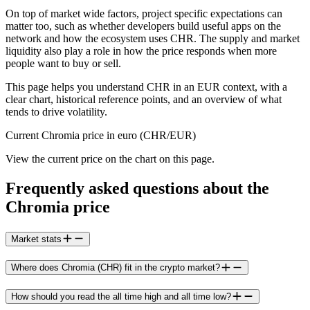
On top of market wide factors, project specific expectations can
matter too, such as whether developers build useful apps on the
network and how the ecosystem uses CHR. The supply and market
liquidity also play a role in how the price responds when more
people want to buy or sell.
This page helps you understand CHR in an EUR context, with a
clear chart, historical reference points, and an overview of what
tends to drive volatility.
Current Chromia price in euro (CHR/EUR)
View the current price on the chart on this page.
Frequently asked questions about the
Chromia price
Market stats
Where does Chromia (CHR) fit in the crypto market?
How should you read the all time high and all time low?