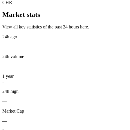
CHR
Market stats
View all key statistics of the past 24 hours here.
24h ago
—
24h volume
—
1
year
-
24h high
—
Market Cap
—