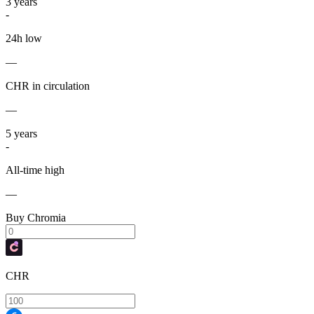
3
years
-
24h low
—
CHR in circulation
—
5
years
-
All-time high
—
Buy Chromia
CHR