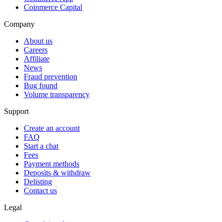
Coinmerce Capital
Company
About us
Careers
Affiliate
News
Fraud prevention
Bug found
Volume transparency
Support
Create an account
FAQ
Start a chat
Fees
Payment methods
Deposits & withdraw
Delisting
Contact us
Legal