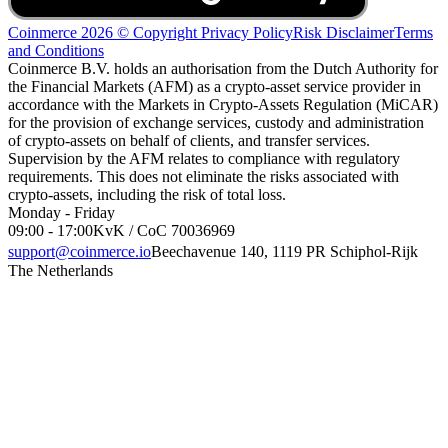
Coinmerce 2026 © Copyright
Privacy Policy
Risk Disclaimer
Terms
and Conditions
Coinmerce B.V. holds an authorisation from the Dutch Authority for
the Financial Markets (AFM) as a crypto-asset service provider in
accordance with the Markets in Crypto-Assets Regulation (MiCAR)
for the provision of exchange services, custody and administration
of crypto-assets on behalf of clients, and transfer services.
Supervision by the AFM relates to compliance with regulatory
requirements. This does not eliminate the risks associated with
crypto-assets, including the risk of total loss.
Monday - Friday
09:00 - 17:00
KvK / CoC 70036969
support@coinmerce.io
Beechavenue 140, 1119 PR Schiphol-Rijk
The Netherlands