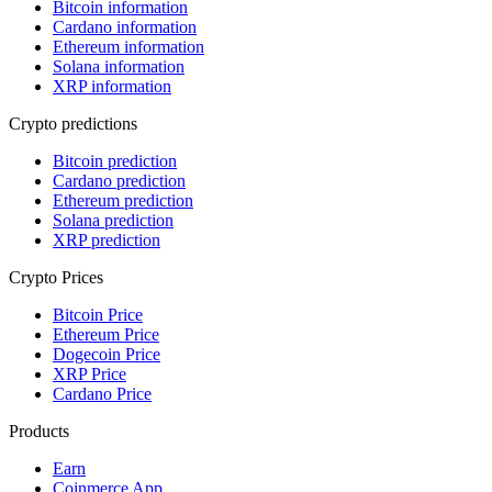
Bitcoin information
Cardano information
Ethereum information
Solana information
XRP information
Crypto predictions
Bitcoin prediction
Cardano prediction
Ethereum prediction
Solana prediction
XRP prediction
Crypto Prices
Bitcoin Price
Ethereum Price
Dogecoin Price
XRP Price
Cardano Price
Products
Earn
Coinmerce App