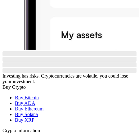
Investing has risks. Cryptocurrencies are volatile, you could lose
your investment.
Buy Crypto
Buy Bitcoin
Buy ADA
Buy Ethereum
Buy Solana
Buy XRP
Crypto information