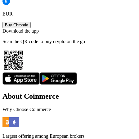
EUR
Buy Chromia
Download the app
Scan the QR code to buy crypto on the go
About Coinmerce
Why Choose Coinmerce
Largest offering among European brokers