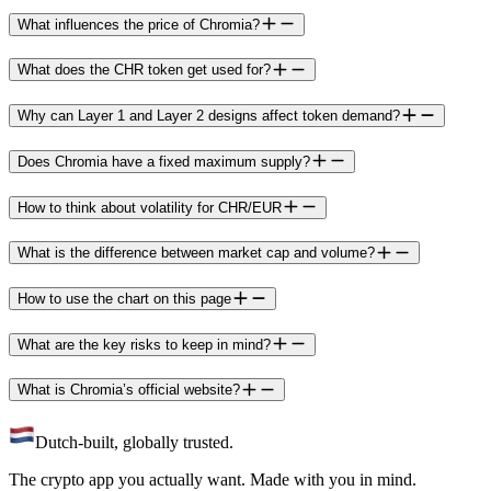
What influences the price of Chromia?
What does the CHR token get used for?
Why can Layer 1 and Layer 2 designs affect token demand?
Does Chromia have a fixed maximum supply?
How to think about volatility for CHR/EUR
What is the difference between market cap and volume?
How to use the chart on this page
What are the key risks to keep in mind?
What is Chromia’s official website?
Dutch-built, globally trusted.
The crypto app you actually want. Made with you in mind.