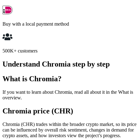
Buy with a local payment method
500K+ customers
Understand Chromia step by step
What is Chromia?
If you want to learn about Chromia, read all about it in the What is
overview.
Chromia price (CHR)
Chromia (CHR) trades within the broader crypto market, so its price
can be influenced by overall risk sentiment, changes in demand for
crypto assets, and how investors view the project’s progress.