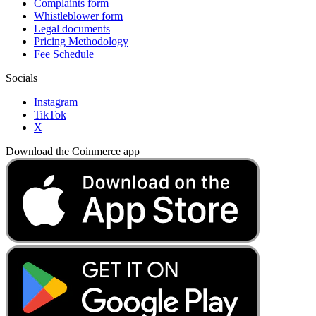
Complaints form
Whistleblower form
Legal documents
Pricing Methodology
Fee Schedule
Socials
Instagram
TikTok
X
Download the Coinmerce app