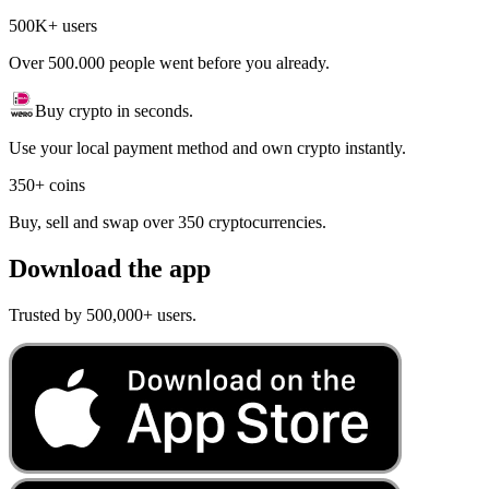
500K+ users
Over 500.000 people went before you already.
Buy crypto in seconds.
Use your local payment method and own crypto instantly.
350+ coins
Buy, sell and swap over 350 cryptocurrencies.
Download the app
Trusted by 500,000+ users.