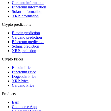
Cardano information
Ethereum information
Solana information
XRP information
Crypto predictions
Bitcoin prediction
Cardano prediction
Ethereum prediction
Solana prediction
XRP prediction
Crypto Prices
Bitcoin Price
Ethereum Price
Dogecoin Price
XRP Price
Cardano Price
Products
Earn
Coinmerce App