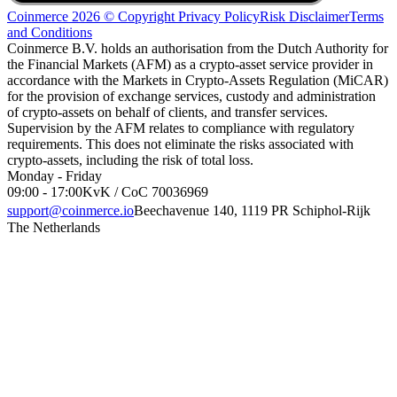
Coinmerce 2026 © Copyright
Privacy Policy
Risk Disclaimer
Terms
and Conditions
Coinmerce B.V. holds an authorisation from the Dutch Authority for
the Financial Markets (AFM) as a crypto-asset service provider in
accordance with the Markets in Crypto-Assets Regulation (MiCAR)
for the provision of exchange services, custody and administration
of crypto-assets on behalf of clients, and transfer services.
Supervision by the AFM relates to compliance with regulatory
requirements. This does not eliminate the risks associated with
crypto-assets, including the risk of total loss.
Monday - Friday
09:00 - 17:00
KvK / CoC 70036969
support@coinmerce.io
Beechavenue 140, 1119 PR Schiphol-Rijk
The Netherlands