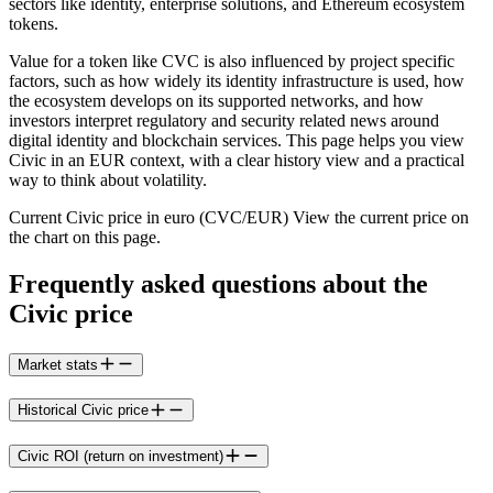
sectors like identity, enterprise solutions, and Ethereum ecosystem
tokens.
Value for a token like CVC is also influenced by project specific
factors, such as how widely its identity infrastructure is used, how
the ecosystem develops on its supported networks, and how
investors interpret regulatory and security related news around
digital identity and blockchain services. This page helps you view
Civic in an EUR context, with a clear history view and a practical
way to think about volatility.
Current Civic price in euro (CVC/EUR) View the current price on
the chart on this page.
Frequently asked questions about the
Civic price
Market stats
Historical Civic price
Civic ROI (return on investment)