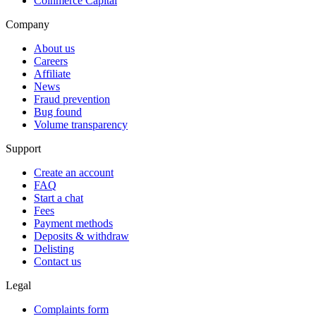
Coinmerce Capital
Company
About us
Careers
Affiliate
News
Fraud prevention
Bug found
Volume transparency
Support
Create an account
FAQ
Start a chat
Fees
Payment methods
Deposits & withdraw
Delisting
Contact us
Legal
Complaints form