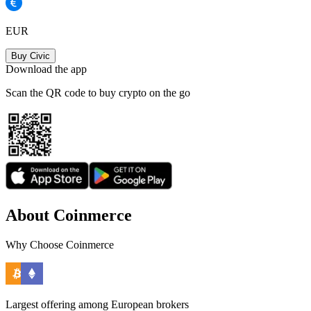
EUR
Buy Civic
Download the app
Scan the QR code to buy crypto on the go
About Coinmerce
Why Choose Coinmerce
Largest offering among European brokers