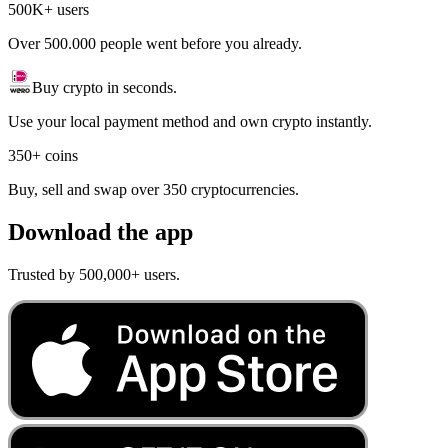
500K+ users
Over 500.000 people went before you already.
Buy crypto in seconds.
Use your local payment method and own crypto instantly.
350+ coins
Buy, sell and swap over 350 cryptocurrencies.
Download the app
Trusted by 500,000+ users.