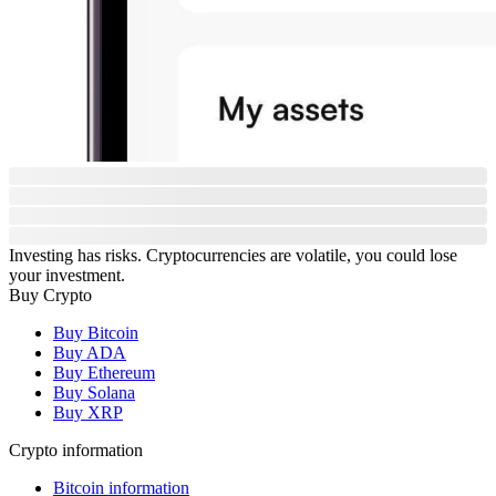
Investing has risks. Cryptocurrencies are volatile, you could lose
your investment.
Buy Crypto
Buy Bitcoin
Buy ADA
Buy Ethereum
Buy Solana
Buy XRP
Crypto information
Bitcoin information