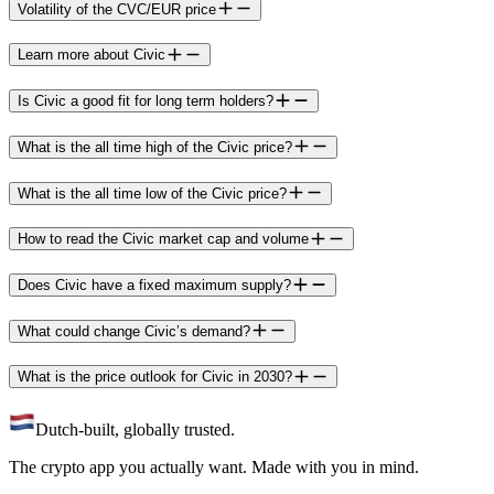
Volatility of the CVC/EUR price
Learn more about Civic
Is Civic a good fit for long term holders?
What is the all time high of the Civic price?
What is the all time low of the Civic price?
How to read the Civic market cap and volume
Does Civic have a fixed maximum supply?
What could change Civic’s demand?
What is the price outlook for Civic in 2030?
Dutch-built, globally trusted.
The crypto app you actually want. Made with you in mind.