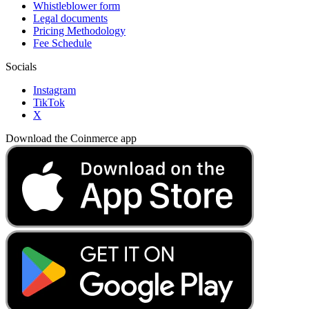
Whistleblower form
Legal documents
Pricing Methodology
Fee Schedule
Socials
Instagram
TikTok
X
Download the Coinmerce app