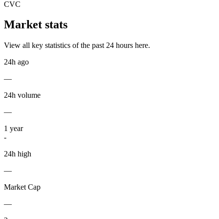
CVC
Market stats
View all key statistics of the past 24 hours here.
24h ago
—
24h volume
—
1
year
-
24h high
—
Market Cap
—