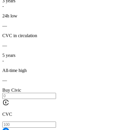
3
years
-
24h low
—
CVC in circulation
—
5
years
-
All-time high
—
Buy Civic
CVC