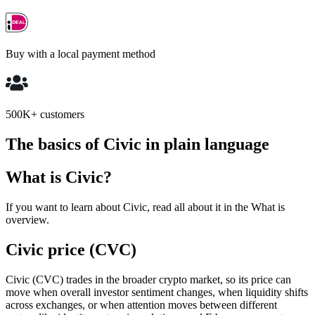
Buy with a local payment method
500K+ customers
The basics of Civic in plain language
What is Civic?
If you want to learn about Civic, read all about it in the What is
overview.
Civic price (CVC)
Civic (CVC) trades in the broader crypto market, so its price can
move when overall investor sentiment changes, when liquidity shifts
across exchanges, or when attention moves between different