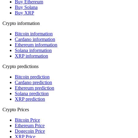
Buy Ethereum
Buy Solana
Buy XRP
Crypto information
Bitcoin information
Cardano information
Ethereum information
Solana information
XRP information
Crypto predictions
Bitcoin prediction
Cardano prediction
Ethereum prediction
Solana prediction
XRP prediction
Crypto Prices
Bitcoin Price
Ethereum Price
Dogecoin Price
XRP Price