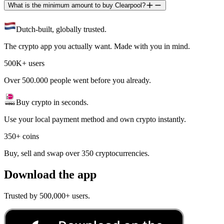
What is the minimum amount to buy Clearpool?
Dutch-built, globally trusted.
The crypto app you actually want. Made with you in mind.
500K+ users
Over 500.000 people went before you already.
Buy crypto in seconds.
Use your local payment method and own crypto instantly.
350+ coins
Buy, sell and swap over 350 cryptocurrencies.
Download the app
Trusted by 500,000+ users.