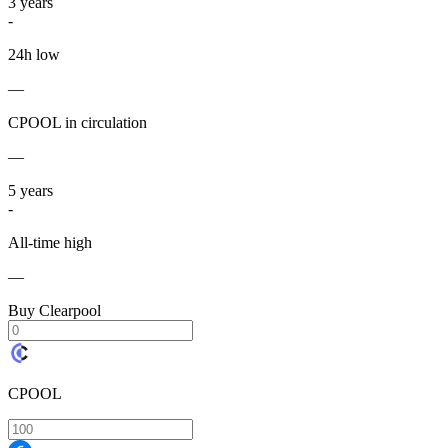
3
years
-
24h low
—
CPOOL in circulation
—
5
years
-
All-time high
—
Buy Clearpool
CPOOL