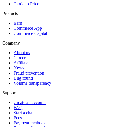
Cardano Price
Products
Earn
Coinmerce App
Coinmerce Capital
Company
About us
Careers
Affiliate
News
Fraud prevention
Bug found
Volume transparency
Support
Create an account
FAQ
Start a chat
Fees
Payment methods