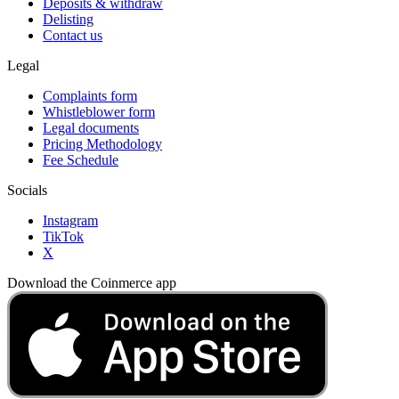
Deposits & withdraw
Delisting
Contact us
Legal
Complaints form
Whistleblower form
Legal documents
Pricing Methodology
Fee Schedule
Socials
Instagram
TikTok
X
Download the Coinmerce app