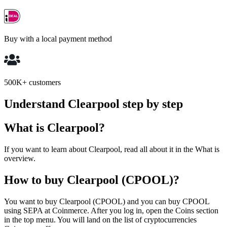
Buy with a local payment method
500K+ customers
Understand Clearpool step by step
What is Clearpool?
If you want to learn about Clearpool, read all about it in the What is
overview.
How to buy Clearpool (CPOOL)?
You want to buy Clearpool (CPOOL) and you can buy CPOOL
using SEPA at Coinmerce. After you log in, open the Coins section
in the top menu. You will land on the list of cryptocurrencies