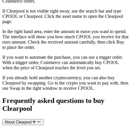
Coinmerce offers.
If Clearpool is not visible right away, use the search bar and type
CPOOL or Clearpool. Click the asset name to open the Clearpool
page.
In the right hand area, enter the amount in euros you want to spend.
The interface will show you how much CPOOL you receive for that
euro amount. Check the received amount carefully, then click Buy
to place the order.
If you want to automate the purchase, you can use a trigger order.
With a trigger order, Coinmerce can automatically buy CPOOL
when the price of Clearpool reaches the level you set.
If you already hold another cryptocurrency, you can also buy
Clearpool by swapping. Go to the crypto you want to pay with, then
use Swap in the right window to receive CPOOL.
Frequently asked questions to buy
Clearpool
About Clearpool