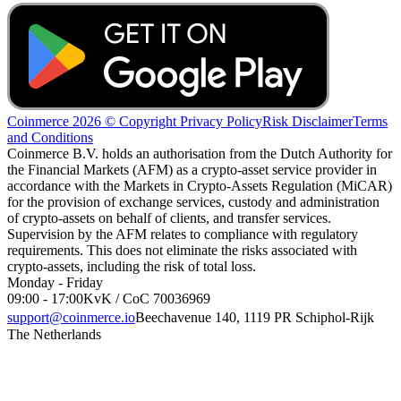
Coinmerce 2026 © Copyright
Privacy Policy
Risk Disclaimer
Terms
and Conditions
Coinmerce B.V. holds an authorisation from the Dutch Authority for
the Financial Markets (AFM) as a crypto-asset service provider in
accordance with the Markets in Crypto-Assets Regulation (MiCAR)
for the provision of exchange services, custody and administration
of crypto-assets on behalf of clients, and transfer services.
Supervision by the AFM relates to compliance with regulatory
requirements. This does not eliminate the risks associated with
crypto-assets, including the risk of total loss.
Monday - Friday
09:00 - 17:00
KvK / CoC 70036969
support@coinmerce.io
Beechavenue 140, 1119 PR Schiphol-Rijk
The Netherlands