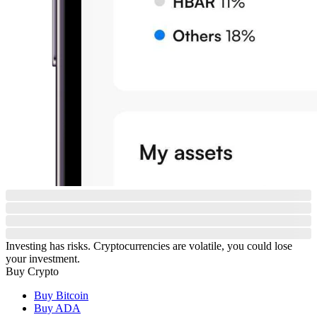
Investing has risks. Cryptocurrencies are volatile, you could lose
your investment.
Buy Crypto
Buy Bitcoin
Buy ADA