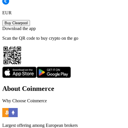
EUR
Buy Clearpool
Download the app
Scan the QR code to buy crypto on the go
About Coinmerce
Why Choose Coinmerce
Largest offering among European brokers