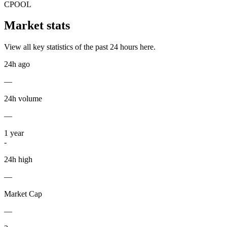
CPOOL
Market stats
View all key statistics of the past 24 hours here.
24h ago
—
24h volume
—
1
year
-
24h high
—
Market Cap
—