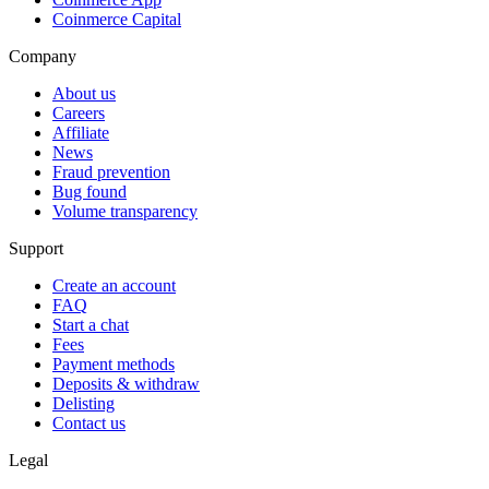
Coinmerce Capital
Company
About us
Careers
Affiliate
News
Fraud prevention
Bug found
Volume transparency
Support
Create an account
FAQ
Start a chat
Fees
Payment methods
Deposits & withdraw
Delisting
Contact us
Legal