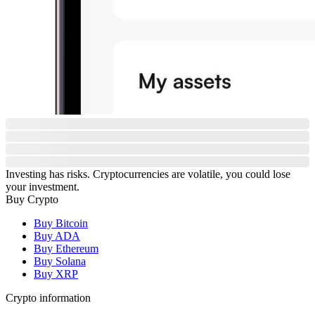
Investing has risks. Cryptocurrencies are volatile, you could lose
your investment.
Buy Crypto
Buy Bitcoin
Buy ADA
Buy Ethereum
Buy Solana
Buy XRP
Crypto information