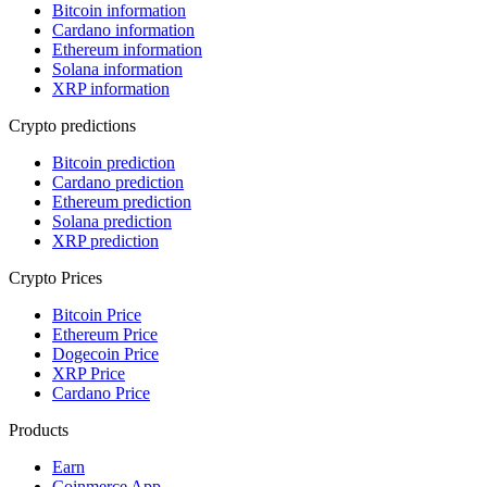
Bitcoin information
Cardano information
Ethereum information
Solana information
XRP information
Crypto predictions
Bitcoin prediction
Cardano prediction
Ethereum prediction
Solana prediction
XRP prediction
Crypto Prices
Bitcoin Price
Ethereum Price
Dogecoin Price
XRP Price
Cardano Price
Products
Earn
Coinmerce App