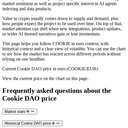
market sentiment as well as project specific interest in AI agents
indexing and data products.
Value in crypto usually comes down to supply and demand, plus
how people expect the project to be used over time. On top of that,
market attention can shift when new integrations, product updates,
or wider AI themed narratives gain or lose momentum.
This page helps you follow COOKIE in euro context, with
historical context and a clear view of volatility. You can use the chart
to see how the market has reacted across different periods without
relying on one headline.
Current Cookie DAO price in euro (COOKIE/EUR)
View the current price on the chart on this page.
Frequently asked questions about the
Cookie DAO price
Market stats
Historical Cookie DAO price