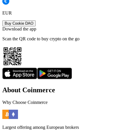
EUR
Buy Cookie DAO
Download the app
Scan the QR code to buy crypto on the go
About Coinmerce
Why Choose Coinmerce
Largest offering among European brokers