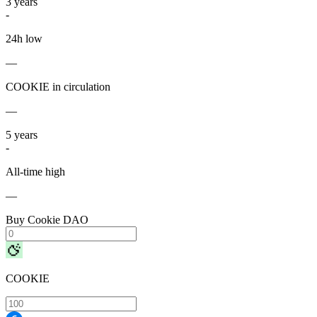
3
years
-
24h low
—
COOKIE in circulation
—
5
years
-
All-time high
—
Buy Cookie DAO
COOKIE