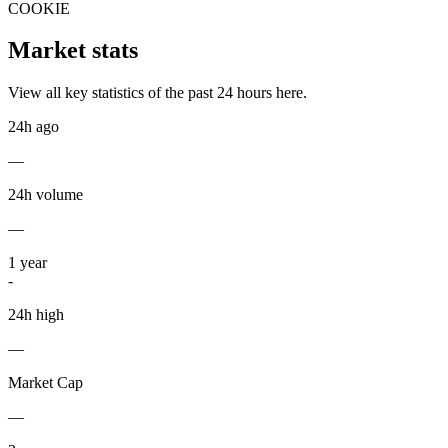
COOKIE
Market stats
View all key statistics of the past 24 hours here.
24h ago
—
24h volume
—
1
year
-
24h high
—
Market Cap
—