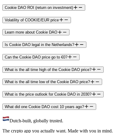
Cookie DAO ROI (return on investment)
Volatility of COOKIE/EUR price
Learn more about Cookie DAO
Is Cookie DAO legal in the Netherlands?
Can the Cookie DAO price go to €0?
What is the all time high of the Cookie DAO price?
What is the all time low of the Cookie DAO price?
What is the price outlook for Cookie DAO in 2030?
What did one Cookie DAO cost 10 years ago?
Dutch-built, globally trusted.
The crypto app you actually want. Made with you in mind.