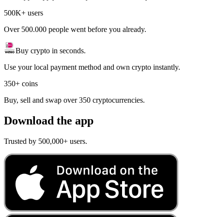
500K+ users
Over 500.000 people went before you already.
Buy crypto in seconds.
Use your local payment method and own crypto instantly.
350+ coins
Buy, sell and swap over 350 cryptocurrencies.
Download the app
Trusted by 500,000+ users.