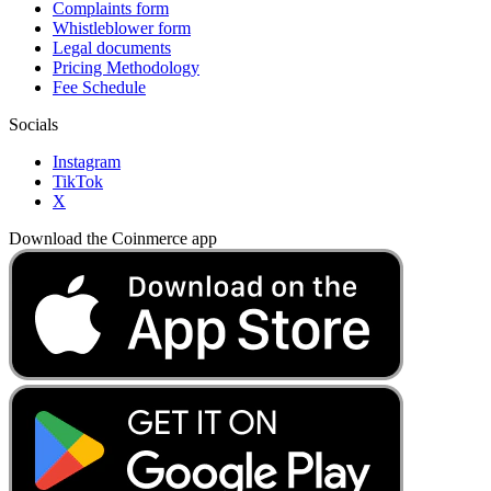
Complaints form
Whistleblower form
Legal documents
Pricing Methodology
Fee Schedule
Socials
Instagram
TikTok
X
Download the Coinmerce app