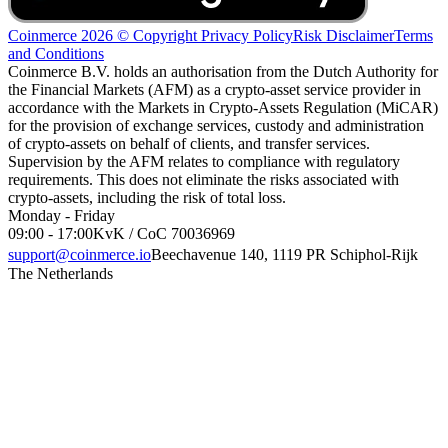
Coinmerce 2026 © Copyright
Privacy Policy
Risk Disclaimer
Terms
and Conditions
Coinmerce B.V. holds an authorisation from the Dutch Authority for
the Financial Markets (AFM) as a crypto-asset service provider in
accordance with the Markets in Crypto-Assets Regulation (MiCAR)
for the provision of exchange services, custody and administration
of crypto-assets on behalf of clients, and transfer services.
Supervision by the AFM relates to compliance with regulatory
requirements. This does not eliminate the risks associated with
crypto-assets, including the risk of total loss.
Monday - Friday
09:00 - 17:00
KvK / CoC 70036969
support@coinmerce.io
Beechavenue 140, 1119 PR Schiphol-Rijk
The Netherlands