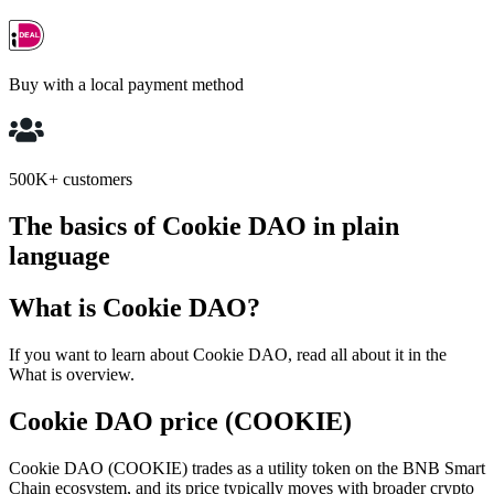
Buy with a local payment method
500K+ customers
The basics of Cookie DAO in plain
language
What is Cookie DAO?
If you want to learn about Cookie DAO, read all about it in the
What is overview.
Cookie DAO price (COOKIE)
Cookie DAO (COOKIE) trades as a utility token on the BNB Smart
Chain ecosystem, and its price typically moves with broader crypto