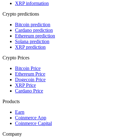
XRP information
Crypto predictions
Bitcoin prediction
Cardano prediction
Ethereum prediction
Solana prediction
XRP prediction
Crypto Prices
Bitcoin Price
Ethereum Price
Dogecoin Price
XRP Price
Cardano Price
Products
Earn
Coinmerce App
Coinmerce Capital
Company