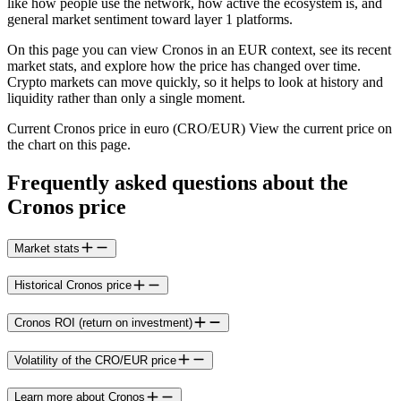
like how people use the network, how active the ecosystem is, and
general market sentiment toward layer 1 platforms.
On this page you can view Cronos in an EUR context, see its recent
market stats, and explore how the price has changed over time.
Crypto markets can move quickly, so it helps to look at history and
liquidity rather than only a single moment.
Current Cronos price in euro (CRO/EUR) View the current price on
the chart on this page.
Frequently asked questions about the
Cronos price
Market stats
Historical Cronos price
Cronos ROI (return on investment)
Volatility of the CRO/EUR price
Learn more about Cronos