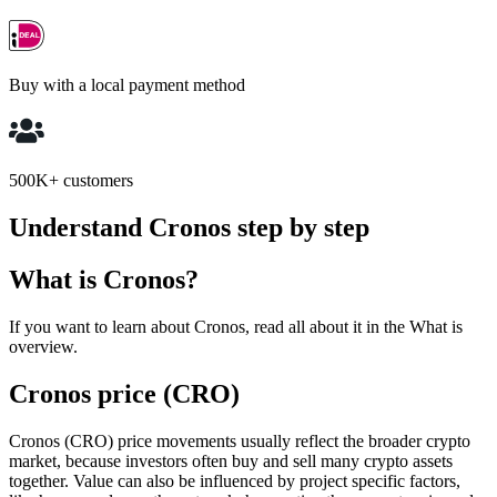
Buy with a local payment method
500K+ customers
Understand Cronos step by step
What is Cronos?
If you want to learn about Cronos, read all about it in the What is
overview.
Cronos price (CRO)
Cronos (CRO) price movements usually reflect the broader crypto
market, because investors often buy and sell many crypto assets
together. Value can also be influenced by project specific factors,