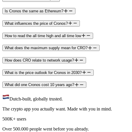
Is Cronos the same as Ethereum?
What influences the price of Cronos?
How to read the all time high and all time low
What does the maximum supply mean for CRO?
How does CRO relate to network usage?
What is the price outlook for Cronos in 2030?
What did one Cronos cost 10 years ago?
Dutch-built, globally trusted.
The crypto app you actually want. Made with you in mind.
500K+ users
Over 500.000 people went before you already.