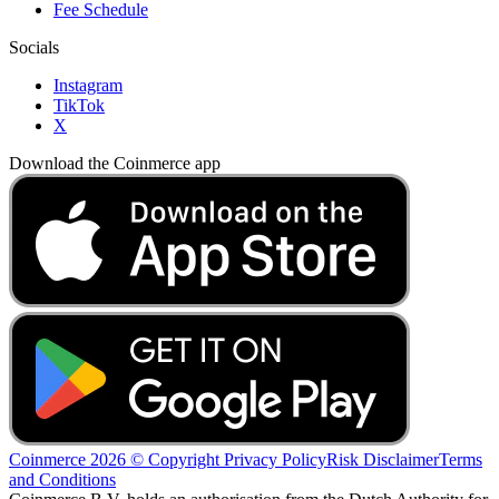
Fee Schedule
Socials
Instagram
TikTok
X
Download the Coinmerce app
Coinmerce 2026 © Copyright
Privacy Policy
Risk Disclaimer
Terms
and Conditions