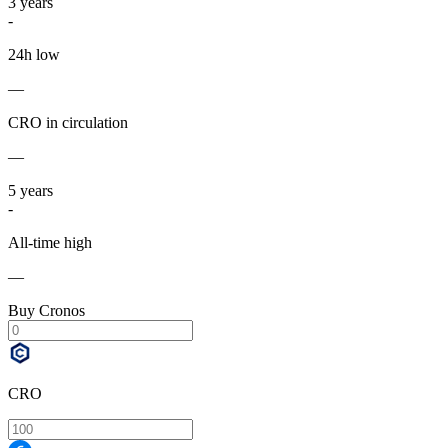
3
years
-
24h low
—
CRO in circulation
—
5
years
-
All-time high
—
Buy Cronos
CRO