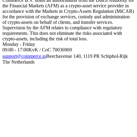
Coinmerce B.V. holds an authorisation from the Dutch Authority for
the Financial Markets (AFM) as a crypto-asset service provider in
accordance with the Markets in Crypto-Assets Regulation (MiCAR)
for the provision of exchange services, custody and administration
of crypto-assets on behalf of clients, and transfer services.
Supervision by the AFM relates to compliance with regulatory
requirements. This does not eliminate the risks associated with
crypto-assets, including the risk of total loss.
Monday - Friday
09:00 - 17:00
KvK / CoC 70036969
support@coinmerce.io
Beechavenue 140, 1119 PR Schiphol-Rijk
The Netherlands