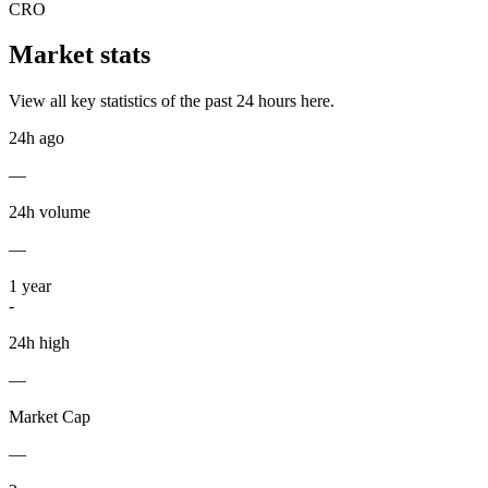
CRO
Market stats
View all key statistics of the past 24 hours here.
24h ago
—
24h volume
—
1
year
-
24h high
—
Market Cap
—