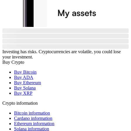
Investing has risks. Cryptocurrencies are volatile, you could lose
your investment.
Buy Crypto
Buy Bitcoin
Buy ADA
Buy Ethereum
Buy Solana
Buy XRP
Crypto information
Bitcoin information
Cardano information
Ethereum information
Solana information