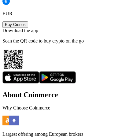
EUR
Buy Cronos
Download the app
Scan the QR code to buy crypto on the go
About Coinmerce
Why Choose Coinmerce
Largest offering among European brokers