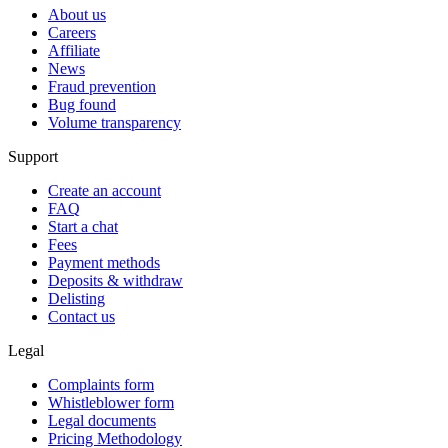
About us
Careers
Affiliate
News
Fraud prevention
Bug found
Volume transparency
Support
Create an account
FAQ
Start a chat
Fees
Payment methods
Deposits & withdraw
Delisting
Contact us
Legal
Complaints form
Whistleblower form
Legal documents
Pricing Methodology