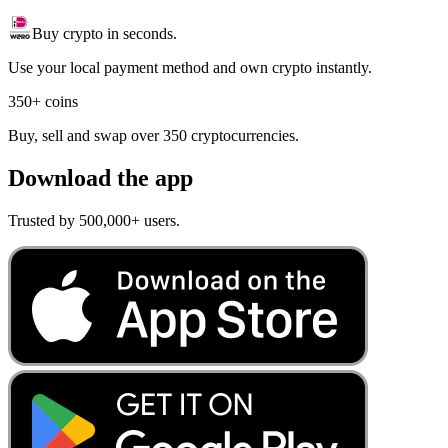
Buy crypto in seconds.
Use your local payment method and own crypto instantly.
350+ coins
Buy, sell and swap over 350 cryptocurrencies.
Download the app
Trusted by 500,000+ users.