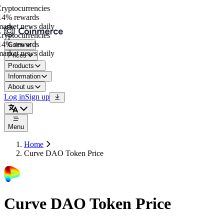
yptocurrencies
4% rewards
rket news daily
yptocurrencies
4% rewards
Coins
rket news daily
Prices
Products
Information
About us
Log in
Sign up
Menu
Home
Curve DAO Token Price
Curve DAO Token Price