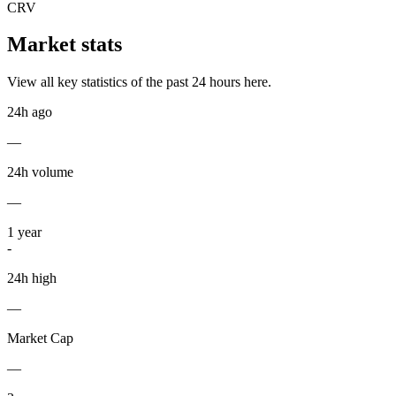
CRV
Market stats
View all key statistics of the past 24 hours here.
24h ago
—
24h volume
—
1
year
-
24h high
—
Market Cap
—