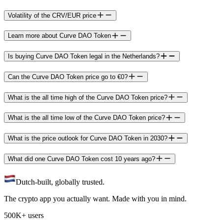
Volatility of the CRV/EUR price
Learn more about Curve DAO Token
Is buying Curve DAO Token legal in the Netherlands?
Can the Curve DAO Token price go to €0?
What is the all time high of the Curve DAO Token price?
What is the all time low of the Curve DAO Token price?
What is the price outlook for Curve DAO Token in 2030?
What did one Curve DAO Token cost 10 years ago?
Dutch-built, globally trusted.
The crypto app you actually want. Made with you in mind.
500K+ users