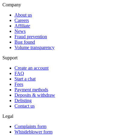
Company
About us
Careers
Affiliate
News
Fraud prevention
Bug found
Volume transparency
Support
Create an account
FAQ
Start a chat
Fees
Payment methods
Deposits & withdraw
Delisting
Contact us
Legal
Complaints form
Whistleblower form