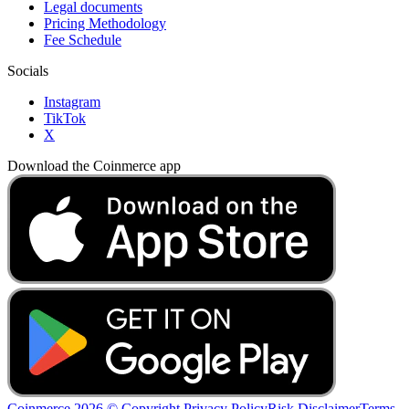
Legal documents
Pricing Methodology
Fee Schedule
Socials
Instagram
TikTok
X
Download the Coinmerce app
Coinmerce 2026 © Copyright
Privacy Policy
Risk Disclaimer
Terms