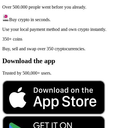
Over 500.000 people went before you already.
Buy crypto in seconds.
Use your local payment method and own crypto instantly.
350+ coins
Buy, sell and swap over 350 cryptocurrencies.
Download the app
Trusted by 500,000+ users.