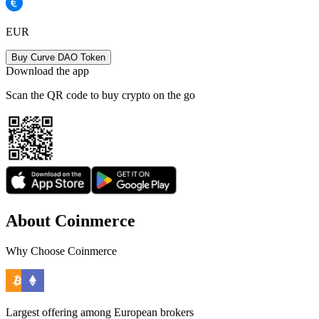
EUR
Buy Curve DAO Token
Download the app
Scan the QR code to buy crypto on the go
About Coinmerce
Why Choose Coinmerce
Largest offering among European brokers