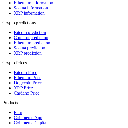
Ethereum information
Solana information
XRP information
Crypto predictions
Bitcoin prediction
Cardano prediction
Ethereum prediction
Solana prediction
XRP prediction
Crypto Prices
Bitcoin Price
Ethereum Price
Dogecoin Price
XRP Price
Cardano Price
Products
Earn
Coinmerce App
Coinmerce Capital