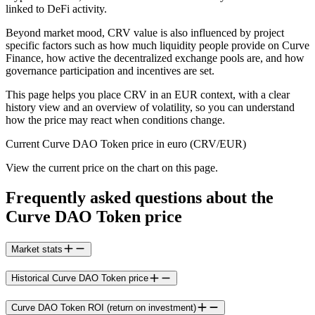
linked to DeFi activity.
Beyond market mood, CRV value is also influenced by project
specific factors such as how much liquidity people provide on Curve
Finance, how active the decentralized exchange pools are, and how
governance participation and incentives are set.
This page helps you place CRV in an EUR context, with a clear
history view and an overview of volatility, so you can understand
how the price may react when conditions change.
Current Curve DAO Token price in euro (CRV/EUR)
View the current price on the chart on this page.
Frequently asked questions about the
Curve DAO Token price
Market stats
Historical Curve DAO Token price
Curve DAO Token ROI (return on investment)