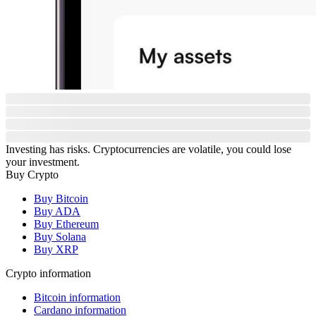
Investing has risks. Cryptocurrencies are volatile, you could lose
your investment.
Buy Crypto
Buy Bitcoin
Buy ADA
Buy Ethereum
Buy Solana
Buy XRP
Crypto information
Bitcoin information
Cardano information