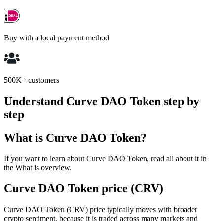
Buy with a local payment method
500K+ customers
Understand Curve DAO Token step by
step
What is Curve DAO Token?
If you want to learn about Curve DAO Token, read all about it in
the What is overview.
Curve DAO Token price (CRV)
Curve DAO Token (CRV) price typically moves with broader
crypto sentiment, because it is traded across many markets and