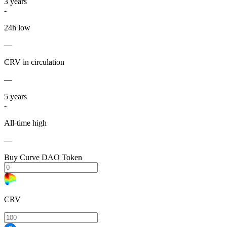
3
years
-
24h low
—
CRV in circulation
—
5
years
-
All-time high
—
Buy Curve DAO Token
CRV