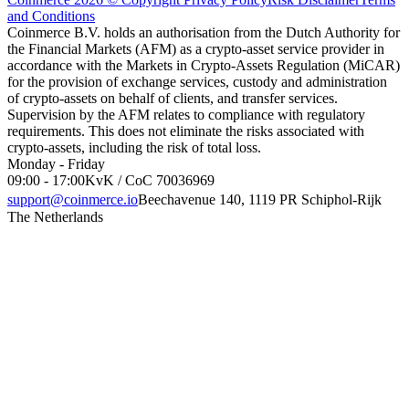
and Conditions
Coinmerce B.V. holds an authorisation from the Dutch Authority for
the Financial Markets (AFM) as a crypto-asset service provider in
accordance with the Markets in Crypto-Assets Regulation (MiCAR)
for the provision of exchange services, custody and administration
of crypto-assets on behalf of clients, and transfer services.
Supervision by the AFM relates to compliance with regulatory
requirements. This does not eliminate the risks associated with
crypto-assets, including the risk of total loss.
Monday - Friday
09:00 - 17:00
KvK / CoC 70036969
support@coinmerce.io
Beechavenue 140, 1119 PR Schiphol-Rijk
The Netherlands