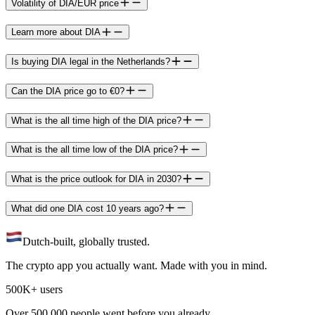
Volatility of DIA/EUR price
Learn more about DIA
Is buying DIA legal in the Netherlands?
Can the DIA price go to €0?
What is the all time high of the DIA price?
What is the all time low of the DIA price?
What is the price outlook for DIA in 2030?
What did one DIA cost 10 years ago?
Dutch-built, globally trusted.
The crypto app you actually want. Made with you in mind.
500K+ users
Over 500.000 people went before you already.