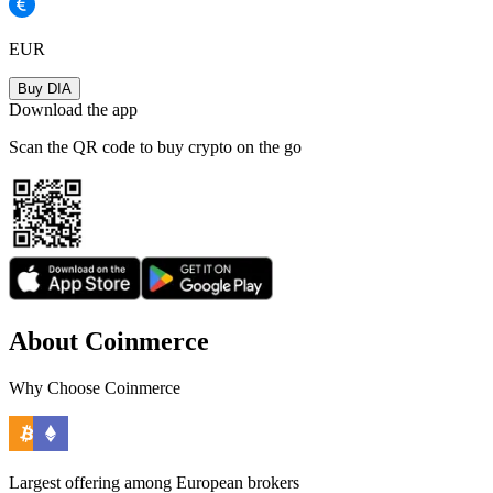
EUR
Buy DIA
Download the app
Scan the QR code to buy crypto on the go
About Coinmerce
Why Choose Coinmerce
Largest offering among European brokers