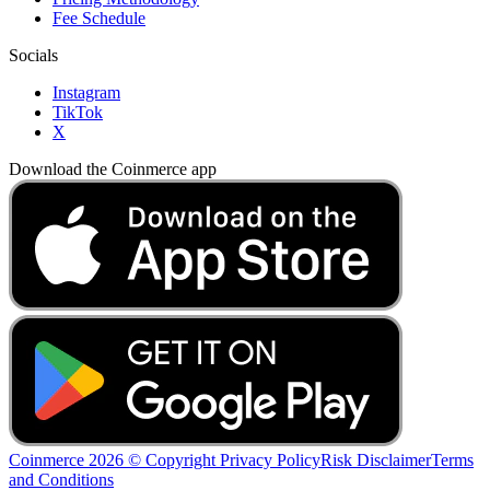
Fee Schedule
Socials
Instagram
TikTok
X
Download the Coinmerce app
Coinmerce 2026 © Copyright
Privacy Policy
Risk Disclaimer
Terms
and Conditions