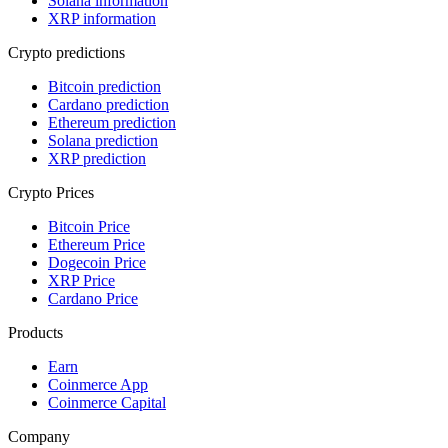
Solana information
XRP information
Crypto predictions
Bitcoin prediction
Cardano prediction
Ethereum prediction
Solana prediction
XRP prediction
Crypto Prices
Bitcoin Price
Ethereum Price
Dogecoin Price
XRP Price
Cardano Price
Products
Earn
Coinmerce App
Coinmerce Capital
Company