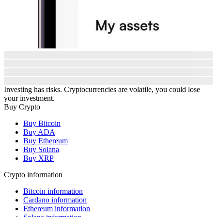
Investing has risks. Cryptocurrencies are volatile, you could lose
your investment.
Buy Crypto
Buy Bitcoin
Buy ADA
Buy Ethereum
Buy Solana
Buy XRP
Crypto information
Bitcoin information
Cardano information
Ethereum information