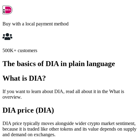
Buy with a local payment method
500K+ customers
The basics of DIA in plain language
What is DIA?
If you want to learn about DIA, read all about it in the What is
overview.
DIA price (DIA)
DIA price typically moves alongside wider crypto market sentiment,
because it is traded like other tokens and its value depends on supply
and demand on exchanges.