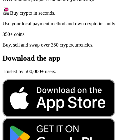
Buy crypto in seconds.
Use your local payment method and own crypto instantly.
350+ coins
Buy, sell and swap over 350 cryptocurrencies.
Download the app
Trusted by 500,000+ users.