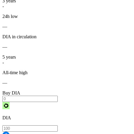
3
years
-
24h low
—
DIA in circulation
—
5
years
-
All-time high
—
Buy DIA
DIA