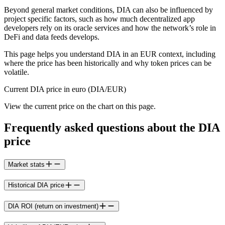
Beyond general market conditions, DIA can also be influenced by
project specific factors, such as how much decentralized app
developers rely on its oracle services and how the network’s role in
DeFi and data feeds develops.
This page helps you understand DIA in an EUR context, including
where the price has been historically and why token prices can be
volatile.
Current DIA price in euro (DIA/EUR)
View the current price on the chart on this page.
Frequently asked questions about the DIA
price
Market stats
Historical DIA price
DIA ROI (return on investment)