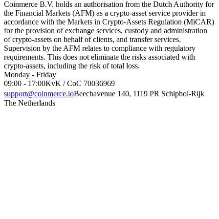
Coinmerce B.V. holds an authorisation from the Dutch Authority for
the Financial Markets (AFM) as a crypto-asset service provider in
accordance with the Markets in Crypto-Assets Regulation (MiCAR)
for the provision of exchange services, custody and administration
of crypto-assets on behalf of clients, and transfer services.
Supervision by the AFM relates to compliance with regulatory
requirements. This does not eliminate the risks associated with
crypto-assets, including the risk of total loss.
Monday - Friday
09:00 - 17:00
KvK / CoC 70036969
support@coinmerce.io
Beechavenue 140, 1119 PR Schiphol-Rijk
The Netherlands