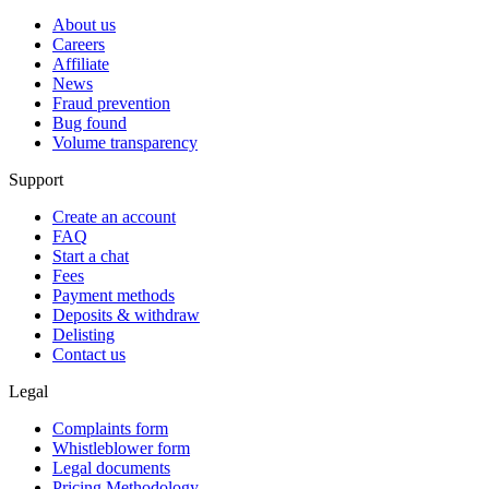
About us
Careers
Affiliate
News
Fraud prevention
Bug found
Volume transparency
Support
Create an account
FAQ
Start a chat
Fees
Payment methods
Deposits & withdraw
Delisting
Contact us
Legal
Complaints form
Whistleblower form
Legal documents
Pricing Methodology