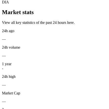
DIA
Market stats
View all key statistics of the past 24 hours here.
24h ago
—
24h volume
—
1
year
-
24h high
—
Market Cap
—