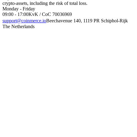
crypto-assets, including the risk of total loss.
Monday - Friday
09:00 - 17:00
KvK / CoC 70036969
support@coinmerce.io
Beechavenue 140, 1119 PR Schiphol-Rijk
The Netherlands