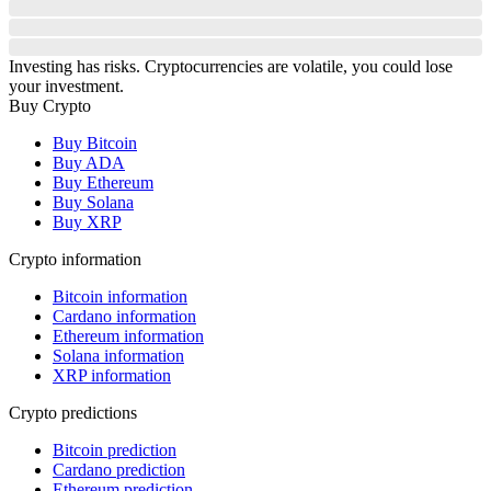
Investing has risks. Cryptocurrencies are volatile, you could lose
your investment.
Buy Crypto
Buy Bitcoin
Buy ADA
Buy Ethereum
Buy Solana
Buy XRP
Crypto information
Bitcoin information
Cardano information
Ethereum information
Solana information
XRP information
Crypto predictions
Bitcoin prediction
Cardano prediction
Ethereum prediction