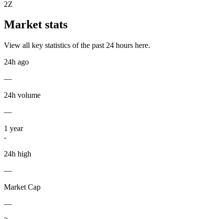
2Z
Market stats
View all key statistics of the past 24 hours here.
24h ago
—
24h volume
—
1
year
-
24h high
—
Market Cap
—