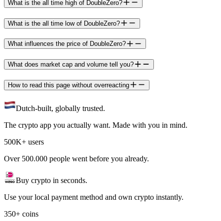
What is the all time high of DoubleZero?
What is the all time low of DoubleZero?
What influences the price of DoubleZero?
What does market cap and volume tell you?
How to read this page without overreacting
Dutch-built, globally trusted.
The crypto app you actually want. Made with you in mind.
500K+ users
Over 500.000 people went before you already.
Buy crypto in seconds.
Use your local payment method and own crypto instantly.
350+ coins