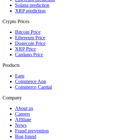
Solana prediction
XRP prediction
Crypto Prices
Bitcoin Price
Ethereum Price
Dogecoin Price
XRP Price
Cardano Price
Products
Earn
Coinmerce App
Coinmerce Capital
Company
About us
Careers
Affiliate
News
Fraud prevention
Bug found