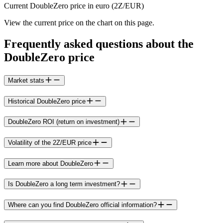
Current DoubleZero price in euro (2Z/EUR)
View the current price on the chart on this page.
Frequently asked questions about the
DoubleZero price
Market stats
Historical DoubleZero price
DoubleZero ROI (return on investment)
Volatility of the 2Z/EUR price
Learn more about DoubleZero
Is DoubleZero a long term investment?
Where can you find DoubleZero official information?