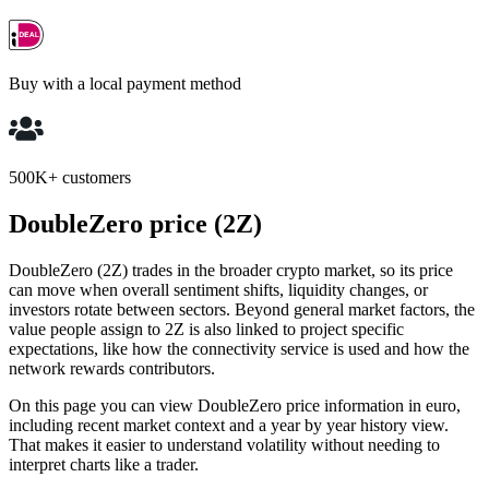
Buy with a local payment method
500K+ customers
DoubleZero price (2Z)
DoubleZero (2Z) trades in the broader crypto market, so its price
can move when overall sentiment shifts, liquidity changes, or
investors rotate between sectors. Beyond general market factors, the
value people assign to 2Z is also linked to project specific
expectations, like how the connectivity service is used and how the
network rewards contributors.
On this page you can view DoubleZero price information in euro,
including recent market context and a year by year history view.
That makes it easier to understand volatility without needing to
interpret charts like a trader.