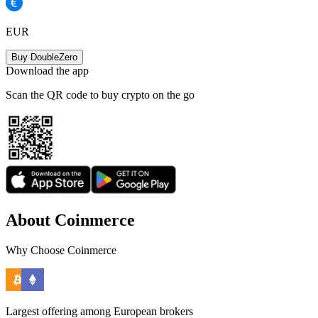
EUR
Buy DoubleZero
Download the app
Scan the QR code to buy crypto on the go
About Coinmerce
Why Choose Coinmerce
Largest offering among European brokers