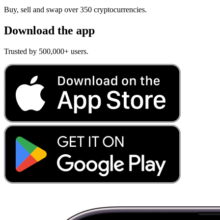
Buy, sell and swap over 350 cryptocurrencies.
Download the app
Trusted by 500,000+ users.