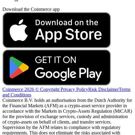
Download the Coinmerce app
Coinmerce 2026 © Copyright
Privacy Policy
Risk Disclaimer
Terms
and Conditions
Coinmerce B.V. holds an authorisation from the Dutch Authority for
the Financial Markets (AFM) as a crypto-asset service provider in
accordance with the Markets in Crypto-Assets Regulation (MiCAR)
for the provision of exchange services, custody and administration
of crypto-assets on behalf of clients, and transfer services.
Supervision by the AFM relates to compliance with regulatory
requirements. This does not eliminate the risks associated with