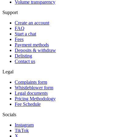
Volume transparency
Support
Create an account
FAQ
Start a chat
Fees
Payment methods
Deposits & withdraw
Delisting
Contact us
Legal
Complaints form
Whistleblower form
Legal documents
Pricing Methodology
Fee Schedule
Socials
Instagram
TikTok
X