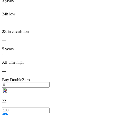
3
years
-
24h low
—
2Z in circulation
—
5
years
-
All-time high
—
Buy DoubleZero
2Z