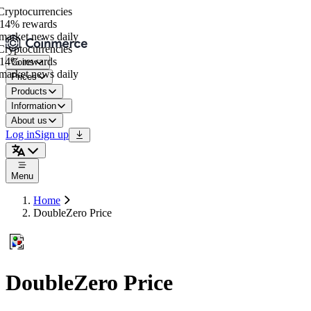
yptocurrencies
14% rewards
arket news daily
yptocurrencies
14% rewards
Coins
arket news daily
Prices
Products
Information
About us
Log in
Sign up
Menu
Home
DoubleZero Price
DoubleZero Price