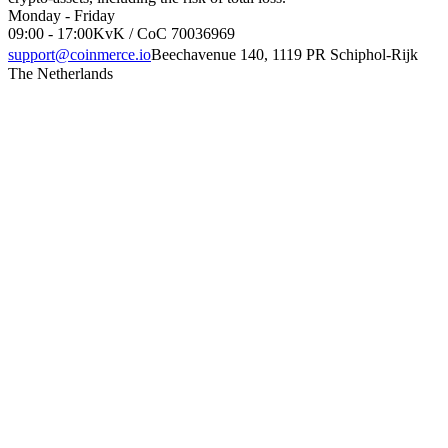
Monday - Friday
09:00 - 17:00
KvK / CoC 70036969
support@coinmerce.io
Beechavenue 140, 1119 PR Schiphol-Rijk
The Netherlands