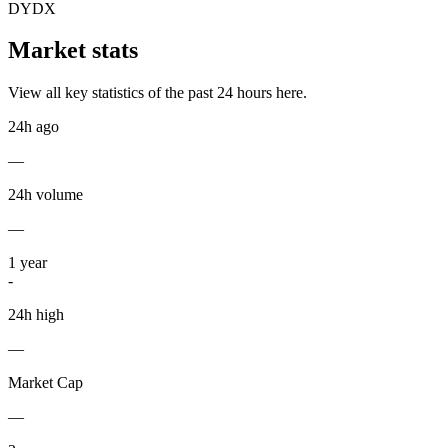
DYDX
Market stats
View all key statistics of the past 24 hours here.
24h ago
—
24h volume
—
1
year
-
24h high
—
Market Cap
—