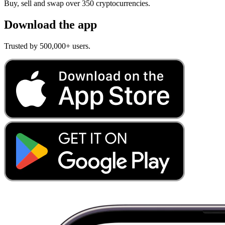
Buy, sell and swap over 350 cryptocurrencies.
Download the app
Trusted by 500,000+ users.