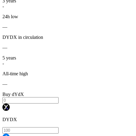
3
years
-
24h low
—
DYDX in circulation
—
5
years
-
All-time high
—
Buy dYdX
DYDX