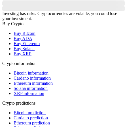
Investing has risks. Cryptocurrencies are volatile, you could lose
your investment.
Buy Crypto
Buy Bitcoin
Buy ADA
Buy Ethereum
Buy Solana
Buy XRP
Crypto information
Bitcoin information
Cardano information
Ethereum information
Solana information
XRP information
Crypto predictions
Bitcoin prediction
Cardano prediction
Ethereum prediction