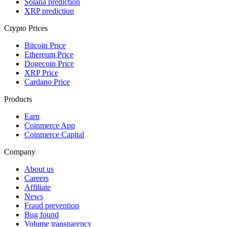
Solana prediction
XRP prediction
Crypto Prices
Bitcoin Price
Ethereum Price
Dogecoin Price
XRP Price
Cardano Price
Products
Earn
Coinmerce App
Coinmerce Capital
Company
About us
Careers
Affiliate
News
Fraud prevention
Bug found
Volume transparency