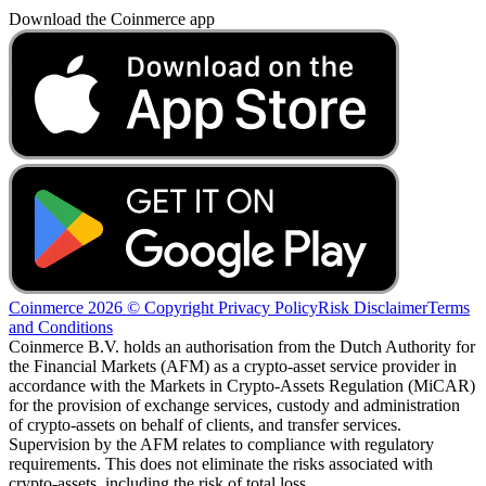
Download the Coinmerce app
Coinmerce 2026 © Copyright
Privacy Policy
Risk Disclaimer
Terms
and Conditions
Coinmerce B.V. holds an authorisation from the Dutch Authority for
the Financial Markets (AFM) as a crypto-asset service provider in
accordance with the Markets in Crypto-Assets Regulation (MiCAR)
for the provision of exchange services, custody and administration
of crypto-assets on behalf of clients, and transfer services.
Supervision by the AFM relates to compliance with regulatory
requirements. This does not eliminate the risks associated with
crypto-assets, including the risk of total loss.