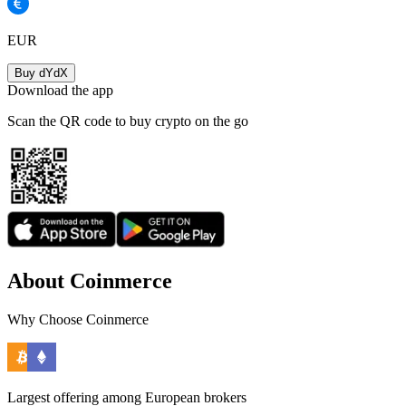
EUR
Buy dYdX
Download the app
Scan the QR code to buy crypto on the go
About Coinmerce
Why Choose Coinmerce
Largest offering among European brokers