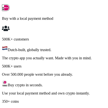
Buy with a local payment method
500K+ customers
Dutch-built, globally trusted.
The crypto app you actually want. Made with you in mind.
500K+ users
Over 500.000 people went before you already.
Buy crypto in seconds.
Use your local payment method and own crypto instantly.
350+ coins