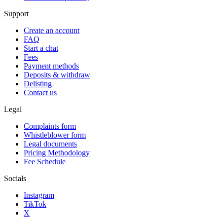
Support
Create an account
FAQ
Start a chat
Fees
Payment methods
Deposits & withdraw
Delisting
Contact us
Legal
Complaints form
Whistleblower form
Legal documents
Pricing Methodology
Fee Schedule
Socials
Instagram
TikTok
X