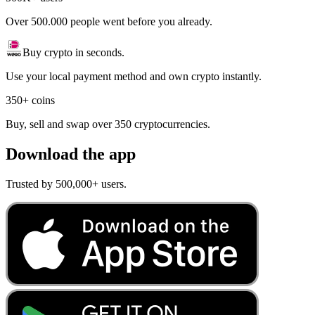
Over 500.000 people went before you already.
Buy crypto in seconds.
Use your local payment method and own crypto instantly.
350+ coins
Buy, sell and swap over 350 cryptocurrencies.
Download the app
Trusted by 500,000+ users.