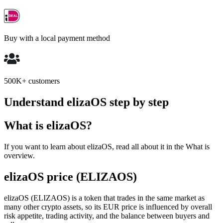
Buy with a local payment method
500K+ customers
Understand elizaOS step by step
What is elizaOS?
If you want to learn about elizaOS, read all about it in the What is
overview.
elizaOS price (ELIZAOS)
elizaOS (ELIZAOS) is a token that trades in the same market as
many other crypto assets, so its EUR price is influenced by overall
risk appetite, trading activity, and the balance between buyers and