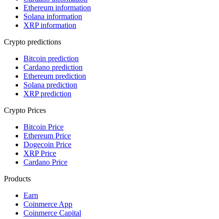
Ethereum information
Solana information
XRP information
Crypto predictions
Bitcoin prediction
Cardano prediction
Ethereum prediction
Solana prediction
XRP prediction
Crypto Prices
Bitcoin Price
Ethereum Price
Dogecoin Price
XRP Price
Cardano Price
Products
Earn
Coinmerce App
Coinmerce Capital