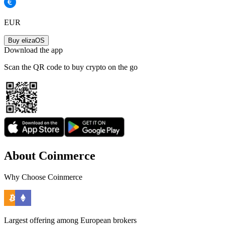
EUR
Buy elizaOS
Download the app
Scan the QR code to buy crypto on the go
About Coinmerce
Why Choose Coinmerce
Largest offering among European brokers