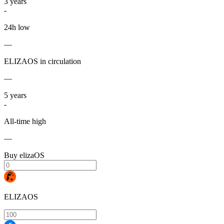
3
years
-
24h low
—
ELIZAOS in circulation
—
5
years
-
All-time high
—
Buy elizaOS
ELIZAOS