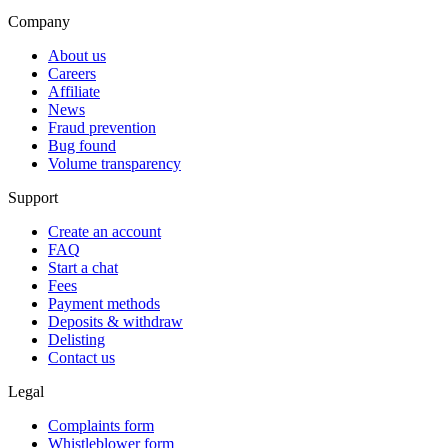
Company
About us
Careers
Affiliate
News
Fraud prevention
Bug found
Volume transparency
Support
Create an account
FAQ
Start a chat
Fees
Payment methods
Deposits & withdraw
Delisting
Contact us
Legal
Complaints form
Whistleblower form