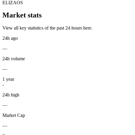
ELIZAOS
Market stats
View all key statistics of the past 24 hours here.
24h ago
—
24h volume
—
1
year
-
24h high
—
Market Cap
—