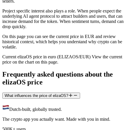
sellers.
Project specific interest also plays a role. When people expect the
underlying AI agent protocol to attract builders and users, that can
increase demand for the token. When sentiment turns, demand can
drop quickly.
On this page you can see the current price in EUR and review
historical context, which helps you understand why crypto can be
volatile.
Current elizaOS price in euro (ELIZAOS/EUR) View the current
price on the chart on this page.
Frequently asked questions about the
elizaOS price
What influences the price of elizaOS?
Dutch-built, globally trusted.
The crypto app you actually want. Made with you in mind.
500K+ users