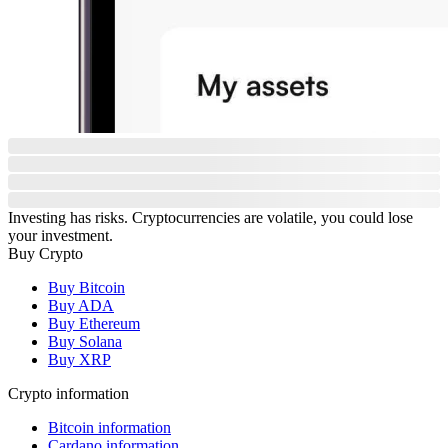
Investing has risks. Cryptocurrencies are volatile, you could lose
your investment.
Buy Crypto
Buy Bitcoin
Buy ADA
Buy Ethereum
Buy Solana
Buy XRP
Crypto information
Bitcoin information
Cardano information