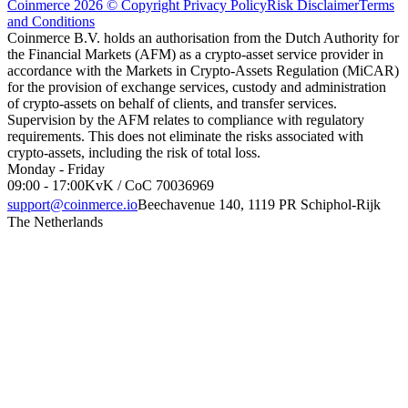
Coinmerce 2026 © Copyright
Privacy Policy
Risk Disclaimer
Terms
and Conditions
Coinmerce B.V. holds an authorisation from the Dutch Authority for
the Financial Markets (AFM) as a crypto-asset service provider in
accordance with the Markets in Crypto-Assets Regulation (MiCAR)
for the provision of exchange services, custody and administration
of crypto-assets on behalf of clients, and transfer services.
Supervision by the AFM relates to compliance with regulatory
requirements. This does not eliminate the risks associated with
crypto-assets, including the risk of total loss.
Monday - Friday
09:00 - 17:00
KvK / CoC 70036969
support@coinmerce.io
Beechavenue 140, 1119 PR Schiphol-Rijk
The Netherlands