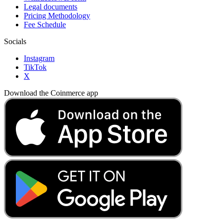
Legal documents
Pricing Methodology
Fee Schedule
Socials
Instagram
TikTok
X
Download the Coinmerce app