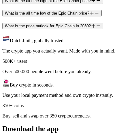
What is the all time high of the Epic Chain price?
What is the all time low of the Epic Chain price?
What is the price outlook for Epic Chain in 2030?
Dutch-built, globally trusted.
The crypto app you actually want. Made with you in mind.
500K+ users
Over 500.000 people went before you already.
Buy crypto in seconds.
Use your local payment method and own crypto instantly.
350+ coins
Buy, sell and swap over 350 cryptocurrencies.
Download the app