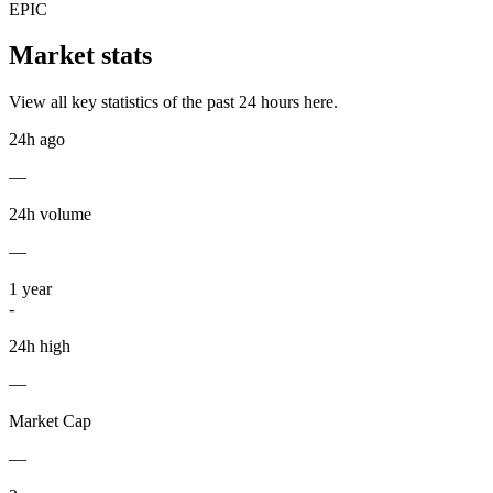
EPIC
Market stats
View all key statistics of the past 24 hours here.
24h ago
—
24h volume
—
1
year
-
24h high
—
Market Cap
—