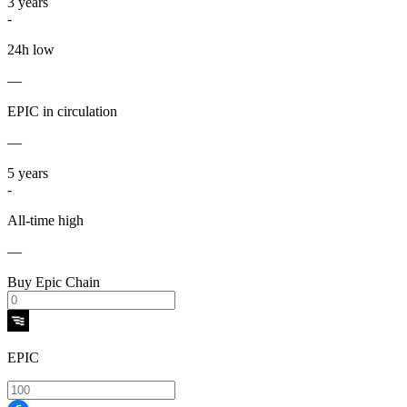
3
years
-
24h low
—
EPIC in circulation
—
5
years
-
All-time high
—
Buy Epic Chain
EPIC