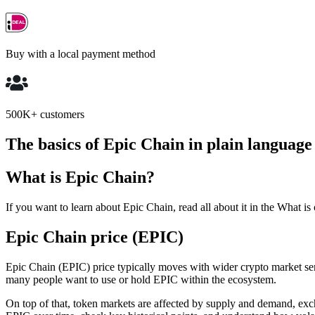
Buy with a local payment method
500K+ customers
The basics of Epic Chain in plain language
What is Epic Chain?
If you want to learn about Epic Chain, read all about it in the What is
Epic Chain price (EPIC)
Epic Chain (EPIC) price typically moves with wider crypto market sen
many people want to use or hold EPIC within the ecosystem.
On top of that, token markets are affected by supply and demand, exc