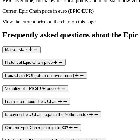
EPIC over time, check key historical points, and understand how volati
Current Epic Chain price in euro (EPIC/EUR)
View the current price on the chart on this page.
Frequently asked questions about the Epic
Market stats
Historical Epic Chain price
Epic Chain ROI (return on investment)
Volatility of EPIC/EUR price
Learn more about Epic Chain
Is buying Epic Chain legal in the Netherlands?
Can the Epic Chain price go to €0?