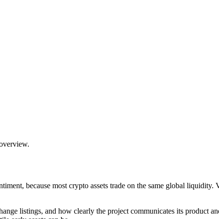
 overview.
timent, because most crypto assets trade on the same global liquidity
hange listings, and how clearly the project communicates its product an