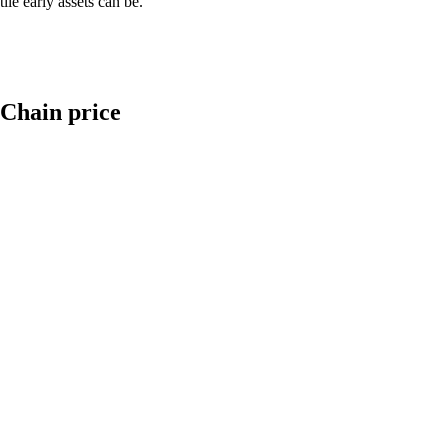
le early assets can be.
 Chain price