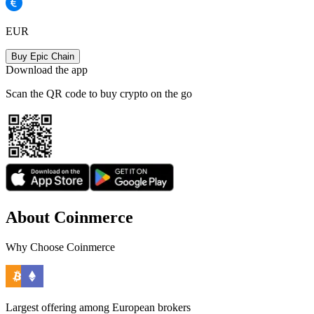
EUR
Buy Epic Chain
Download the app
Scan the QR code to buy crypto on the go
About Coinmerce
Why Choose Coinmerce
Largest offering among European brokers