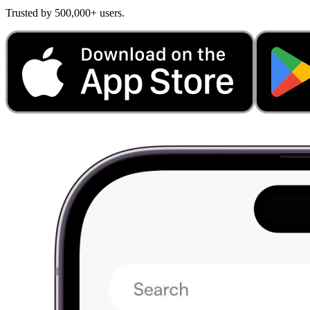
Trusted by 500,000+ users.