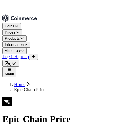
Coins
Prices
Products
Information
About us
Log in
Sign up
Menu
Home
Epic Chain Price
Epic Chain Price