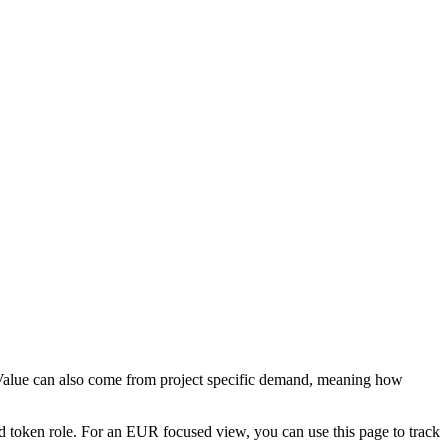
. Value can also come from project specific demand, meaning how
d token role. For an EUR focused view, you can use this page to track