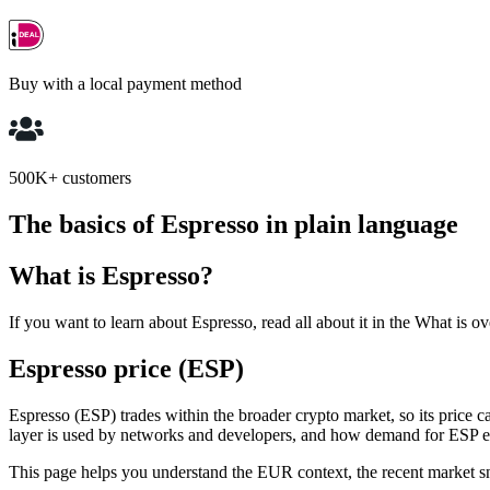
Buy with a local payment method
500K+ customers
The basics of Espresso in plain language
What is Espresso?
If you want to learn about Espresso, read all about it in the What is o
Espresso price (ESP)
Espresso (ESP) trades within the broader crypto market, so its price 
layer is used by networks and developers, and how demand for ESP e
This page helps you understand the EUR context, the recent market snaps