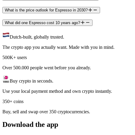
What is the price outlook for Espresso in 2030?
What did one Espresso cost 10 years ago?
Dutch-built, globally trusted.
The crypto app you actually want. Made with you in mind.
500K+ users
Over 500.000 people went before you already.
Buy crypto in seconds.
Use your local payment method and own crypto instantly.
350+ coins
Buy, sell and swap over 350 cryptocurrencies.
Download the app