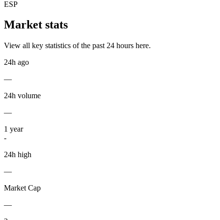
ESP
Market stats
View all key statistics of the past 24 hours here.
24h ago
—
24h volume
—
1
year
-
24h high
—
Market Cap
—