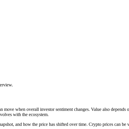
verview.
can move when overall investor sentiment changes. Value also depends o
volves with the ecosystem.
hot, and how the price has shifted over time. Crypto prices can be volat