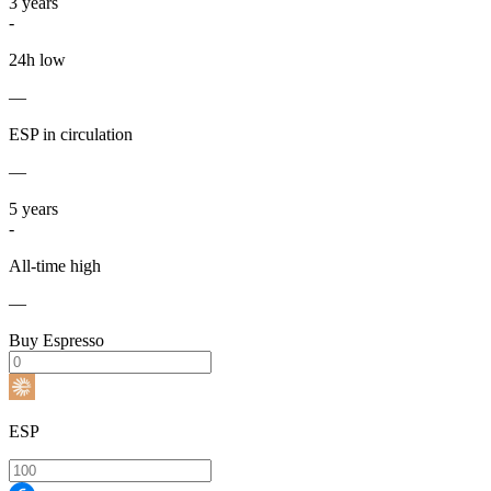
3
years
-
24h low
—
ESP in circulation
—
5
years
-
All-time high
—
Buy Espresso
ESP