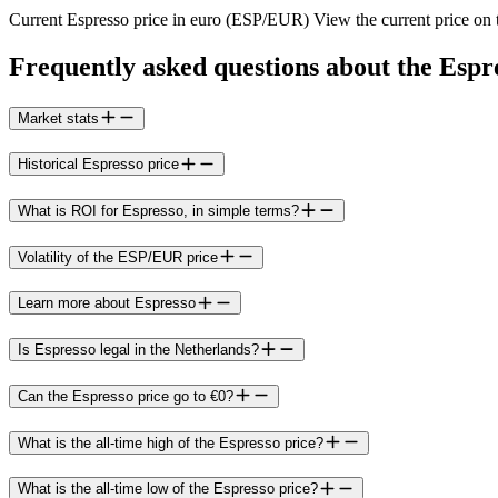
Current Espresso price in euro (ESP/EUR) View the current price on t
Frequently asked questions about the Espr
Market stats
Historical Espresso price
What is ROI for Espresso, in simple terms?
Volatility of the ESP/EUR price
Learn more about Espresso
Is Espresso legal in the Netherlands?
Can the Espresso price go to €0?
What is the all-time high of the Espresso price?
What is the all-time low of the Espresso price?