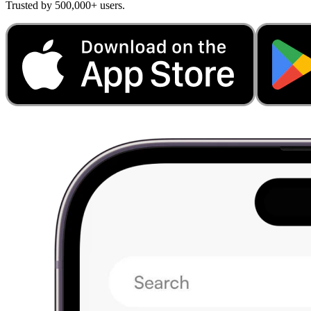
Trusted by 500,000+ users.