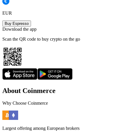
EUR
Buy Espresso
Download the app
Scan the QR code to buy crypto on the go
About Coinmerce
Why Choose Coinmerce
Largest offering among European brokers