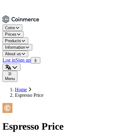
Coins
Prices
Products
Information
About us
Log in
Sign up
Menu
Home
Espresso Price
Espresso Price