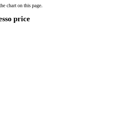
he chart on this page.
esso price