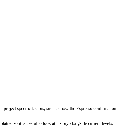
n project specific factors, such as how the Espresso confirmation
ile, so it is useful to look at history alongside current levels.