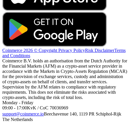
Coinmerce 2026 © Copyright
Privacy Policy
Risk Disclaimer
Terms
and Conditions
Coinmerce B.V. holds an authorisation from the Dutch Authority for
the Financial Markets (AFM) as a crypto-asset service provider in
accordance with the Markets in Crypto-Assets Regulation (MiCAR)
for the provision of exchange services, custody and administration
of crypto-assets on behalf of clients, and transfer services.
Supervision by the AFM relates to compliance with regulatory
requirements. This does not eliminate the risks associated with
crypto-assets, including the risk of total loss.
Monday - Friday
09:00 - 17:00
KvK / CoC 70036969
support@coinmerce.io
Beechavenue 140, 1119 PR Schiphol-Rijk
The Netherlands