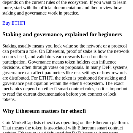
depends on the current rules of the ecosystem. If you want to learn
more, start with the official documentation and then review how
staking and governance work in practice.
Buy ETHFI
Staking and governance, explained for beginners
Staking usually means you lock value so the network or a protocol
can perform a role. On Ethereum, proof of stake is how the network
secures itself, and validators earn rewards based on their
participation. Governance means token holders can influence
decisions, often through votes on proposals. In many DeFi systems,
governance can affect parameters like risk settings or how rewards
are distributed. For ETHFI, the token is positioned for staking and
governance participation within the ether.fi ecosystem. The exact
mechanics depend on ether.fi smart contract rules, so it is important
to read the current documentation before you connect or lock
tokens.
Why Ethereum matters for ether.fi
CoinMarketCap lists ether.fi as operating on the Ethereum platform.
That means the token is associated with Ethereum smart contract