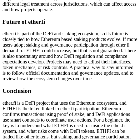
different legal treatment across jurisdictions, which can affect access
and how projects operate.
Future of ether.fi
ether.fi is part of the DeFi and staking ecosystem, so its future is
closely tied to how Ethereum based staking products evolve. If more
users adopt staking and governance participation through ether.fi,
demand for ETHFI could increase, but that is not guaranteed. There
is also uncertainty around how DeFi regulation and compliance
expectations develop. Projects may need to adjust their interfaces,
token mechanics, or risk controls. A practical way to stay informed
is to follow official documentation and governance updates, and to
review how the ecosystem changes over time.
Conclusion
ether.fi is a DeFi project that uses the Ethereum ecosystem, and
ETHFI is the token linked to ether.fi participation. Ethereum
confirms transactions using proof of stake, and DeFi applications
use smart contracts to coordinate user actions. For a beginner, the
key is to understand what ETHFI is used for inside the ether.fi
system, and what risks come with DeFi tokens. ETHFI can be
traded like other tokens, but staking and governance participation