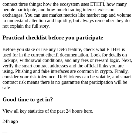
connect three things: how the ecosystem uses ETHFI, how many
people participate, and how much trading interest exists on
exchanges. You can use market metrics like market cap and volume
to understand attention and liquidity, but always remember they do
not explain the full story.
Practical checklist before you participate
Before you stake or use any DeFi feature, check what ETHFI is
used for in the current ether.fi documentation. Look for details on
lockups, withdrawal conditions, and any fees or reward logic. Next,
verify the smart contract addresses and the official links you are
using. Phishing and fake interfaces are common in crypto. Finally,
consider your risk tolerance. DeFi tokens can be volatile, and smart
contract risk means there is no guarantee that participation will be
safe.
Good time to get in?
View all key statistics of the past 24 hours here.
24h ago
—