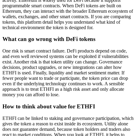
activity. Ethereum is widely used for DeFi because it supports
programmable smart contracts. When DeFi tokens are built on
Ethereum, they can interact with the broader Ethereum ecosystem of
wallets, exchanges, and other smart contracts. If you are comparing
tokens, this platform detail helps you understand what kind of
technical environment the token is designed for.
What can go wrong with DeFi tokens
One risk is smart contract failure. DeFi products depend on code,
and even well reviewed systems can be exploited if vulnerabilities
exist. Another risk is that token utility can change. Governance
decisions, product upgrades, or new integrations can alter how
ETHFI is used. Finally, liquidity and market sentiment matter. If
fewer people want to trade or participate, the token price can drop
even if the underlying technology continues to work. A sensible
approach is to treat ETHFI as a high risk asset and only allocate
money you can afford to lose.
How to think about value for ETHFI
ETHFI can be linked to staking and governance participation, which
gives the token a reason to exist inside its ecosystem. Utility alone
does not guarantee demand, because token holders and traders also
react to market conditions. When you look at ETHFI, it helps to