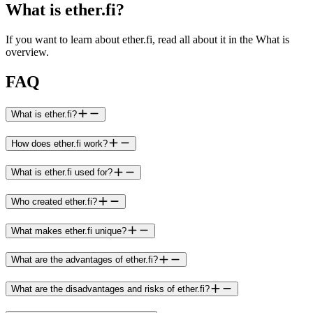
What is ether.fi?
If you want to learn about ether.fi, read all about it in the What is
overview.
FAQ
What is ether.fi?
How does ether.fi work?
What is ether.fi used for?
Who created ether.fi?
What makes ether.fi unique?
What are the advantages of ether.fi?
What are the disadvantages and risks of ether.fi?