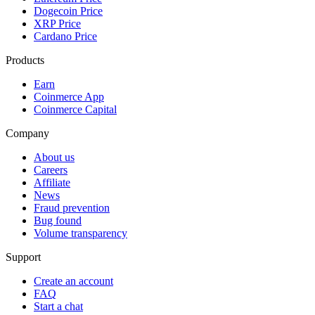
Dogecoin Price
XRP Price
Cardano Price
Products
Earn
Coinmerce App
Coinmerce Capital
Company
About us
Careers
Affiliate
News
Fraud prevention
Bug found
Volume transparency
Support
Create an account
FAQ
Start a chat