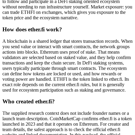
to follow and participate in a DeFi staking oriented ecosystem
without needing to run infrastructure yourself. Market exposure: you
can trade ETHFI on exchanges, which gives you exposure to the
token price and the ecosystem narrative.
How does ether.fi work?
A blockchain is a shared ledger that stores transaction records. When
you send value or interact with smart contracts, the network groups
actions into blocks. Ethereum uses proof of stake. That means
validators are selected based on staked value, and they help confirm
transactions and keep the chain secure. In DeFi staking systems,
users typically participate through smart contracts. The ecosystem
can define how tokens are locked or used, and how rewards or
voting power are handled. ETHFI is the token linked to ether.fi. Its
exact role depends on the current ether.fi rules, but it is generally
used for ecosystem participation such as staking and governance.
Who created ether.fi?
The supplied research context does not include founder names or a
launch team description. CoinMarketCap confirms ether.fi is a token
launched in 2023 and that it operates on Ethereum. For creator and
team details, the safest approach is to check the official ether.fi
website and linked documentation. In this payload, the official