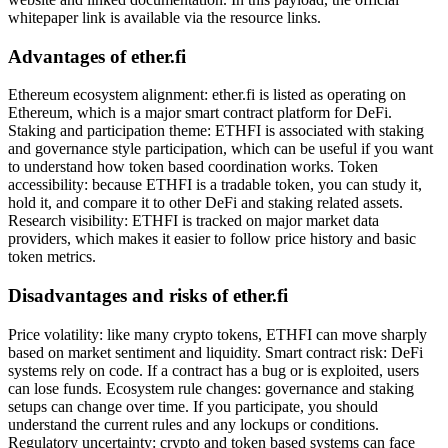
whitepaper link is available via the resource links.
Advantages of ether.fi
Ethereum ecosystem alignment: ether.fi is listed as operating on
Ethereum, which is a major smart contract platform for DeFi.
Staking and participation theme: ETHFI is associated with staking
and governance style participation, which can be useful if you want
to understand how token based coordination works. Token
accessibility: because ETHFI is a tradable token, you can study it,
hold it, and compare it to other DeFi and staking related assets.
Research visibility: ETHFI is tracked on major market data
providers, which makes it easier to follow price history and basic
token metrics.
Disadvantages and risks of ether.fi
Price volatility: like many crypto tokens, ETHFI can move sharply
based on market sentiment and liquidity. Smart contract risk: DeFi
systems rely on code. If a contract has a bug or is exploited, users
can lose funds. Ecosystem rule changes: governance and staking
setups can change over time. If you participate, you should
understand the current rules and any lockups or conditions.
Regulatory uncertainty: crypto and token based systems can face