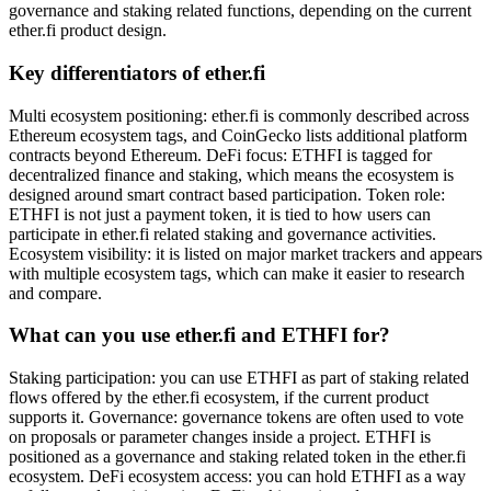
governance and staking related functions, depending on the current
ether.fi product design.
Key differentiators of ether.fi
Multi ecosystem positioning: ether.fi is commonly described across
Ethereum ecosystem tags, and CoinGecko lists additional platform
contracts beyond Ethereum. DeFi focus: ETHFI is tagged for
decentralized finance and staking, which means the ecosystem is
designed around smart contract based participation. Token role:
ETHFI is not just a payment token, it is tied to how users can
participate in ether.fi related staking and governance activities.
Ecosystem visibility: it is listed on major market trackers and appears
with multiple ecosystem tags, which can make it easier to research
and compare.
What can you use ether.fi and ETHFI for?
Staking participation: you can use ETHFI as part of staking related
flows offered by the ether.fi ecosystem, if the current product
supports it. Governance: governance tokens are often used to vote
on proposals or parameter changes inside a project. ETHFI is
positioned as a governance and staking related token in the ether.fi
ecosystem. DeFi ecosystem access: you can hold ETHFI as a way