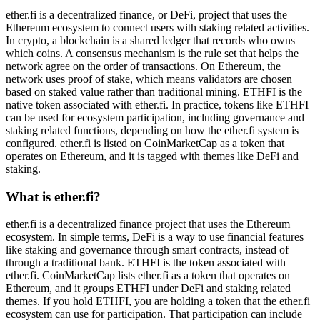
ether.fi is a decentralized finance, or DeFi, project that uses the
Ethereum ecosystem to connect users with staking related activities.
In crypto, a blockchain is a shared ledger that records who owns
which coins. A consensus mechanism is the rule set that helps the
network agree on the order of transactions. On Ethereum, the
network uses proof of stake, which means validators are chosen
based on staked value rather than traditional mining. ETHFI is the
native token associated with ether.fi. In practice, tokens like ETHFI
can be used for ecosystem participation, including governance and
staking related functions, depending on how the ether.fi system is
configured. ether.fi is listed on CoinMarketCap as a token that
operates on Ethereum, and it is tagged with themes like DeFi and
staking.
What is ether.fi?
ether.fi is a decentralized finance project that uses the Ethereum
ecosystem. In simple terms, DeFi is a way to use financial features
like staking and governance through smart contracts, instead of
through a traditional bank. ETHFI is the token associated with
ether.fi. CoinMarketCap lists ether.fi as a token that operates on
Ethereum, and it groups ETHFI under DeFi and staking related
themes. If you hold ETHFI, you are holding a token that the ether.fi
ecosystem can use for participation. That participation can include