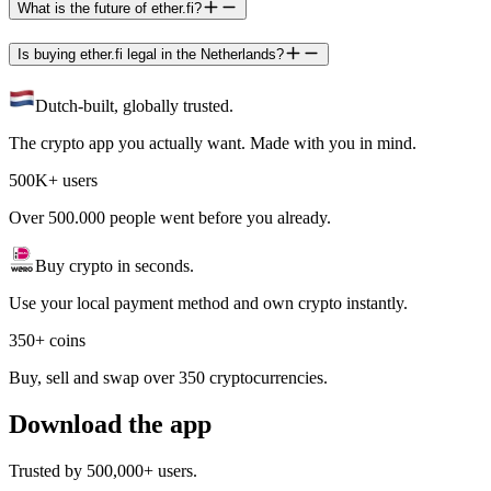
What is the future of ether.fi?
Is buying ether.fi legal in the Netherlands?
Dutch-built, globally trusted.
The crypto app you actually want. Made with you in mind.
500K+ users
Over 500.000 people went before you already.
Buy crypto in seconds.
Use your local payment method and own crypto instantly.
350+ coins
Buy, sell and swap over 350 cryptocurrencies.
Download the app
Trusted by 500,000+ users.