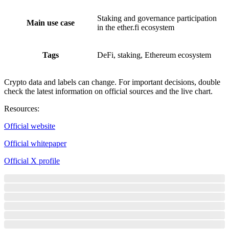
Staking and governance participation
Main use case
in the ether.fi ecosystem
Tags
DeFi, staking, Ethereum ecosystem
Crypto data and labels can change. For important decisions, double
check the latest information on official sources and the live chart.
Resources
:
Official website
Official whitepaper
Official X profile