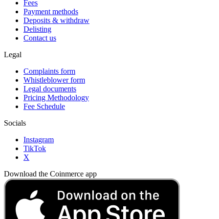
Fees
Payment methods
Deposits & withdraw
Delisting
Contact us
Legal
Complaints form
Whistleblower form
Legal documents
Pricing Methodology
Fee Schedule
Socials
Instagram
TikTok
X
Download the Coinmerce app