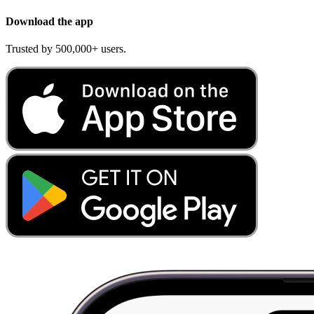
Download the app
Trusted by 500,000+ users.