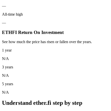
—
All-time high
—
ETHFI Return On Investment
See how much the price has risen or fallen over the years.
1 year
N/A
3 years
N/A
5 years
N/A
Understand ether.fi step by step