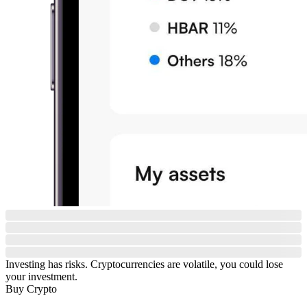
Investing has risks. Cryptocurrencies are volatile, you could lose
your investment.
Buy Crypto