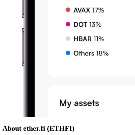
About ether.fi (ETHFI)