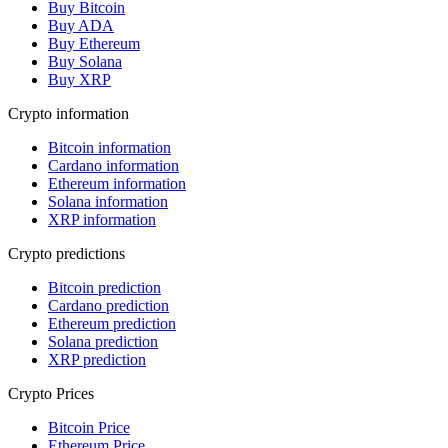
Buy Bitcoin
Buy ADA
Buy Ethereum
Buy Solana
Buy XRP
Crypto information
Bitcoin information
Cardano information
Ethereum information
Solana information
XRP information
Crypto predictions
Bitcoin prediction
Cardano prediction
Ethereum prediction
Solana prediction
XRP prediction
Crypto Prices
Bitcoin Price
Ethereum Price