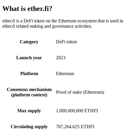
What is ether.fi?
ether.fi is a DeFi token on the Ethereum ecosystem that is used in
ether.fi related staking and governance activities.
Category
DeFi token
Launch year
2023
Platform
Ethereum
Consensus mechanism
Proof of stake (Ethereum)
(platform context)
Max supply
1,000,000,000 ETHFI
Circulating supply
787,264,625 ETHFI