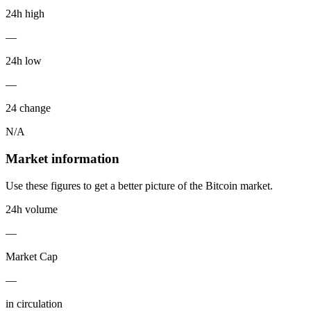
24h high
—
24h low
—
24 change
N/A
Market information
Use these figures to get a better picture of the Bitcoin market.
24h volume
—
Market Cap
—
in circulation