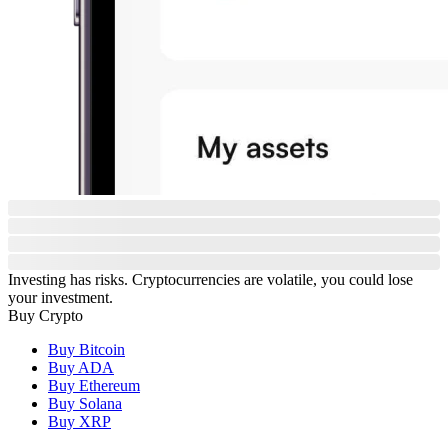
Investing has risks. Cryptocurrencies are volatile, you could lose
your investment.
Buy Crypto
Buy Bitcoin
Buy ADA
Buy Ethereum
Buy Solana
Buy XRP