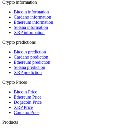
Crypto information
Bitcoin information
Cardano information
Ethereum information
Solana information
XRP information
Crypto predictions
Bitcoin prediction
Cardano prediction
Ethereum prediction
Solana prediction
XRP prediction
Crypto Prices
Bitcoin Price
Ethereum Price
Dogecoin Price
XRP Price
Cardano Price
Products