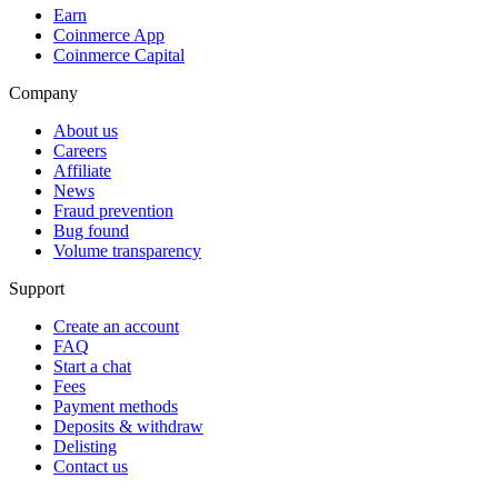
Earn
Coinmerce App
Coinmerce Capital
Company
About us
Careers
Affiliate
News
Fraud prevention
Bug found
Volume transparency
Support
Create an account
FAQ
Start a chat
Fees
Payment methods
Deposits & withdraw
Delisting
Contact us