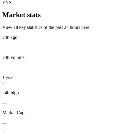
ENS
Market stats
View all key statistics of the past 24 hours here.
24h ago
—
24h volume
—
1
year
-
24h high
—
Market Cap
—