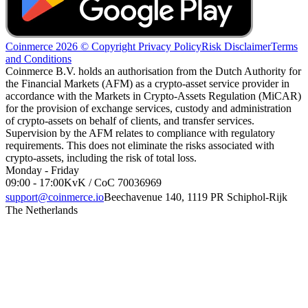
Coinmerce 2026 © Copyright
Privacy Policy
Risk Disclaimer
Terms
and Conditions
Coinmerce B.V. holds an authorisation from the Dutch Authority for
the Financial Markets (AFM) as a crypto-asset service provider in
accordance with the Markets in Crypto-Assets Regulation (MiCAR)
for the provision of exchange services, custody and administration
of crypto-assets on behalf of clients, and transfer services.
Supervision by the AFM relates to compliance with regulatory
requirements. This does not eliminate the risks associated with
crypto-assets, including the risk of total loss.
Monday - Friday
09:00 - 17:00
KvK / CoC 70036969
support@coinmerce.io
Beechavenue 140, 1119 PR Schiphol-Rijk
The Netherlands