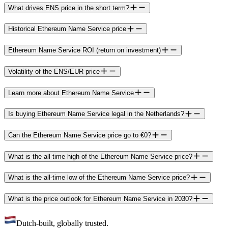
What drives ENS price in the short term?
Historical Ethereum Name Service price
Ethereum Name Service ROI (return on investment)
Volatility of the ENS/EUR price
Learn more about Ethereum Name Service
Is buying Ethereum Name Service legal in the Netherlands?
Can the Ethereum Name Service price go to €0?
What is the all-time high of the Ethereum Name Service price?
What is the all-time low of the Ethereum Name Service price?
What is the price outlook for Ethereum Name Service in 2030?
Dutch-built, globally trusted.