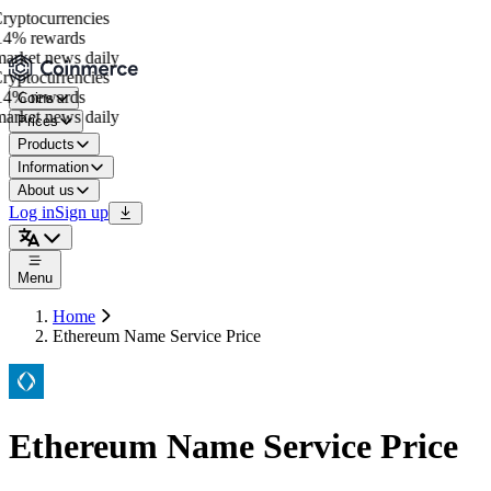
yptocurrencies
4% rewards
arket news daily
yptocurrencies
4% rewards
Coins
arket news daily
Prices
Products
Information
About us
Log in
Sign up
Menu
Home
Ethereum Name Service Price
Ethereum Name Service Price