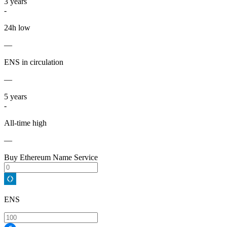
3
years
-
24h low
—
ENS in circulation
—
5
years
-
All-time high
—
Buy Ethereum Name Service
ENS