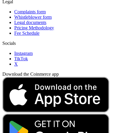
Legal
Complaints form
Whistleblower form
Legal documents
Pricing Methodology
Fee Schedule
Socials
Instagram
TikTok
X
Download the Coinmerce app