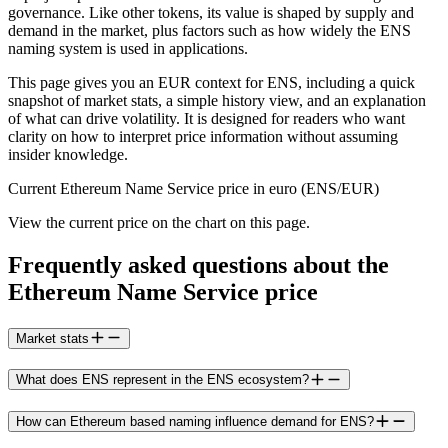
governance. Like other tokens, its value is shaped by supply and
demand in the market, plus factors such as how widely the ENS
naming system is used in applications.
This page gives you an EUR context for ENS, including a quick
snapshot of market stats, a simple history view, and an explanation
of what can drive volatility. It is designed for readers who want
clarity on how to interpret price information without assuming
insider knowledge.
Current Ethereum Name Service price in euro (ENS/EUR)
View the current price on the chart on this page.
Frequently asked questions about the
Ethereum Name Service price
Market stats
What does ENS represent in the ENS ecosystem?
How can Ethereum based naming influence demand for ENS?