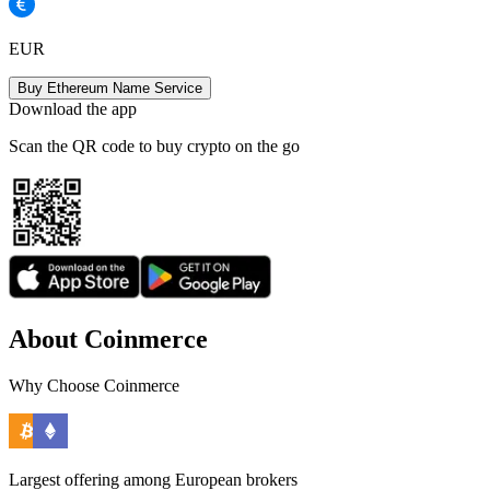
EUR
Buy Ethereum Name Service
Download the app
Scan the QR code to buy crypto on the go
About Coinmerce
Why Choose Coinmerce
Largest offering among European brokers