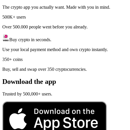
The crypto app you actually want. Made with you in mind.
500K+ users
Over 500.000 people went before you already.
Buy crypto in seconds.
Use your local payment method and own crypto instantly.
350+ coins
Buy, sell and swap over 350 cryptocurrencies.
Download the app
Trusted by 500,000+ users.