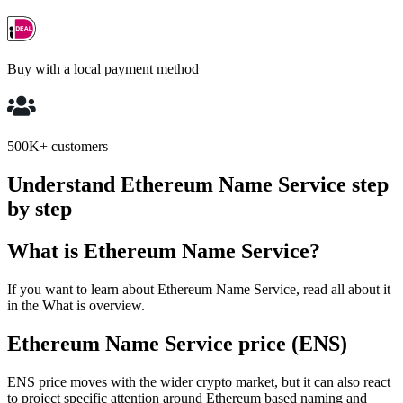
Buy with a local payment method
500K+ customers
Understand Ethereum Name Service step
by step
What is Ethereum Name Service?
If you want to learn about Ethereum Name Service, read all about it
in the What is overview.
Ethereum Name Service price (ENS)
ENS price moves with the wider crypto market, but it can also react
to project specific attention around Ethereum based naming and