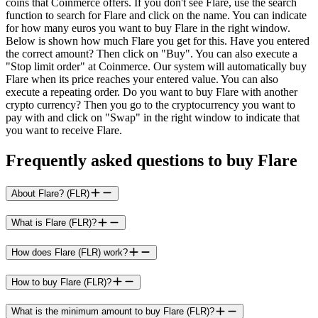
coins that Coinmerce offers. If you don't see Flare, use the search
function to search for Flare and click on the name. You can indicate
for how many euros you want to buy Flare in the right window.
Below is shown how much Flare you get for this. Have you entered
the correct amount? Then click on "Buy". You can also execute a
"Stop limit order" at Coinmerce. Our system will automatically buy
Flare when its price reaches your entered value. You can also
execute a repeating order. Do you want to buy Flare with another
crypto currency? Then you go to the cryptocurrency you want to
pay with and click on "Swap" in the right window to indicate that
you want to receive Flare.
Frequently asked questions to buy Flare
About Flare? (FLR)
What is Flare (FLR)?
How does Flare (FLR) work?
How to buy Flare (FLR)?
What is the minimum amount to buy Flare (FLR)?