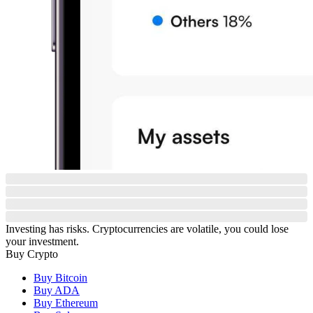
Investing has risks. Cryptocurrencies are volatile, you could lose
your investment.
Buy Crypto
Buy Bitcoin
Buy ADA
Buy Ethereum