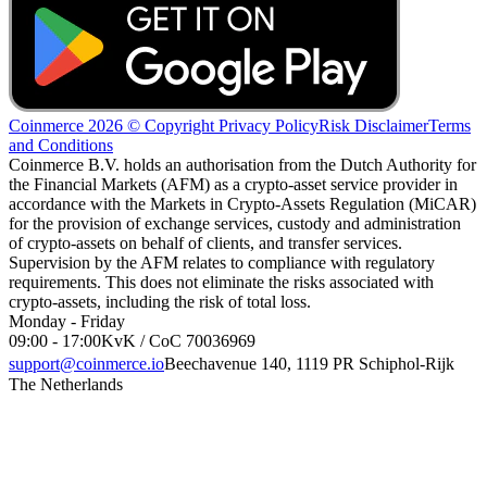
Coinmerce 2026 © Copyright
Privacy Policy
Risk Disclaimer
Terms
and Conditions
Coinmerce B.V. holds an authorisation from the Dutch Authority for
the Financial Markets (AFM) as a crypto-asset service provider in
accordance with the Markets in Crypto-Assets Regulation (MiCAR)
for the provision of exchange services, custody and administration
of crypto-assets on behalf of clients, and transfer services.
Supervision by the AFM relates to compliance with regulatory
requirements. This does not eliminate the risks associated with
crypto-assets, including the risk of total loss.
Monday - Friday
09:00 - 17:00
KvK / CoC 70036969
support@coinmerce.io
Beechavenue 140, 1119 PR Schiphol-Rijk
The Netherlands