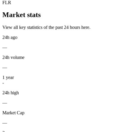
FLR
Market stats
View all key statistics of the past 24 hours here.
24h ago
—
24h volume
—
1
year
-
24h high
—
Market Cap
—