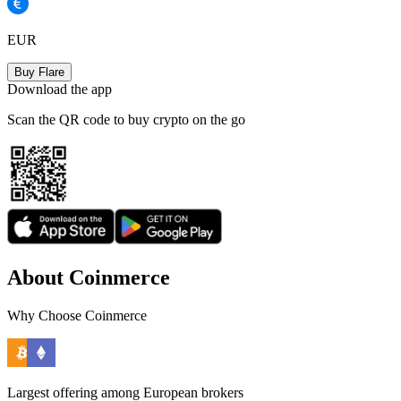
EUR
Buy Flare
Download the app
Scan the QR code to buy crypto on the go
About Coinmerce
Why Choose Coinmerce
Largest offering among European brokers