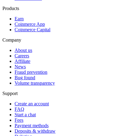
Products
Earn
Coinmerce App
Coinmerce Capital
Company
About us
Careers
Affiliate
News
Fraud prevention
Bug found
Volume transparency
Support
Create an account
FAQ
Start a chat
Fees
Payment methods
Deposits & withdraw