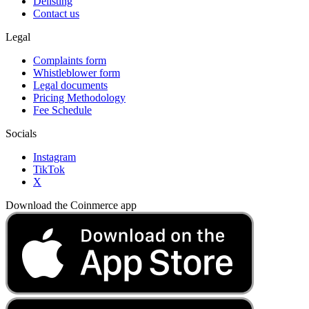
Delisting
Contact us
Legal
Complaints form
Whistleblower form
Legal documents
Pricing Methodology
Fee Schedule
Socials
Instagram
TikTok
X
Download the Coinmerce app