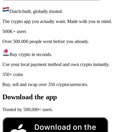
Dutch-built, globally trusted.
The crypto app you actually want. Made with you in mind.
500K+ users
Over 500.000 people went before you already.
Buy crypto in seconds.
Use your local payment method and own crypto instantly.
350+ coins
Buy, sell and swap over 350 cryptocurrencies.
Download the app
Trusted by 500,000+ users.