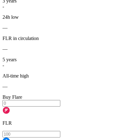
3
years
-
24h low
—
FLR in circulation
—
5
years
-
All-time high
—
Buy Flare
FLR