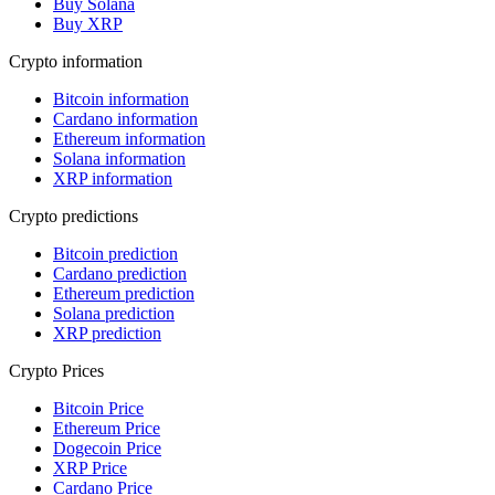
Buy Solana
Buy XRP
Crypto information
Bitcoin information
Cardano information
Ethereum information
Solana information
XRP information
Crypto predictions
Bitcoin prediction
Cardano prediction
Ethereum prediction
Solana prediction
XRP prediction
Crypto Prices
Bitcoin Price
Ethereum Price
Dogecoin Price
XRP Price
Cardano Price