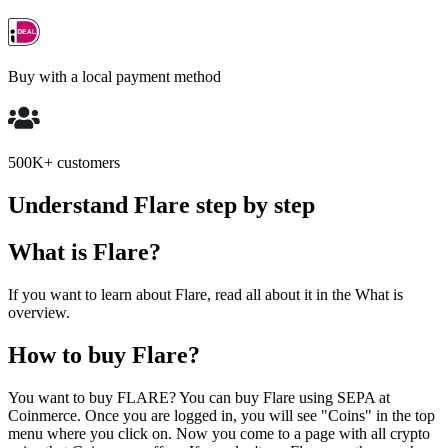
Buy with a local payment method
500K+ customers
Understand Flare step by step
What is Flare?
If you want to learn about Flare, read all about it in the What is
overview.
How to buy Flare?
You want to buy FLARE? You can buy Flare using SEPA at
Coinmerce. Once you are logged in, you will see "Coins" in the top
menu where you click on. Now you come to a page with all crypto