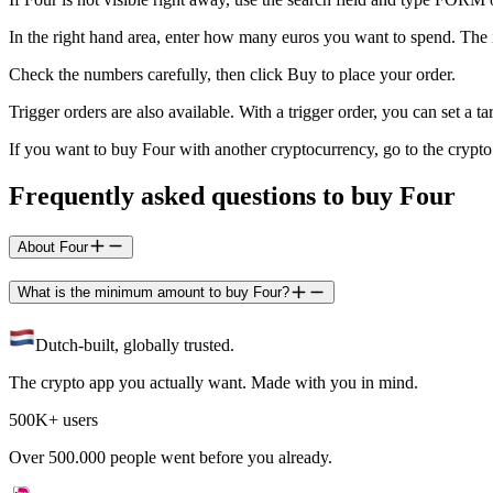
In the right hand area, enter how many euros you want to spend. The
Check the numbers carefully, then click Buy to place your order.
Trigger orders are also available. With a trigger order, you can set a
If you want to buy Four with another cryptocurrency, go to the cryp
Frequently asked questions to buy Four
About Four
What is the minimum amount to buy Four?
Dutch-built, globally trusted.
The crypto app you actually want. Made with you in mind.
500K+ users
Over 500.000 people went before you already.