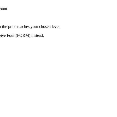
ount.
n the price reaches your chosen level.
ceive Four (FORM) instead.