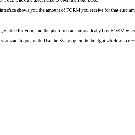
 interface shows you the amount of FORM you receive for that euro am
 target price for Four, and the platform can automatically buy FORM whe
to you want to pay with. Use the Swap option in the right window to re