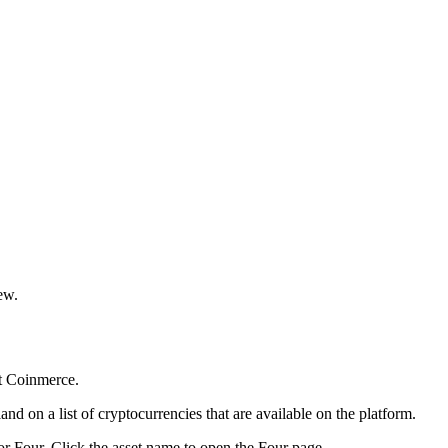
ew.
t Coinmerce.
nd on a list of cryptocurrencies that are available on the platform.
or Four. Click the asset name to open the Four page.