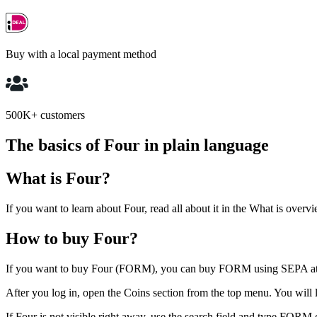
Buy with a local payment method
500K+ customers
The basics of Four in plain language
What is Four?
If you want to learn about Four, read all about it in the What is overvi
How to buy Four?
If you want to buy Four (FORM), you can buy FORM using SEPA a
After you log in, open the Coins section from the top menu. You will la
If Four is not visible right away, use the search field and type FORM 