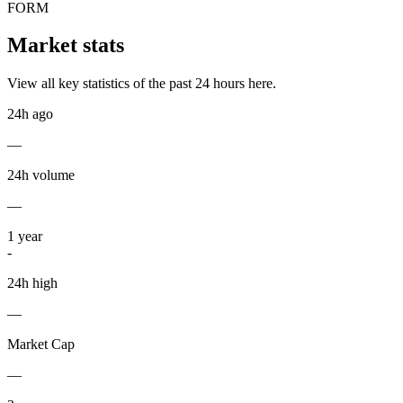
FORM
Market stats
View all key statistics of the past 24 hours here.
24h ago
—
24h volume
—
1
year
-
24h high
—
Market Cap
—