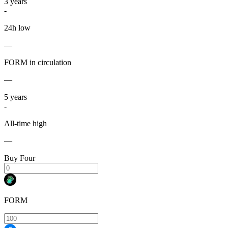
3
years
-
24h low
—
FORM in circulation
—
5
years
-
All-time high
—
Buy Four
FORM