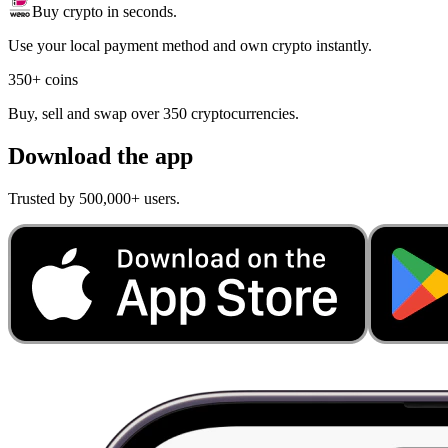
Buy crypto in seconds.
Use your local payment method and own crypto instantly.
350+ coins
Buy, sell and swap over 350 cryptocurrencies.
Download the app
Trusted by 500,000+ users.