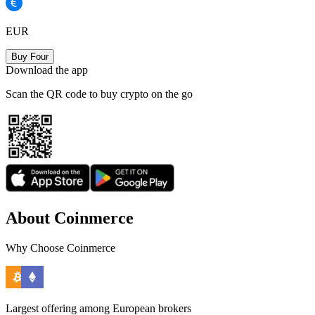
EUR
Buy Four
Download the app
Scan the QR code to buy crypto on the go
About Coinmerce
Why Choose Coinmerce
Largest offering among European brokers