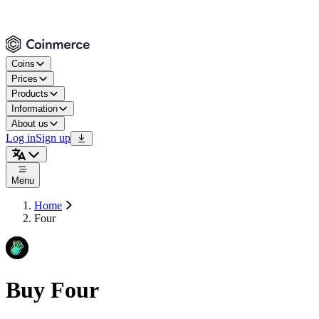
Coins
Prices
Products
Information
About us
Log in
Sign up
Menu
Home
Four
Buy Four