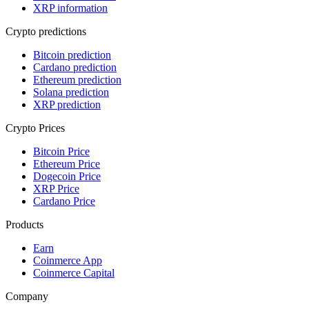
XRP information
Crypto predictions
Bitcoin prediction
Cardano prediction
Ethereum prediction
Solana prediction
XRP prediction
Crypto Prices
Bitcoin Price
Ethereum Price
Dogecoin Price
XRP Price
Cardano Price
Products
Earn
Coinmerce App
Coinmerce Capital
Company