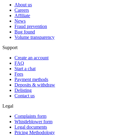
About us
Careers
Affiliate
News
Fraud prevention
Bug found
Volume transparency
Support
Create an account
FAQ
Start a chat
Fees
Payment methods
Deposits & withdraw
Delisting
Contact us
Legal
Complaints form
Whistleblower form
Legal documents
Pricing Methodology