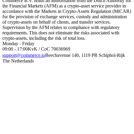
Coinmerce B.V. holds an authorisation from the Dutch Authority for
the Financial Markets (AFM) as a crypto-asset service provider in
accordance with the Markets in Crypto-Assets Regulation (MiCAR)
for the provision of exchange services, custody and administration
of crypto-assets on behalf of clients, and transfer services.
Supervision by the AFM relates to compliance with regulatory
requirements. This does not eliminate the risks associated with
crypto-assets, including the risk of total loss.
Monday - Friday
09:00 - 17:00
KvK / CoC 70036969
support@coinmerce.io
Beechavenue 140, 1119 PR Schiphol-Rijk
The Netherlands