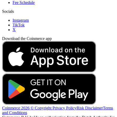
Fee Schedule
Socials
Instagram
TikTok
X
Download the Coinmerce app
Coinmerce 2026 © Copyright
Privacy Policy
Risk Disclaimer
Terms
and Conditions