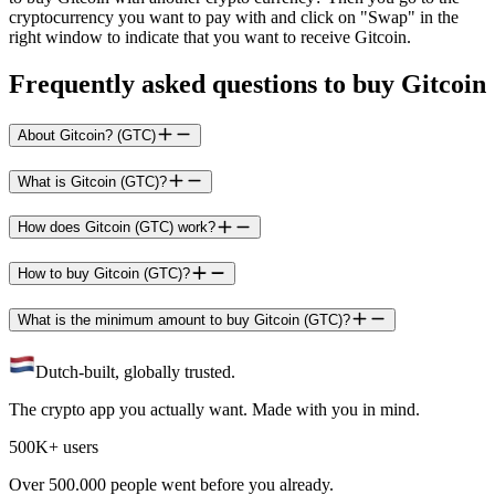
cryptocurrency you want to pay with and click on "Swap" in the
right window to indicate that you want to receive Gitcoin.
Frequently asked questions to buy Gitcoin
About Gitcoin? (GTC)
What is Gitcoin (GTC)?
How does Gitcoin (GTC) work?
How to buy Gitcoin (GTC)?
What is the minimum amount to buy Gitcoin (GTC)?
Dutch-built, globally trusted.
The crypto app you actually want. Made with you in mind.
500K+ users
Over 500.000 people went before you already.