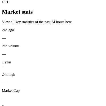
GTC
Market stats
View all key statistics of the past 24 hours here.
24h ago
—
24h volume
—
1
year
-
24h high
—
Market Cap
—