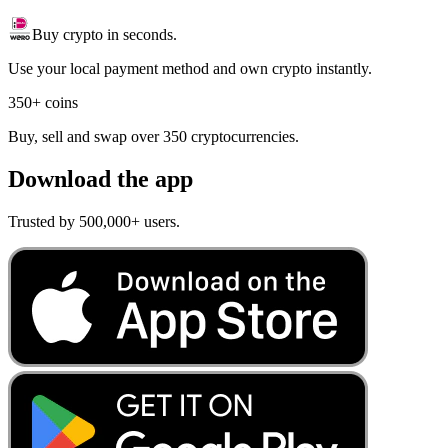
Buy crypto in seconds.
Use your local payment method and own crypto instantly.
350+ coins
Buy, sell and swap over 350 cryptocurrencies.
Download the app
Trusted by 500,000+ users.