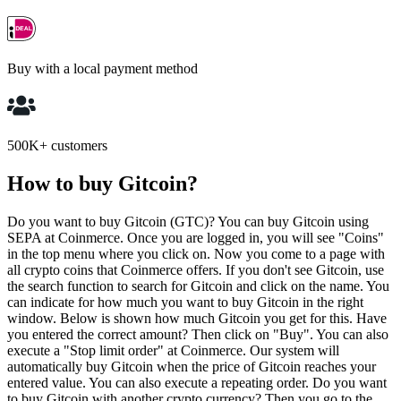
Buy with a local payment method
500K+ customers
How to buy Gitcoin?
Do you want to buy Gitcoin (GTC)? You can buy Gitcoin using
SEPA at Coinmerce. Once you are logged in, you will see "Coins"
in the top menu where you click on. Now you come to a page with
all crypto coins that Coinmerce offers. If you don't see Gitcoin, use
the search function to search for Gitcoin and click on the name. You
can indicate for how much you want to buy Gitcoin in the right
window. Below is shown how much Gitcoin you get for this. Have
you entered the correct amount? Then click on "Buy". You can also
execute a "Stop limit order" at Coinmerce. Our system will
automatically buy Gitcoin when the price of Gitcoin reaches your
entered value. You can also execute a repeating order. Do you want
to buy Gitcoin with another crypto currency? Then you go to the