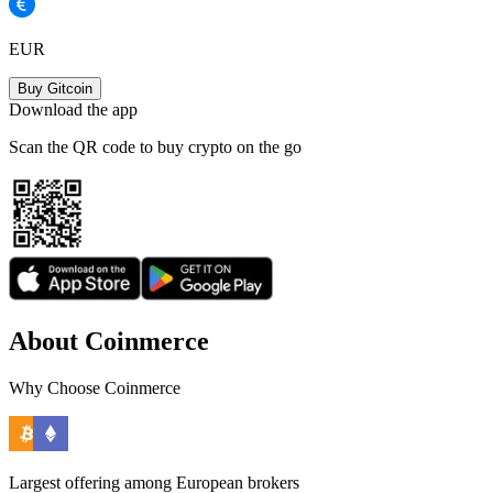
EUR
Buy Gitcoin
Download the app
Scan the QR code to buy crypto on the go
About Coinmerce
Why Choose Coinmerce
Largest offering among European brokers