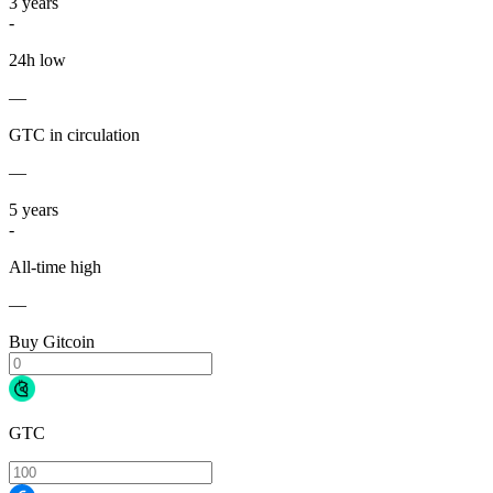
3
years
-
24h low
—
GTC in circulation
—
5
years
-
All-time high
—
Buy Gitcoin
GTC