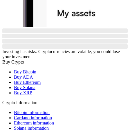
Investing has risks. Cryptocurrencies are volatile, you could lose
your investment.
Buy Crypto
Buy Bitcoin
Buy ADA
Buy Ethereum
Buy Solana
Buy XRP
Crypto information
Bitcoin information
Cardano information
Ethereum information
Solana information