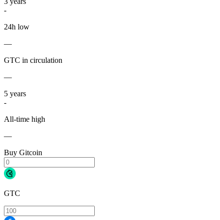
3
years
-
24h low
—
GTC in circulation
—
5
years
-
All-time high
—
Buy Gitcoin
GTC