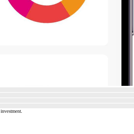
 investment.