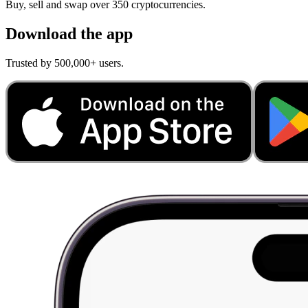
Buy, sell and swap over 350 cryptocurrencies.
Download the app
Trusted by 500,000+ users.