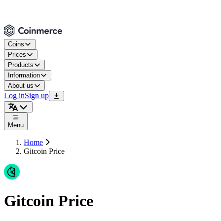
Coins
Prices
Products
Information
About us
Log in
Sign up
Menu
Home
Gitcoin Price
Gitcoin Price