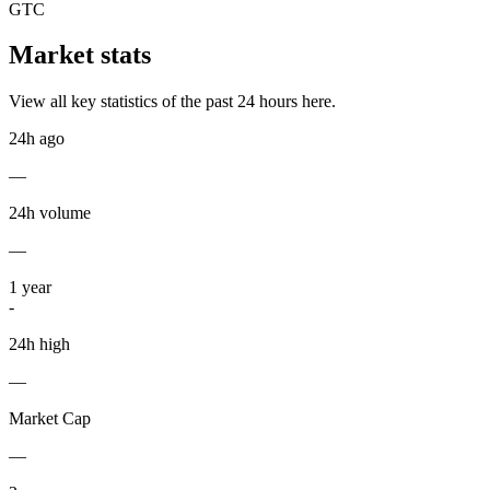
GTC
Market stats
View all key statistics of the past 24 hours here.
24h ago
—
24h volume
—
1
year
-
24h high
—
Market Cap
—