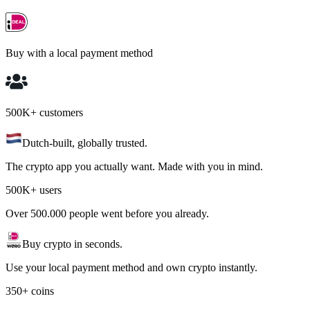
Buy with a local payment method
500K+ customers
Dutch-built, globally trusted.
The crypto app you actually want. Made with you in mind.
500K+ users
Over 500.000 people went before you already.
Buy crypto in seconds.
Use your local payment method and own crypto instantly.
350+ coins