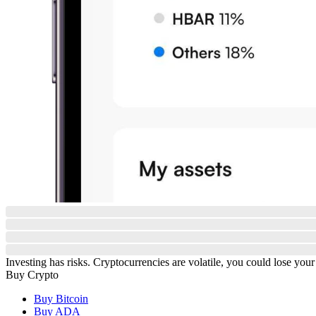
Investing has risks. Cryptocurrencies are volatile, you could lose your
Buy Crypto
Buy Bitcoin
Buy ADA