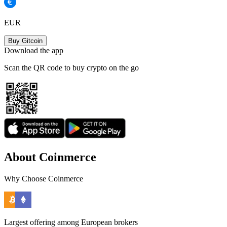
EUR
Buy Gitcoin
Download the app
Scan the QR code to buy crypto on the go
About Coinmerce
Why Choose Coinmerce
Largest offering among European brokers