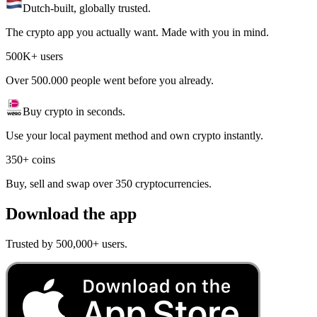
Dutch-built, globally trusted.
The crypto app you actually want. Made with you in mind.
500K+ users
Over 500.000 people went before you already.
Buy crypto in seconds.
Use your local payment method and own crypto instantly.
350+ coins
Buy, sell and swap over 350 cryptocurrencies.
Download the app
Trusted by 500,000+ users.