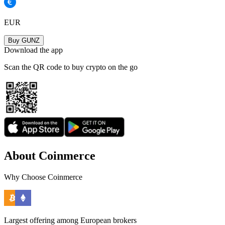
EUR
Buy GUNZ
Download the app
Scan the QR code to buy crypto on the go
About Coinmerce
Why Choose Coinmerce
Largest offering among European brokers