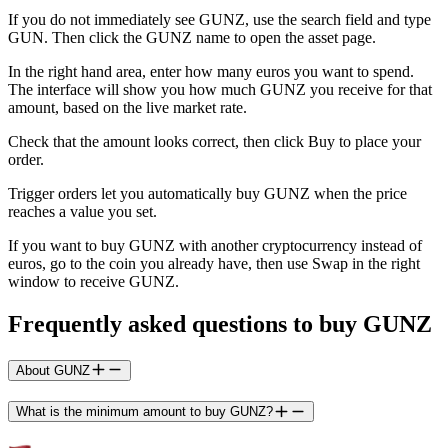
If you do not immediately see GUNZ, use the search field and type
GUN. Then click the GUNZ name to open the asset page.
In the right hand area, enter how many euros you want to spend.
The interface will show you how much GUNZ you receive for that
amount, based on the live market rate.
Check that the amount looks correct, then click Buy to place your
order.
Trigger orders let you automatically buy GUNZ when the price
reaches a value you set.
If you want to buy GUNZ with another cryptocurrency instead of
euros, go to the coin you already have, then use Swap in the right
window to receive GUNZ.
Frequently asked questions to buy GUNZ
About GUNZ
What is the minimum amount to buy GUNZ?