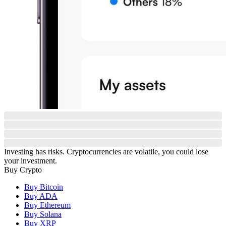
Investing has risks. Cryptocurrencies are volatile, you could lose
your investment.
Buy Crypto
Buy Bitcoin
Buy ADA
Buy Ethereum
Buy Solana
Buy XRP