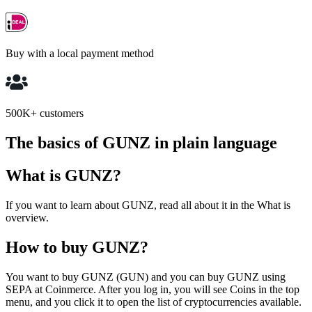
Buy with a local payment method
500K+ customers
The basics of GUNZ in plain language
What is GUNZ?
If you want to learn about GUNZ, read all about it in the What is
overview.
How to buy GUNZ?
You want to buy GUNZ (GUN) and you can buy GUNZ using
SEPA at Coinmerce. After you log in, you will see Coins in the top
menu, and you click it to open the list of cryptocurrencies available.