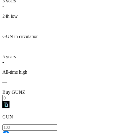
3
years
-
24h low
—
GUN in circulation
—
5
years
-
All-time high
—
Buy GUNZ
GUN