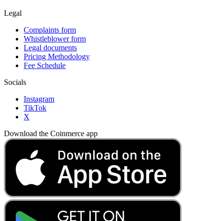
Legal
Complaints form
Whistleblower form
Legal documents
Pricing Methodology
Fee Schedule
Socials
Instagram
TikTok
X
Download the Coinmerce app