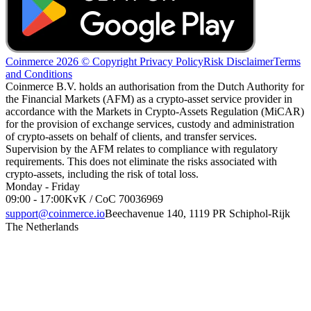
Coinmerce 2026 © Copyright
Privacy Policy
Risk Disclaimer
Terms
and Conditions
Coinmerce B.V. holds an authorisation from the Dutch Authority for
the Financial Markets (AFM) as a crypto-asset service provider in
accordance with the Markets in Crypto-Assets Regulation (MiCAR)
for the provision of exchange services, custody and administration
of crypto-assets on behalf of clients, and transfer services.
Supervision by the AFM relates to compliance with regulatory
requirements. This does not eliminate the risks associated with
crypto-assets, including the risk of total loss.
Monday - Friday
09:00 - 17:00
KvK / CoC 70036969
support@coinmerce.io
Beechavenue 140, 1119 PR Schiphol-Rijk
The Netherlands