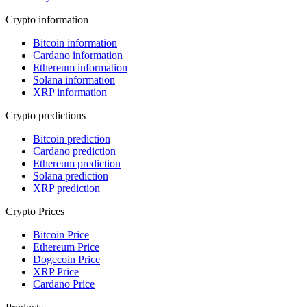
Crypto information
Bitcoin information
Cardano information
Ethereum information
Solana information
XRP information
Crypto predictions
Bitcoin prediction
Cardano prediction
Ethereum prediction
Solana prediction
XRP prediction
Crypto Prices
Bitcoin Price
Ethereum Price
Dogecoin Price
XRP Price
Cardano Price