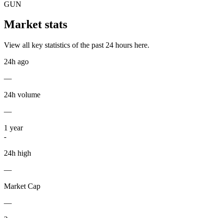
GUN
Market stats
View all key statistics of the past 24 hours here.
24h ago
—
24h volume
—
1
year
-
24h high
—
Market Cap
—