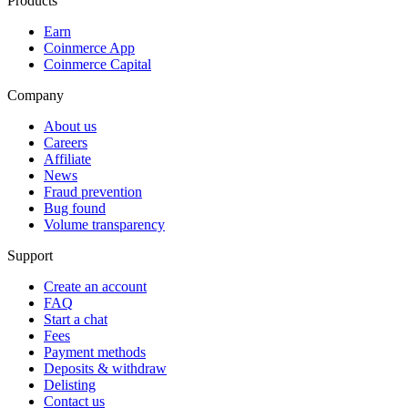
Products
Earn
Coinmerce App
Coinmerce Capital
Company
About us
Careers
Affiliate
News
Fraud prevention
Bug found
Volume transparency
Support
Create an account
FAQ
Start a chat
Fees
Payment methods
Deposits & withdraw
Delisting
Contact us