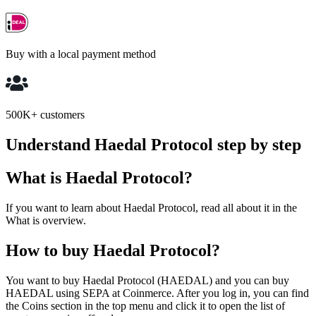
Buy with a local payment method
500K+ customers
Understand Haedal Protocol step by step
What is Haedal Protocol?
If you want to learn about Haedal Protocol, read all about it in the
What is overview.
How to buy Haedal Protocol?
You want to buy Haedal Protocol (HAEDAL) and you can buy
HAEDAL using SEPA at Coinmerce. After you log in, you can find
the Coins section in the top menu and click it to open the list of