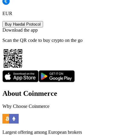
EUR
Buy Haedal Protocol
Download the app
Scan the QR code to buy crypto on the go
About Coinmerce
Why Choose Coinmerce
Largest offering among European brokers