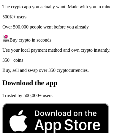
The crypto app you actually want. Made with you in mind.
500K+ users
Over 500.000 people went before you already.
Buy crypto in seconds.
Use your local payment method and own crypto instantly.
350+ coins
Buy, sell and swap over 350 cryptocurrencies.
Download the app
Trusted by 500,000+ users.