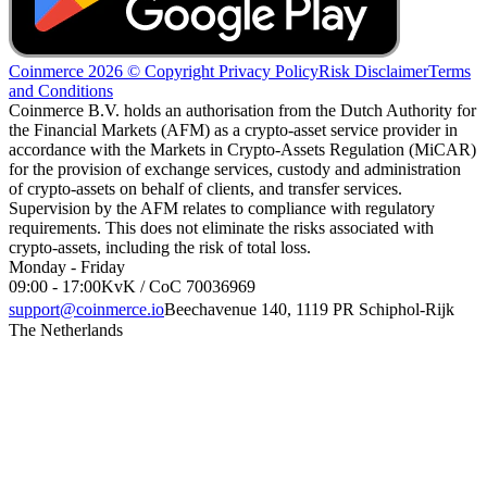
Coinmerce 2026 © Copyright
Privacy Policy
Risk Disclaimer
Terms
and Conditions
Coinmerce B.V. holds an authorisation from the Dutch Authority for
the Financial Markets (AFM) as a crypto-asset service provider in
accordance with the Markets in Crypto-Assets Regulation (MiCAR)
for the provision of exchange services, custody and administration
of crypto-assets on behalf of clients, and transfer services.
Supervision by the AFM relates to compliance with regulatory
requirements. This does not eliminate the risks associated with
crypto-assets, including the risk of total loss.
Monday - Friday
09:00 - 17:00
KvK / CoC 70036969
support@coinmerce.io
Beechavenue 140, 1119 PR Schiphol-Rijk
The Netherlands