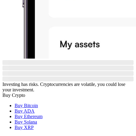
Investing has risks. Cryptocurrencies are volatile, you could lose
your investment.
Buy Crypto
Buy Bitcoin
Buy ADA
Buy Ethereum
Buy Solana
Buy XRP