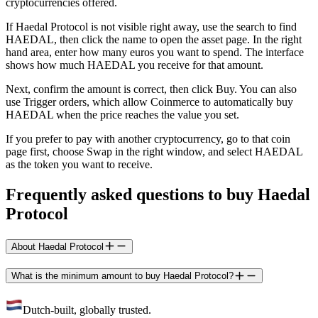
cryptocurrencies offered.
If Haedal Protocol is not visible right away, use the search to find
HAEDAL, then click the name to open the asset page. In the right
hand area, enter how many euros you want to spend. The interface
shows how much HAEDAL you receive for that amount.
Next, confirm the amount is correct, then click Buy. You can also
use Trigger orders, which allow Coinmerce to automatically buy
HAEDAL when the price reaches the value you set.
If you prefer to pay with another cryptocurrency, go to that coin
page first, choose Swap in the right window, and select HAEDAL
as the token you want to receive.
Frequently asked questions to buy Haedal
Protocol
About Haedal Protocol
What is the minimum amount to buy Haedal Protocol?
Dutch-built, globally trusted.