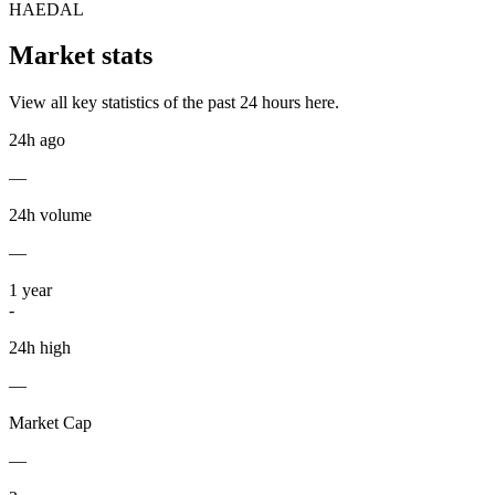
HAEDAL
Market stats
View all key statistics of the past 24 hours here.
24h ago
—
24h volume
—
1
year
-
24h high
—
Market Cap
—