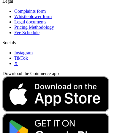
Legal
Complaints form
Whistleblower form
Legal documents
Pricing Methodology
Fee Schedule
Socials
Instagram
TikTok
X
Download the Coinmerce app