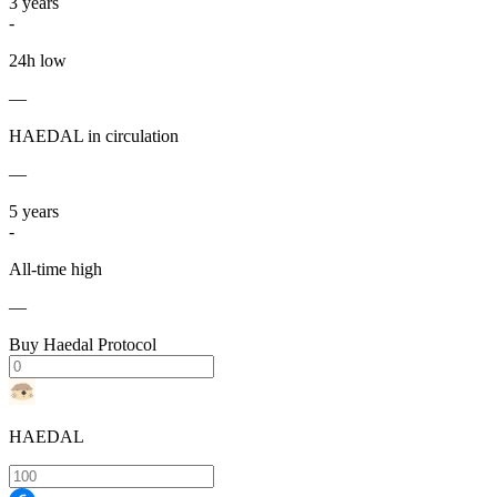
3
years
-
24h low
—
HAEDAL in circulation
—
5
years
-
All-time high
—
Buy Haedal Protocol
HAEDAL