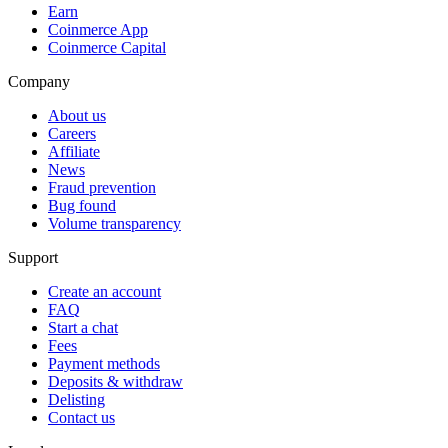
Earn
Coinmerce App
Coinmerce Capital
Company
About us
Careers
Affiliate
News
Fraud prevention
Bug found
Volume transparency
Support
Create an account
FAQ
Start a chat
Fees
Payment methods
Deposits & withdraw
Delisting
Contact us