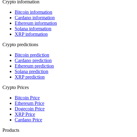
Crypto information
Bitcoin information
Cardano information
Ethereum information
Solana information
XRP information
Crypto predictions
Bitcoin prediction
Cardano prediction
Ethereum prediction
Solana prediction
XRP prediction
Crypto Prices
Bitcoin Price
Ethereum Price
Dogecoin Price
XRP Price
Cardano Price
Products