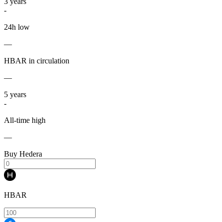
3
years
-
24h low
—
HBAR in circulation
—
5
years
-
All-time high
—
Buy Hedera
HBAR