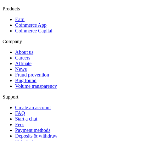
Products
Earn
Coinmerce App
Coinmerce Capital
Company
About us
Careers
Affiliate
News
Fraud prevention
Bug found
Volume transparency
Support
Create an account
FAQ
Start a chat
Fees
Payment methods
Deposits & withdraw