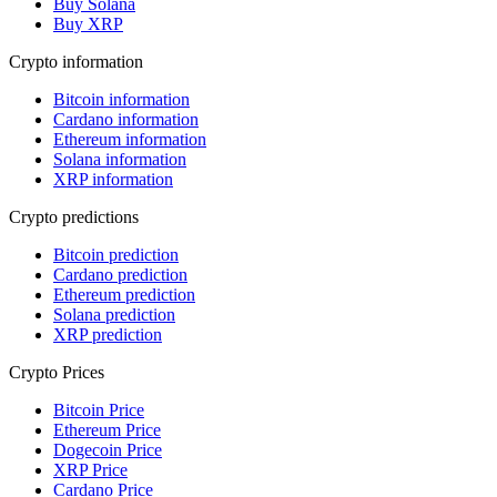
Buy Solana
Buy XRP
Crypto information
Bitcoin information
Cardano information
Ethereum information
Solana information
XRP information
Crypto predictions
Bitcoin prediction
Cardano prediction
Ethereum prediction
Solana prediction
XRP prediction
Crypto Prices
Bitcoin Price
Ethereum Price
Dogecoin Price
XRP Price
Cardano Price