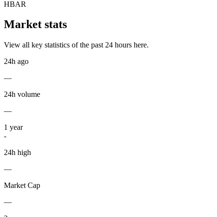
HBAR
Market stats
View all key statistics of the past 24 hours here.
24h ago
—
24h volume
—
1
year
-
24h high
—
Market Cap
—