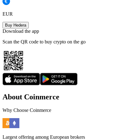
EUR
Buy Hedera
Download the app
Scan the QR code to buy crypto on the go
About Coinmerce
Why Choose Coinmerce
Largest offering among European brokers