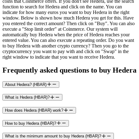
coins that Coinmerce offers. If you don't see Hedera, use the search
function to search for Hedera and click on the name. You can
indicate for how many euros you want to buy Hedera in the right
window. Below is shown how much Hedera you get for this. Have
you entered the correct amount? Then click on "Buy". You can also
execute a "Stop limit order" at Coinmerce. Our system will
automatically buy Hedera when the price of Hedera reaches your
entered value. You can also execute a repeating order. Do you want
to buy Hedera with another crypto currency? Then you go to the
cryptocurrency you want to pay with and click on "Swap" in the
right window to indicate that you want to receive Hedera.
Frequently asked questions to buy Hedera
About Hedera? (HBAR)
What is Hedera (HBAR)?
How does Hedera (HBAR) work?
How to buy Hedera (HBAR)?
What is the minimum amount to buy Hedera (HBAR)?