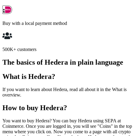
Buy with a local payment method
500K+ customers
The basics of Hedera in plain language
What is Hedera?
If you want to learn about Hedera, read all about it in the What is
overview.
How to buy Hedera?
You want to buy Hedera? You can buy Hedera using SEPA at
Coinmerce. Once you are logged in, you will see "Coins" in the top
menu where you click on. Now you come to a page with all crypto