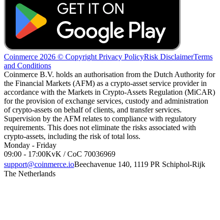
Coinmerce 2026 © Copyright
Privacy Policy
Risk Disclaimer
Terms
and Conditions
Coinmerce B.V. holds an authorisation from the Dutch Authority for
the Financial Markets (AFM) as a crypto-asset service provider in
accordance with the Markets in Crypto-Assets Regulation (MiCAR)
for the provision of exchange services, custody and administration
of crypto-assets on behalf of clients, and transfer services.
Supervision by the AFM relates to compliance with regulatory
requirements. This does not eliminate the risks associated with
crypto-assets, including the risk of total loss.
Monday - Friday
09:00 - 17:00
KvK / CoC 70036969
support@coinmerce.io
Beechavenue 140, 1119 PR Schiphol-Rijk
The Netherlands