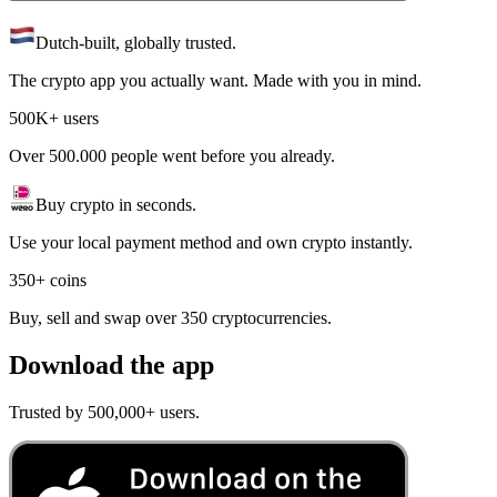
Dutch-built, globally trusted.
The crypto app you actually want. Made with you in mind.
500K+ users
Over 500.000 people went before you already.
Buy crypto in seconds.
Use your local payment method and own crypto instantly.
350+ coins
Buy, sell and swap over 350 cryptocurrencies.
Download the app
Trusted by 500,000+ users.