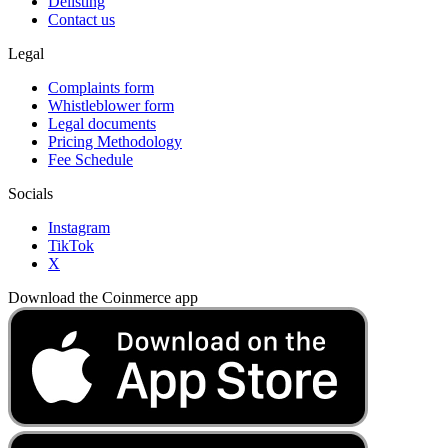
Delisting
Contact us
Legal
Complaints form
Whistleblower form
Legal documents
Pricing Methodology
Fee Schedule
Socials
Instagram
TikTok
X
Download the Coinmerce app