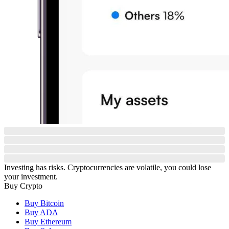
Investing has risks. Cryptocurrencies are volatile, you could lose
your investment.
Buy Crypto
Buy Bitcoin
Buy ADA
Buy Ethereum