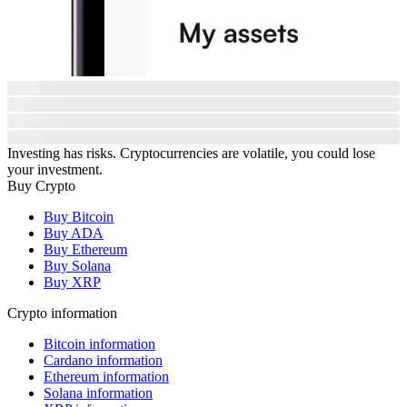
Investing has risks. Cryptocurrencies are volatile, you could lose
your investment.
Buy Crypto
Buy Bitcoin
Buy ADA
Buy Ethereum
Buy Solana
Buy XRP
Crypto information
Bitcoin information
Cardano information
Ethereum information
Solana information