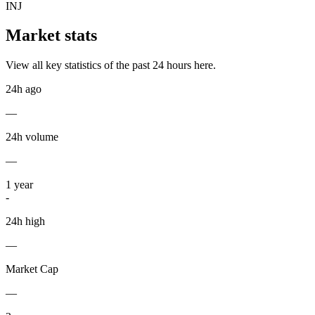
INJ
Market stats
View all key statistics of the past 24 hours here.
24h ago
—
24h volume
—
1
year
-
24h high
—
Market Cap
—