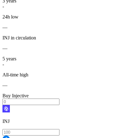
3
years
-
24h low
—
INJ in circulation
—
5
years
-
All-time high
—
Buy Injective
INJ