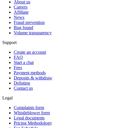
About us
Careers
Affiliate
News
Fraud prevention
Bug found
Volume transparency
Support
Create an account
FAQ
Start a chat
Fees
Payment methods
Deposits & withdraw
Delisting
Contact us
Legal
Complaints form
Whistleblower form
Legal documents
Pricing Methodology