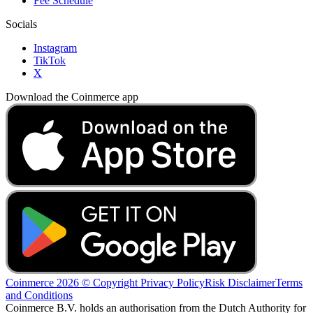
Fee Schedule
Socials
Instagram
TikTok
X
Download the Coinmerce app
Coinmerce 2026 © Copyright
Privacy Policy
Risk Disclaimer
Terms
and Conditions
Coinmerce B.V. holds an authorisation from the Dutch Authority for