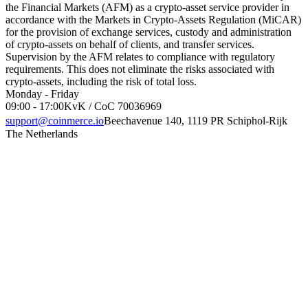
the Financial Markets (AFM) as a crypto-asset service provider in
accordance with the Markets in Crypto-Assets Regulation (MiCAR)
for the provision of exchange services, custody and administration
of crypto-assets on behalf of clients, and transfer services.
Supervision by the AFM relates to compliance with regulatory
requirements. This does not eliminate the risks associated with
crypto-assets, including the risk of total loss.
Monday - Friday
09:00 - 17:00
KvK / CoC 70036969
support@coinmerce.io
Beechavenue 140, 1119 PR Schiphol-Rijk
The Netherlands