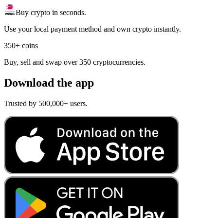
Buy crypto in seconds.
Use your local payment method and own crypto instantly.
350+ coins
Buy, sell and swap over 350 cryptocurrencies.
Download the app
Trusted by 500,000+ users.