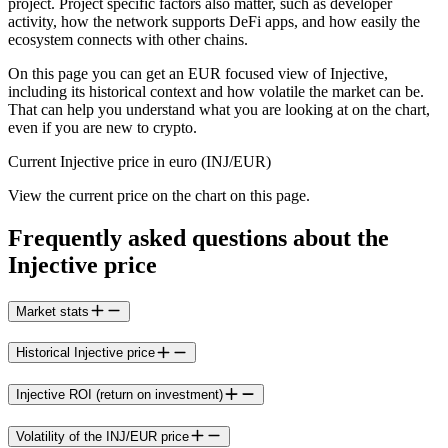
project. Project specific factors also matter, such as developer
activity, how the network supports DeFi apps, and how easily the
ecosystem connects with other chains.
On this page you can get an EUR focused view of Injective,
including its historical context and how volatile the market can be.
That can help you understand what you are looking at on the chart,
even if you are new to crypto.
Current Injective price in euro (INJ/EUR)
View the current price on the chart on this page.
Frequently asked questions about the
Injective price
Market stats
Historical Injective price
Injective ROI (return on investment)
Volatility of the INJ/EUR price