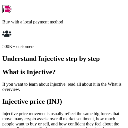
Buy with a local payment method
500K+ customers
Understand Injective step by step
What is Injective?
If you want to learn about Injective, read all about it in the What is
overview.
Injective price (INJ)
Injective price movements usually reflect the same big forces that
move many crypto assets: overall market sentiment, how much
people want to buy or sell, and how confident they feel about the