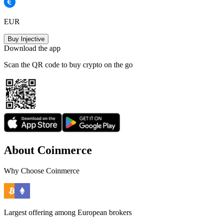
EUR
Buy Injective
Download the app
Scan the QR code to buy crypto on the go
About Coinmerce
Why Choose Coinmerce
Largest offering among European brokers