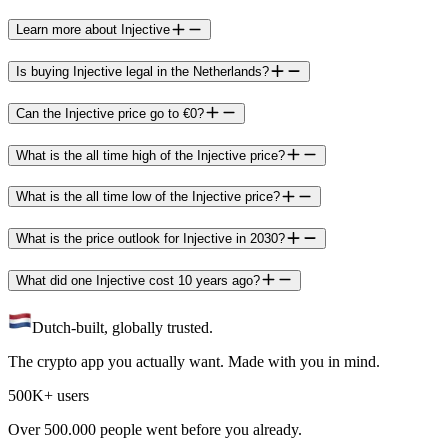
Learn more about Injective
Is buying Injective legal in the Netherlands?
Can the Injective price go to €0?
What is the all time high of the Injective price?
What is the all time low of the Injective price?
What is the price outlook for Injective in 2030?
What did one Injective cost 10 years ago?
Dutch-built, globally trusted.
The crypto app you actually want. Made with you in mind.
500K+ users
Over 500.000 people went before you already.