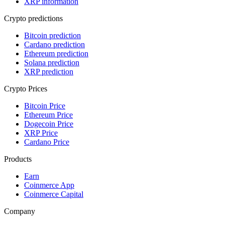
XRP information
Crypto predictions
Bitcoin prediction
Cardano prediction
Ethereum prediction
Solana prediction
XRP prediction
Crypto Prices
Bitcoin Price
Ethereum Price
Dogecoin Price
XRP Price
Cardano Price
Products
Earn
Coinmerce App
Coinmerce Capital
Company