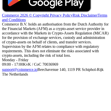
Coinmerce 2026 © Copyright
Privacy Policy
Risk Disclaimer
Terms
and Conditions
Coinmerce B.V. holds an authorisation from the Dutch Authority for
the Financial Markets (AFM) as a crypto-asset service provider in
accordance with the Markets in Crypto-Assets Regulation (MiCAR)
for the provision of exchange services, custody and administration
of crypto-assets on behalf of clients, and transfer services.
Supervision by the AFM relates to compliance with regulatory
requirements. This does not eliminate the risks associated with
crypto-assets, including the risk of total loss.
Monday - Friday
09:00 - 17:00
KvK / CoC 70036969
support@coinmerce.io
Beechavenue 140, 1119 PR Schiphol-Rijk
The Netherlands