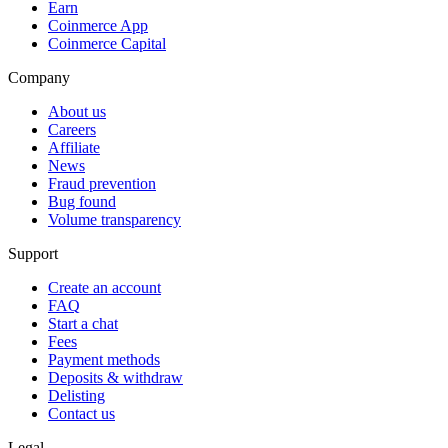
Earn
Coinmerce App
Coinmerce Capital
Company
About us
Careers
Affiliate
News
Fraud prevention
Bug found
Volume transparency
Support
Create an account
FAQ
Start a chat
Fees
Payment methods
Deposits & withdraw
Delisting
Contact us
Legal