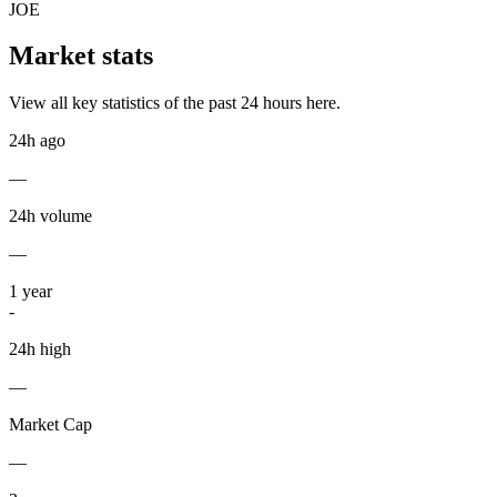
JOE
Market stats
View all key statistics of the past 24 hours here.
24h ago
—
24h volume
—
1
year
-
24h high
—
Market Cap
—