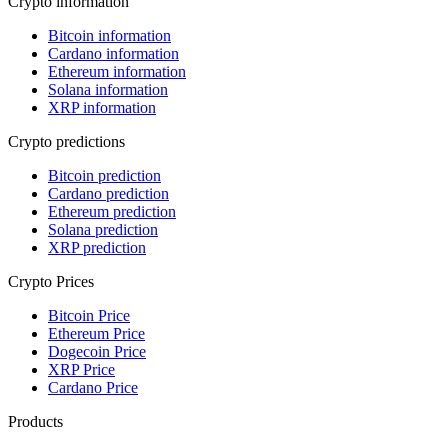
Crypto information
Bitcoin information
Cardano information
Ethereum information
Solana information
XRP information
Crypto predictions
Bitcoin prediction
Cardano prediction
Ethereum prediction
Solana prediction
XRP prediction
Crypto Prices
Bitcoin Price
Ethereum Price
Dogecoin Price
XRP Price
Cardano Price
Products