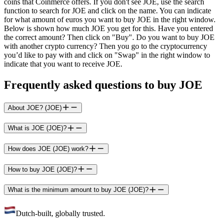
coins that Coinmerce offers. If you don't see JOE, use the search
function to search for JOE and click on the name. You can indicate
for what amount of euros you want to buy JOE in the right window.
Below is shown how much JOE you get for this. Have you entered
the correct amount? Then click on "Buy". Do you want to buy JOE
with another crypto currency? Then you go to the cryptocurrency
you’d like to pay with and click on "Swap" in the right window to
indicate that you want to receive JOE.
Frequently asked questions to buy JOE
About JOE? (JOE)
What is JOE (JOE)?
How does JOE (JOE) work?
How to buy JOE (JOE)?
What is the minimum amount to buy JOE (JOE)?
Dutch-built, globally trusted.