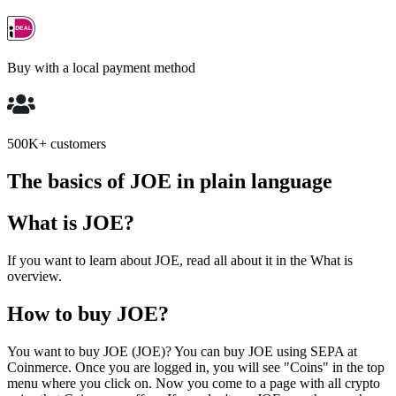
Buy with a local payment method
500K+ customers
The basics of JOE in plain language
What is JOE?
If you want to learn about JOE, read all about it in the What is
overview.
How to buy JOE?
You want to buy JOE (JOE)? You can buy JOE using SEPA at
Coinmerce. Once you are logged in, you will see "Coins" in the top
menu where you click on. Now you come to a page with all crypto