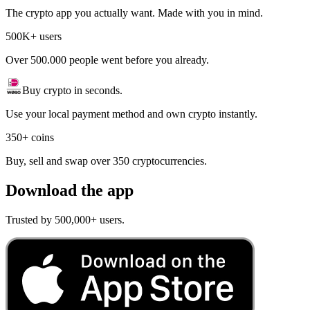
The crypto app you actually want. Made with you in mind.
500K+ users
Over 500.000 people went before you already.
Buy crypto in seconds.
Use your local payment method and own crypto instantly.
350+ coins
Buy, sell and swap over 350 cryptocurrencies.
Download the app
Trusted by 500,000+ users.