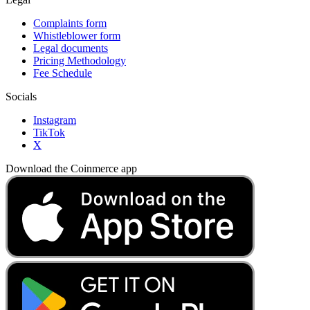
Complaints form
Whistleblower form
Legal documents
Pricing Methodology
Fee Schedule
Socials
Instagram
TikTok
X
Download the Coinmerce app