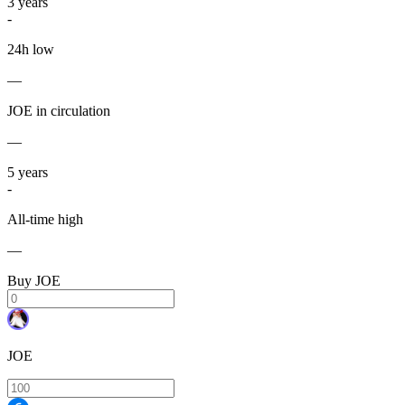
3
years
-
24h low
—
JOE in circulation
—
5
years
-
All-time high
—
Buy JOE
JOE