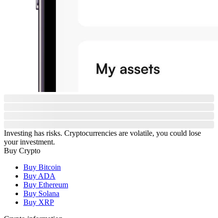
Investing has risks. Cryptocurrencies are volatile, you could lose
your investment.
Buy Crypto
Buy Bitcoin
Buy ADA
Buy Ethereum
Buy Solana
Buy XRP