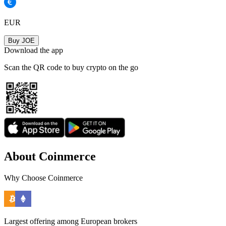
EUR
Buy JOE
Download the app
Scan the QR code to buy crypto on the go
About Coinmerce
Why Choose Coinmerce
Largest offering among European brokers