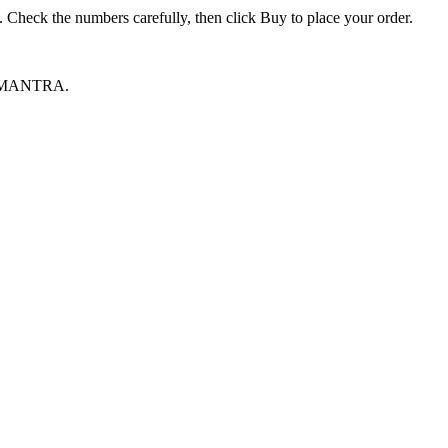
heck the numbers carefully, then click Buy to place your order.
ive MANTRA.