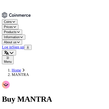
Coins
Prices
Products
Information
About us
Log in
Sign up
Menu
Home
MANTRA
Buy MANTRA