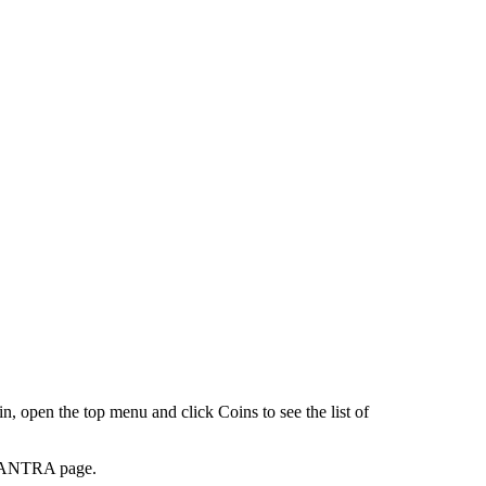
en the top menu and click Coins to see the list of
 MANTRA page.