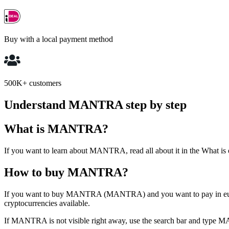
Buy with a local payment method
500K+ customers
Understand MANTRA step by step
What is MANTRA?
If you want to learn about MANTRA, read all about it in the What is
How to buy MANTRA?
If you want to buy MANTRA (MANTRA) and you want to pay in euros,
cryptocurrencies available.
If MANTRA is not visible right away, use the search bar and ty