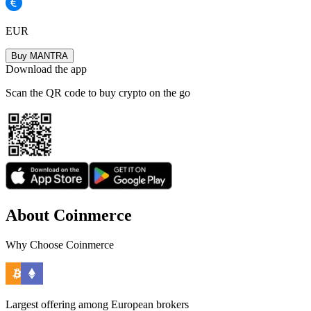
EUR
Buy MANTRA
Download the app
Scan the QR code to buy crypto on the go
About Coinmerce
Why Choose Coinmerce
Largest offering among European brokers