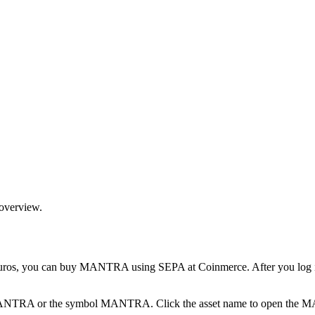
 overview.
 you can buy MANTRA using SEPA at Coinmerce. After you log in, op
pe MANTRA or the symbol MANTRA. Click the asset name to open the