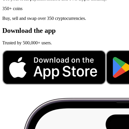
350+ coins
Buy, sell and swap over 350 cryptocurrencies.
Download the app
Trusted by 500,000+ users.