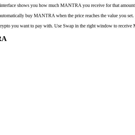
e interface shows you how much MANTRA you receive for that amount. C
an automatically buy MANTRA when the price reaches the value you set.
he crypto you want to pay with. Use Swap in the right window to rece
RA