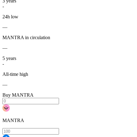
3
years
-
24h low
—
MANTRA in circulation
—
5
years
-
All-time high
—
Buy MANTRA
MANTRA