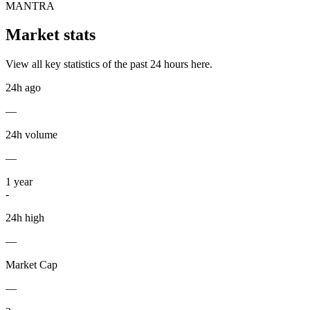
MANTRA
Market stats
View all key statistics of the past 24 hours here.
24h ago
—
24h volume
—
1
year
-
24h high
—
Market Cap
—