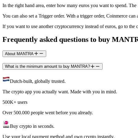
In the right hand area, enter how many euros you want to spend. Th
You can also set a Trigger order. With a trigger order, Coinmerce c
If you want to use another cryptocurrency instead of euros, go to t
Frequently asked questions to buy MANT
About MANTRA
What is the minimum amount to buy MANTRA?
Dutch-built, globally trusted.
The crypto app you actually want. Made with you in mind.
500K+ users
Over 500.000 people went before you already.
Buy crypto in seconds.
Use your local payment method and own crypto instantly.