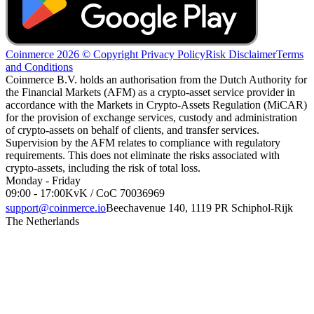
Coinmerce 2026 © Copyright
Privacy Policy
Risk Disclaimer
Terms
and Conditions
Coinmerce B.V. holds an authorisation from the Dutch Authority for
the Financial Markets (AFM) as a crypto-asset service provider in
accordance with the Markets in Crypto-Assets Regulation (MiCAR)
for the provision of exchange services, custody and administration
of crypto-assets on behalf of clients, and transfer services.
Supervision by the AFM relates to compliance with regulatory
requirements. This does not eliminate the risks associated with
crypto-assets, including the risk of total loss.
Monday - Friday
09:00 - 17:00
KvK / CoC 70036969
support@coinmerce.io
Beechavenue 140, 1119 PR Schiphol-Rijk
The Netherlands