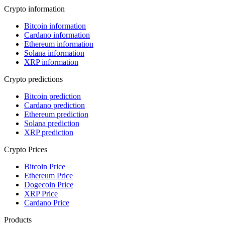
Crypto information
Bitcoin information
Cardano information
Ethereum information
Solana information
XRP information
Crypto predictions
Bitcoin prediction
Cardano prediction
Ethereum prediction
Solana prediction
XRP prediction
Crypto Prices
Bitcoin Price
Ethereum Price
Dogecoin Price
XRP Price
Cardano Price
Products