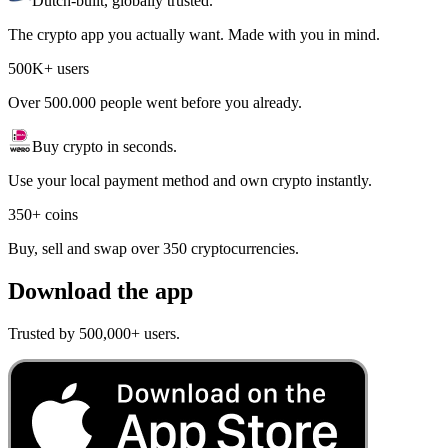
Dutch-built, globally trusted.
The crypto app you actually want. Made with you in mind.
500K+ users
Over 500.000 people went before you already.
Buy crypto in seconds.
Use your local payment method and own crypto instantly.
350+ coins
Buy, sell and swap over 350 cryptocurrencies.
Download the app
Trusted by 500,000+ users.