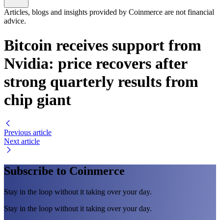
Articles, blogs and insights provided by Coinmerce are not financial
advice.
Bitcoin receives support from
Nvidia: price recovers after
strong quarterly results from
chip giant
Previous article
Next article
Subscribe to Coinmerce
Stay in the loop without it taking over your day.
Stay in the loop without it taking over your day.