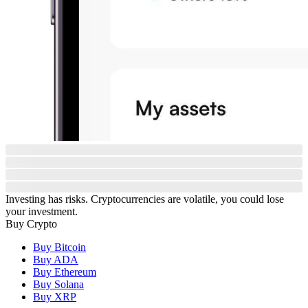
Investing has risks. Cryptocurrencies are volatile, you could lose
your investment.
Buy Crypto
Buy Bitcoin
Buy ADA
Buy Ethereum
Buy Solana
Buy XRP