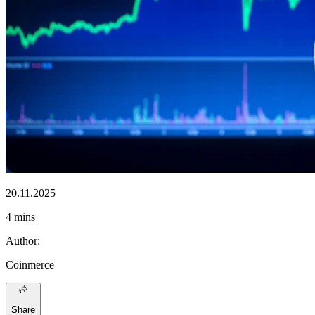
20.11.2025
4 mins
Author
:
Coinmerce
Share