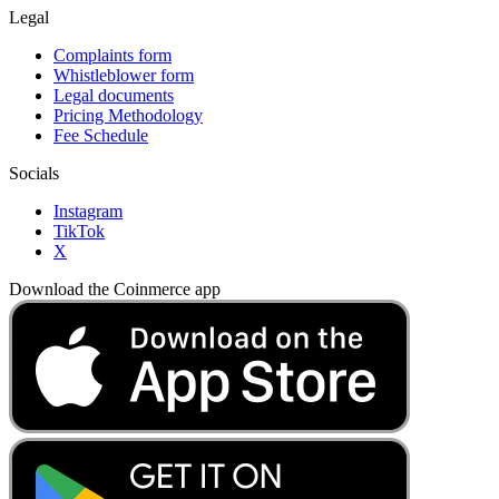
Legal
Complaints form
Whistleblower form
Legal documents
Pricing Methodology
Fee Schedule
Socials
Instagram
TikTok
X
Download the Coinmerce app