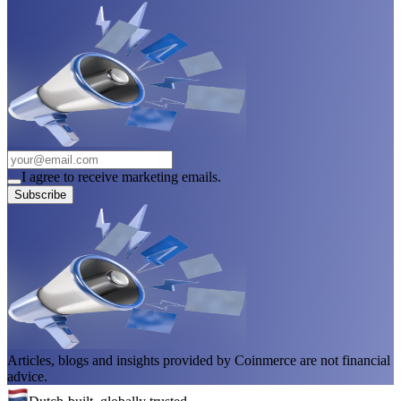
I agree to receive marketing emails.
Subscribe
Articles, blogs and insights provided by Coinmerce are not financial
advice.