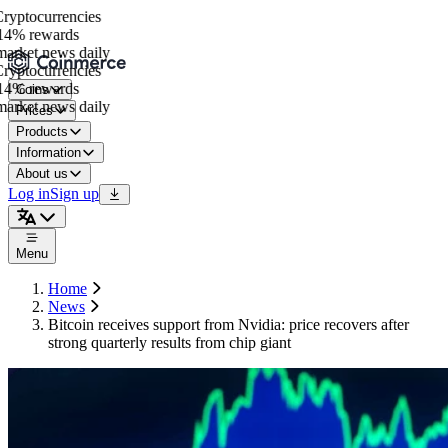
yptocurrencies
4% rewards
arket news daily
yptocurrencies
4% rewards
Coins
arket news daily
Prices
Products
Information
About us
Log in
Sign up
Menu
Home
News
Bitcoin receives support from Nvidia: price recovers after
strong quarterly results from chip giant