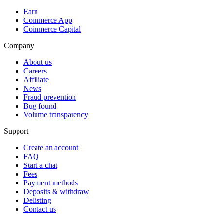
Earn
Coinmerce App
Coinmerce Capital
Company
About us
Careers
Affiliate
News
Fraud prevention
Bug found
Volume transparency
Support
Create an account
FAQ
Start a chat
Fees
Payment methods
Deposits & withdraw
Delisting
Contact us