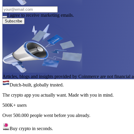
I agree to receive marketing emails.
Subscribe
Articles, blogs and insights provided by Coinmerce are not financial a
Dutch-built, globally trusted.
The crypto app you actually want. Made with you in mind.
500K+ users
Over 500.000 people went before you already.
Buy crypto in seconds.