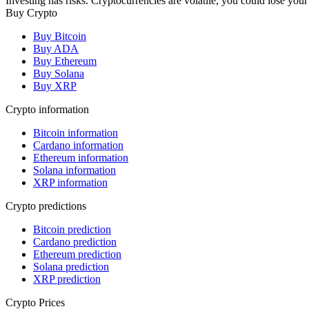
Investing has risks. Cryptocurrencies are volatile, you could lose your
Buy Crypto
Buy Bitcoin
Buy ADA
Buy Ethereum
Buy Solana
Buy XRP
Crypto information
Bitcoin information
Cardano information
Ethereum information
Solana information
XRP information
Crypto predictions
Bitcoin prediction
Cardano prediction
Ethereum prediction
Solana prediction
XRP prediction
Crypto Prices