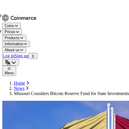
Coins
Prices
Products
Information
About us
Log in
Sign up
Menu
Home
News
Missouri Considers Bitcoin Reserve Fund for State Investments