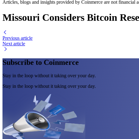
Articles, blogs and insights provided by Coinmerce are not financial a
Missouri Considers Bitcoin Res
Previous article
Next article
Subscribe to Coinmerce
Stay in the loop without it taking over your day.
Stay in the loop without it taking over your day.