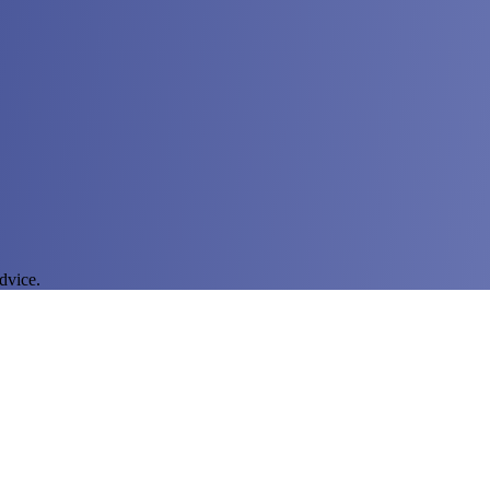
dvice.