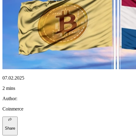
07.02.2025
2 mins
Author
:
Coinmerce
Share