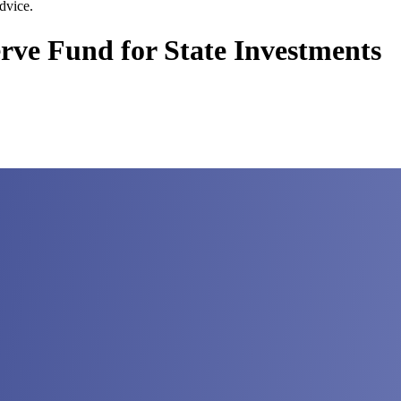
dvice.
erve Fund for State Investments