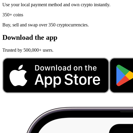
Use your local payment method and own crypto instantly.
350+ coins
Buy, sell and swap over 350 cryptocurrencies.
Download the app
Trusted by 500,000+ users.