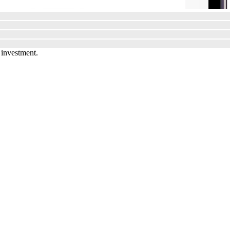
 investment.