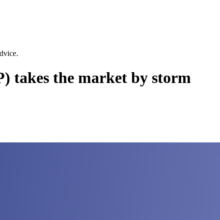
dvice.
 takes the market by storm