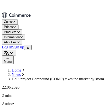
Coins
Prices
Products
Information
About us
Log in
Sign up
Menu
Home
News
DeFi project Compound (COMP) takes the market by storm
22.06.2020
2 mins
Author
: