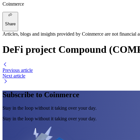
Coinmerce
Share
Articles, blogs and insights provided by Coinmerce are not financial a
DeFi project Compound (COMP)
Previous article
Next article
Subscribe to Coinmerce
Stay in the loop without it taking over your day.
Stay in the loop without it taking over your day.