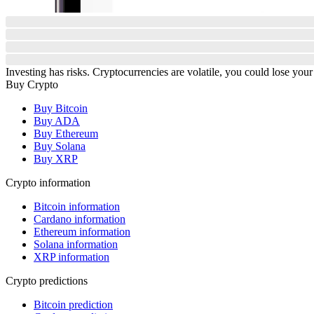
Investing has risks. Cryptocurrencies are volatile, you could lose your
Buy Crypto
Buy Bitcoin
Buy ADA
Buy Ethereum
Buy Solana
Buy XRP
Crypto information
Bitcoin information
Cardano information
Ethereum information
Solana information
XRP information
Crypto predictions
Bitcoin prediction