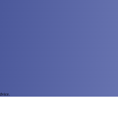
dvice.