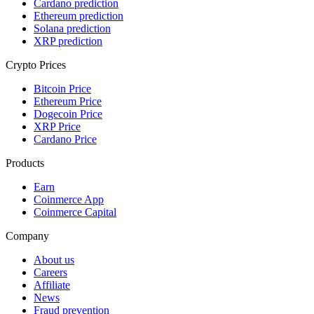
Cardano prediction
Ethereum prediction
Solana prediction
XRP prediction
Crypto Prices
Bitcoin Price
Ethereum Price
Dogecoin Price
XRP Price
Cardano Price
Products
Earn
Coinmerce App
Coinmerce Capital
Company
About us
Careers
Affiliate
News
Fraud prevention