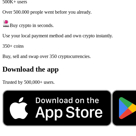
500K+ users
Over 500.000 people went before you already.
Buy crypto in seconds.
Use your local payment method and own crypto instantly.
350+ coins
Buy, sell and swap over 350 cryptocurrencies.
Download the app
Trusted by 500,000+ users.