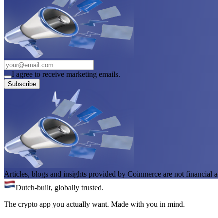
I agree to receive marketing emails.
Subscribe
Articles, blogs and insights provided by Coinmerce are not financial a
Dutch-built, globally trusted.
The crypto app you actually want. Made with you in mind.