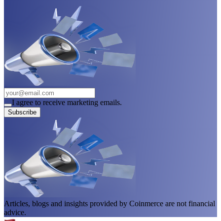
I agree to receive marketing emails.
Subscribe
Articles, blogs and insights provided by Coinmerce are not financial
advice.