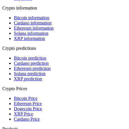
Crypto information
Bitcoin information
Cardano information
Ethereum information
Solana information
XRP information
Crypto predictions
Bitcoin prediction
Cardano prediction
Ethereum prediction
Solana prediction
XRP prediction
Crypto Prices
Bitcoin Price
Ethereum Price
Dogecoin Price
XRP Price
Cardano Price
Products