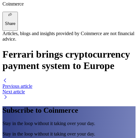
Coinmerce
Share
Articles, blogs and insights provided by Coinmerce are not financial
advice.
Ferrari brings cryptocurrency
payment system to Europe
Previous article
Next article
Subscribe to Coinmerce
Stay in the loop without it taking over your day.
Stay in the loop without it taking over your day.