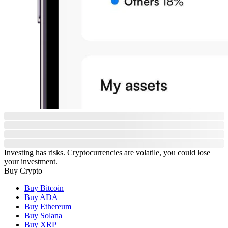
Investing has risks. Cryptocurrencies are volatile, you could lose
your investment.
Buy Crypto
Buy Bitcoin
Buy ADA
Buy Ethereum
Buy Solana
Buy XRP