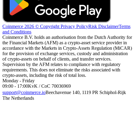
Coinmerce 2026 © Copyright
Privacy Policy
Risk Disclaimer
Terms
and Conditions
Coinmerce B.V. holds an authorisation from the Dutch Authority for
the Financial Markets (AFM) as a crypto-asset service provider in
accordance with the Markets in Crypto-Assets Regulation (MiCAR)
for the provision of exchange services, custody and administration
of crypto-assets on behalf of clients, and transfer services.
Supervision by the AFM relates to compliance with regulatory
requirements. This does not eliminate the risks associated with
crypto-assets, including the risk of total loss.
Monday - Friday
09:00 - 17:00
KvK / CoC 70036969
support@coinmerce.io
Beechavenue 140, 1119 PR Schiphol-Rijk
The Netherlands