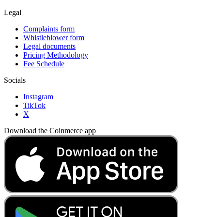
Legal
Complaints form
Whistleblower form
Legal documents
Pricing Methodology
Fee Schedule
Socials
Instagram
TikTok
X
Download the Coinmerce app