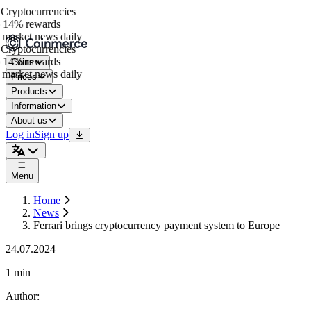
ryptocurrencies
14% rewards
market news daily
ryptocurrencies
14% rewards
Coins
market news daily
Prices
Products
Information
About us
Log in
Sign up
Menu
Home
News
Ferrari brings cryptocurrency payment system to Europe
24.07.2024
1 min
Author
: