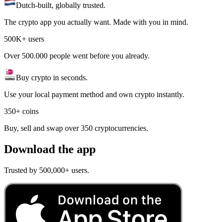
Dutch-built, globally trusted.
The crypto app you actually want. Made with you in mind.
500K+ users
Over 500.000 people went before you already.
Buy crypto in seconds.
Use your local payment method and own crypto instantly.
350+ coins
Buy, sell and swap over 350 cryptocurrencies.
Download the app
Trusted by 500,000+ users.