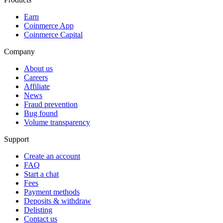
Earn
Coinmerce App
Coinmerce Capital
Company
About us
Careers
Affiliate
News
Fraud prevention
Bug found
Volume transparency
Support
Create an account
FAQ
Start a chat
Fees
Payment methods
Deposits & withdraw
Delisting
Contact us