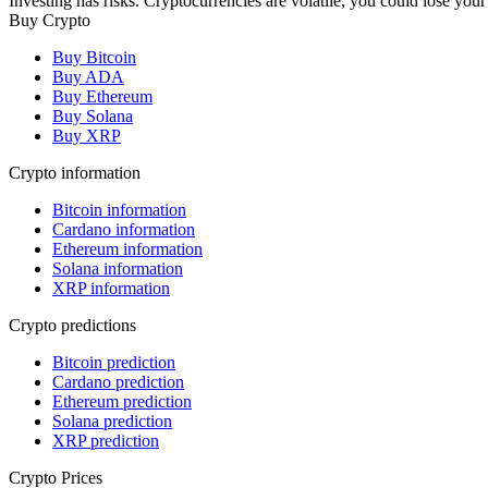
Investing has risks. Cryptocurrencies are volatile, you could lose your
Buy Crypto
Buy Bitcoin
Buy ADA
Buy Ethereum
Buy Solana
Buy XRP
Crypto information
Bitcoin information
Cardano information
Ethereum information
Solana information
XRP information
Crypto predictions
Bitcoin prediction
Cardano prediction
Ethereum prediction
Solana prediction
XRP prediction
Crypto Prices