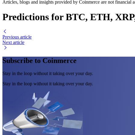
Articles, blogs and insights provided by Coinmerce are not financial a
Predictions for BTC, ETH, XRP
Previous article
Next article
Subscribe to Coinmerce
Stay in the loop without it taking over your day.
Stay in the loop without it taking over your day.