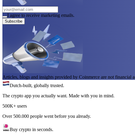
I agree to receive marketing emails.
Subscribe
Articles, blogs and insights provided by Coinmerce are not financial a
Dutch-built, globally trusted.
The crypto app you actually want. Made with you in mind.
500K+ users
Over 500.000 people went before you already.
Buy crypto in seconds.