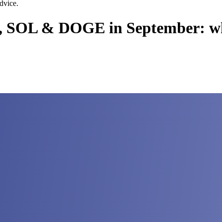
dvice.
, SOL & DOGE in September: wha