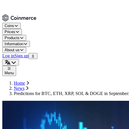
Coins
Prices
Products
Information
About us
Log in
Sign up
Menu
Home
News
Predictions for BTC, ETH, XRP, SOL & DOGE in September: w