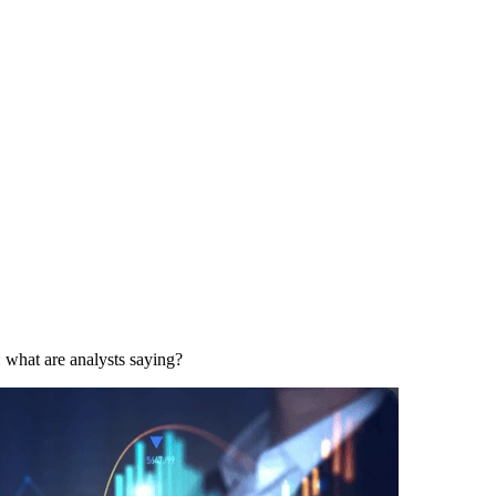
hat are analysts saying?