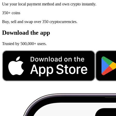
Use your local payment method and own crypto instantly.
350+ coins
Buy, sell and swap over 350 cryptocurrencies.
Download the app
Trusted by 500,000+ users.