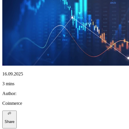
16.09.2025
3 mins
Author
:
Coinmerce
Share