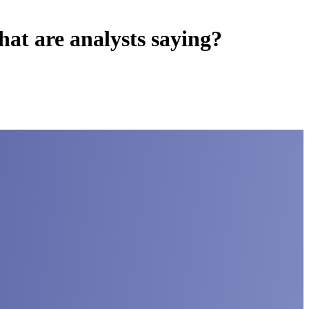
t are analysts saying?