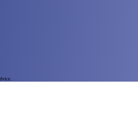
dvice.