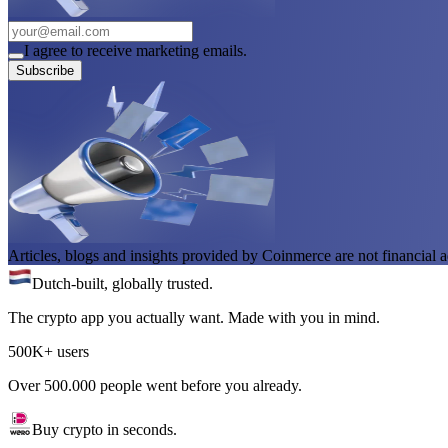
I agree to receive marketing emails.
Subscribe
Articles, blogs and insights provided by Coinmerce are not financial a
Dutch-built, globally trusted.
The crypto app you actually want. Made with you in mind.
500K+ users
Over 500.000 people went before you already.
Buy crypto in seconds.