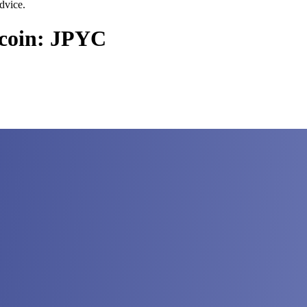
dvice.
ecoin: JPYC