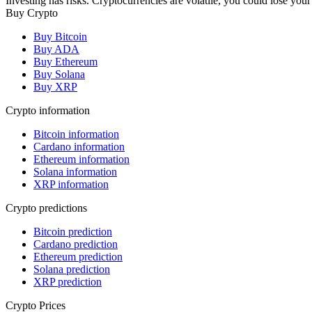
Investing has risks. Cryptocurrencies are volatile, you could lose your
Buy Crypto
Buy Bitcoin
Buy ADA
Buy Ethereum
Buy Solana
Buy XRP
Crypto information
Bitcoin information
Cardano information
Ethereum information
Solana information
XRP information
Crypto predictions
Bitcoin prediction
Cardano prediction
Ethereum prediction
Solana prediction
XRP prediction
Crypto Prices