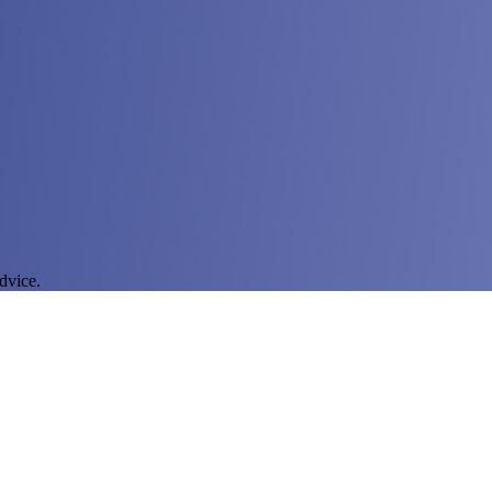
dvice.