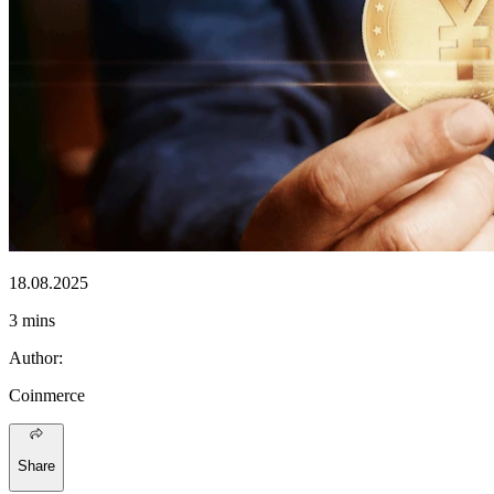
18.08.2025
3 mins
Author
:
Coinmerce
Share