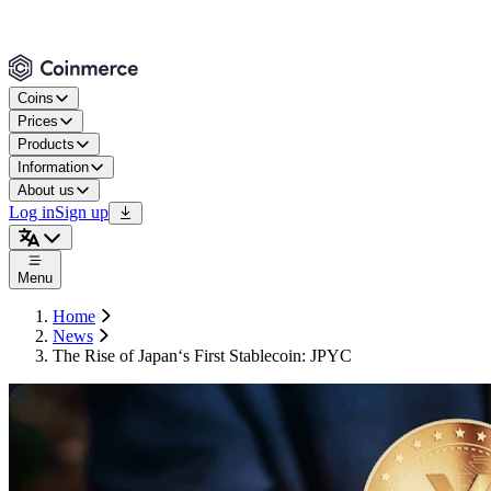
Coins
Prices
Products
Information
About us
Log in
Sign up
Menu
Home
News
The Rise of Japan‘s First Stablecoin: JPYC