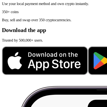
Use your local payment method and own crypto instantly.
350+ coins
Buy, sell and swap over 350 cryptocurrencies.
Download the app
Trusted by 500,000+ users.