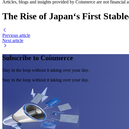
Articles, blogs and insights provided by Coinmerce are not financial a
The Rise of Japan‘s First Stabl
Previous article
Next article
Subscribe to Coinmerce
Stay in the loop without it taking over your day.
Stay in the loop without it taking over your day.